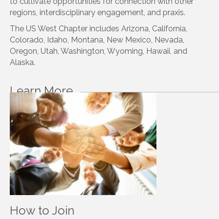
to cultivate opportunities for connection with other
regions, interdisciplinary engagement, and praxis.
The US West Chapter includes Arizona, California,
Colorado, Idaho, Montana, New Mexico, Nevada,
Oregon, Utah, Washington, Wyoming, Hawaii, and
Alaska.
Learn More
How to Join