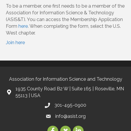
To be a member, one first needs to be a member of the
Association for Information Science & Technology
(ASIS&T). You can access the Membership Application
Form
here
. When completing the form, select the U.S.
West chapter.
Join here
Association for Information Science and Technology
1935 County Road B2 W | Suite 165 | Roseville, MN
55113 | USA
301-495-0900
info@asist.org