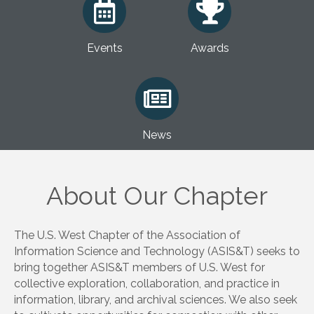
Events
Awards
News
About Our Chapter
The U.S. West Chapter of the Association of
Information Science and Technology (ASIS&T) seeks to
bring together ASIS&T members of U.S. West for
collective exploration, collaboration, and practice in
information, library, and archival sciences. We also seek