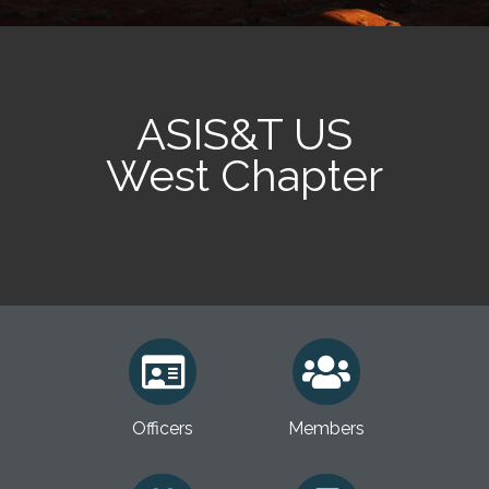
ASIS&T US
West Chapter
Officers
Members