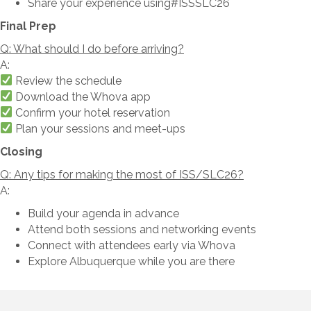
Share your experience using#ISSSLC26
Final Prep
Q: What should I do before arriving?
A:
Review the schedule
Download the Whova app
Confirm your hotel reservation
Plan your sessions and meet-ups
Closing
Q: Any tips for making the most of ISS/SLC26?
A:
Build your agenda in advance
Attend both sessions and networking events
Connect with attendees early via Whova
Explore Albuquerque while you are there