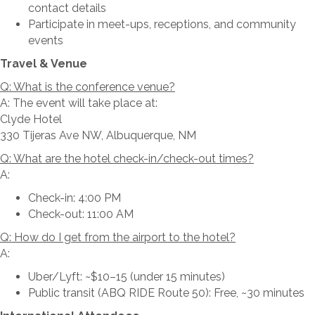
contact details
Participate in meet-ups, receptions, and community
events
Travel & Venue
Q: What is the conference venue?
A: The event will take place at:
Clyde Hotel
330 Tijeras Ave NW, Albuquerque, NM
Q: What are the hotel check-in/check-out times?
A:
Check-in: 4:00 PM
Check-out: 11:00 AM
Q: How do I get from the airport to the hotel?
A:
Uber/Lyft: ~$10–15 (under 15 minutes)
Public transit (ABQ RIDE Route 50): Free, ~30 minutes