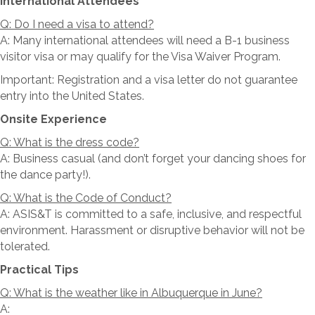
International Attendees
Q: Do I need a visa to attend?
A: Many international attendees will need a B-1 business
visitor visa or may qualify for the Visa Waiver Program.
Important: Registration and a visa letter do not guarantee
entry into the United States.
Onsite Experience
Q: What is the dress code?
A: Business casual (and don’t forget your dancing shoes for
the dance party!).
Q: What is the Code of Conduct?
A: ASIS&T is committed to a safe, inclusive, and respectful
environment. Harassment or disruptive behavior will not be
tolerated.
Practical Tips
Q: What is the weather like in Albuquerque in June?
A: