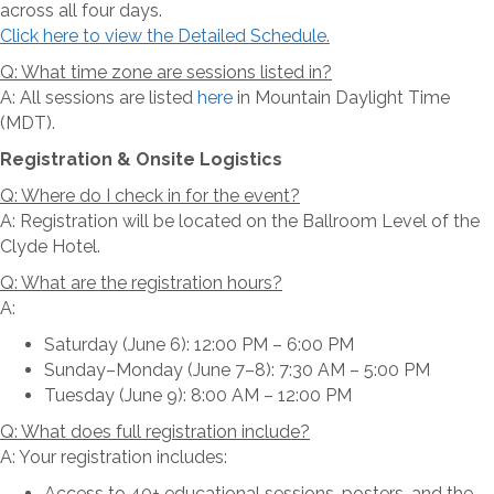
across all four days.
Click here to view the Detailed Schedule.
Q: What time zone are sessions listed in?
A: All sessions are listed
here
in Mountain Daylight Time
(MDT).
Registration & Onsite Logistics
Q: Where do I check in for the event?
A: Registration will be located on the Ballroom Level of the
Clyde Hotel.
Q: What are the registration hours?
A:
Saturday (June 6): 12:00 PM – 6:00 PM
Sunday–Monday (June 7–8): 7:30 AM – 5:00 PM
Tuesday (June 9): 8:00 AM – 12:00 PM
Q: What does full registration include?
A: Your registration includes:
Access to 40+ educational sessions, posters, and the