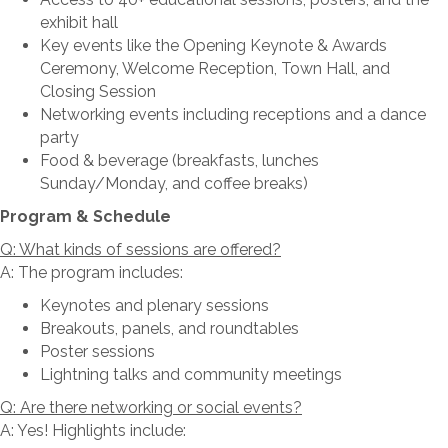
exhibit hall
Key events like the Opening Keynote & Awards
Ceremony, Welcome Reception, Town Hall, and
Closing Session
Networking events including receptions and a dance
party
Food & beverage (breakfasts, lunches
Sunday/Monday, and coffee breaks)
Program & Schedule
Q: What kinds of sessions are offered?
A: The program includes:
Keynotes and plenary sessions
Breakouts, panels, and roundtables
Poster sessions
Lightning talks and community meetings
Q: Are there networking or social events?
A: Yes! Highlights include: