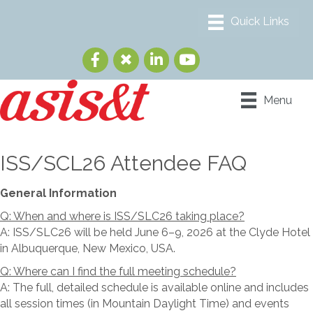
Menu
ISS/SCL26 Attendee FAQ
General Information
Q: When and where is ISS/SLC26 taking place?
A: ISS/SLC26 will be held June 6–9, 2026 at the Clyde Hotel
in Albuquerque, New Mexico, USA.
Q: Where can I find the full meeting schedule?
A: The full, detailed schedule is available online and includes
all session times (in Mountain Daylight Time) and events