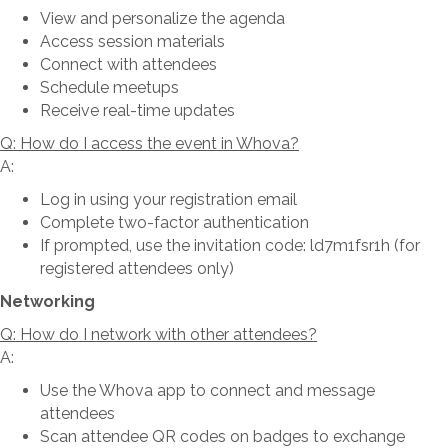
View and personalize the agenda
Access session materials
Connect with attendees
Schedule meetups
Receive real-time updates
Q: How do I access the event in Whova?
A:
Log in using your registration email
Complete two-factor authentication
If prompted, use the invitation code: ld7m1fsr1h (for
registered attendees only)
Networking
Q: How do I network with other attendees?
A:
Use the Whova app to connect and message
attendees
Scan attendee QR codes on badges to exchange