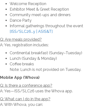
Welcome Reception
Exhibitor Meet & Greet Reception
Community meet-ups and dinners
Dance Party
Informal gatherings throughout the event
[ISS/SLC26...y | ASIS&T]
Q: Are meals provided?
A: Yes, registration includes:
Continental breakfast (Sunday–Tuesday)
Lunch (Sunday & Monday)
Coffee breaks
Note: Lunch is not provided on Tuesday.
Mobile App (Whova)
Q: Is there a conference app?
A: Yes—ISS/SLC26 uses the Whova app.
Q: What can I do in the app?
A: With Whova, you can: