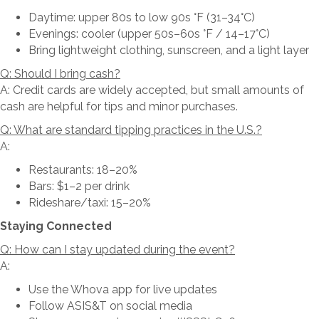
Daytime: upper 80s to low 90s °F (31–34°C)
Evenings: cooler (upper 50s–60s °F / 14–17°C)
Bring lightweight clothing, sunscreen, and a light layer
Q: Should I bring cash?
A: Credit cards are widely accepted, but small amounts of
cash are helpful for tips and minor purchases.
Q: What are standard tipping practices in the U.S.?
A:
Restaurants: 18–20%
Bars: $1–2 per drink
Rideshare/taxi: 15–20%
Staying Connected
Q: How can I stay updated during the event?
A:
Use the Whova app for live updates
Follow ASIS&T on social media