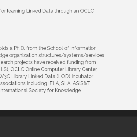
 for learning Linked Data through an OCLC
holds a Ph.D. from the School of Information
ledge organization structures/systems/services
esearch projects have received funding from
IMLS), OCLC Online Computer Library Center,
e W3C Library Linked Data (LOD) Incubator
associations including IFLA, SLA, ASIS&T,
 International Society for Knowledge