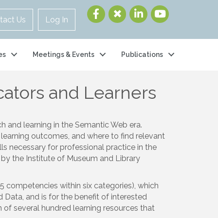
tact Us
Log In
es
Meetings & Events
Publications
ators and Learners
ch and learning in the Semantic Web era.
 learning outcomes, and where to find relevant
s necessary for professional practice in the
by the Institute of Museum and Library
5 competencies within six categories), which
Data, and is for the benefit of interested
n of several hundred learning resources that