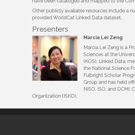
have been cataloged and mapped to the Com
Other publicly available resources include a 
provided WorldCat Linked Data dataset.
Presenters
Marcia Lei Zeng
Marcia Lei Zeng is a Pr
Sciences at the Univer
(KOS), Linked Data, me
the National Science F
Fulbright Scholar Prog
Group and has held offi
NISO, ISO, and DCMI. C
Organization (ISKO).