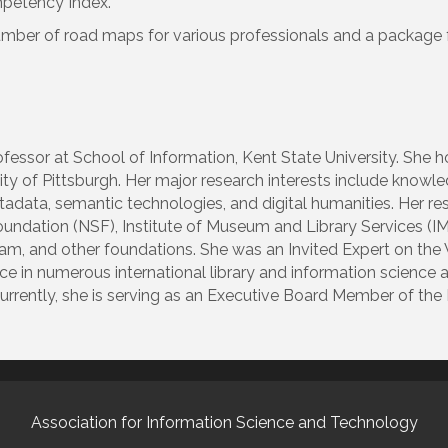
petency Index.
number of road maps for various professionals and a package
ofessor at School of Information, Kent State University. She 
sity of Pittsburgh. Her major research interests include know
tadata, semantic technologies, and digital humanities. Her r
oundation (NSF), Institute of Museum and Library Services (
ram, and other foundations. She was an Invited Expert on th
ce in numerous international library and information science 
urrently, she is serving as an Executive Board Member of the
Association for Information Science and Technology