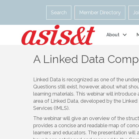
Search
Member Directory
Jo
About
A Linked Data Comp
Linked Data is recognized as one of the under
Questions still exist, however, about what sho
learning materials. This webinar will introduc
area of Linked Data, developed by the Linked
Services (IMLS).
The webinar will give an overview of the stru
provides a concise and readable map of concept
learners and educators. The presentation will 