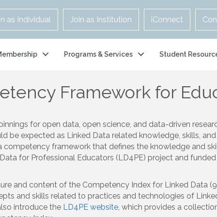
in as Individual
Join as Institution
iConnect
Con
Membership
Programs & Services
Student Resourc
etency Framework for Educ
pinnings for open data, open science, and data-driven resear
uld be expected as Linked Data related knowledge, skills, and
e a competency framework that defines the knowledge and skill
Data for Professional Educators (LD4PE) project and funded 
cture and content of the Competency Index for Linked Data (9
s and skills related to practices and technologies of Linked 
also introduce the
LD4PE website
, which provides a collectio