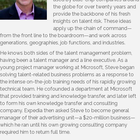
the globe for over twenty years and
provide the backbone of his fresh
insights on talent risk. These ideas
apply up the chain of command—
from the front line to the boardroom—and work across
generations, geographies, job functions, and industries.
He knows both sides of the talent management problem,
having been a talent manager and a line executive. As a
young project manager working at Microsoft, Steve began
solving talent-related business problems as a response to
the intense on-the-job training needs of his rapidly growing
technical team. He cofounded a department at Microsoft
that provided training and knowledge transfer, and later left
to form his own knowledge transfer and consulting
company. Expedia then asked Steve to become general
manager of their advertising unit—a $20-million business—
which he ran until his own growing consulting company
required him to return full time.