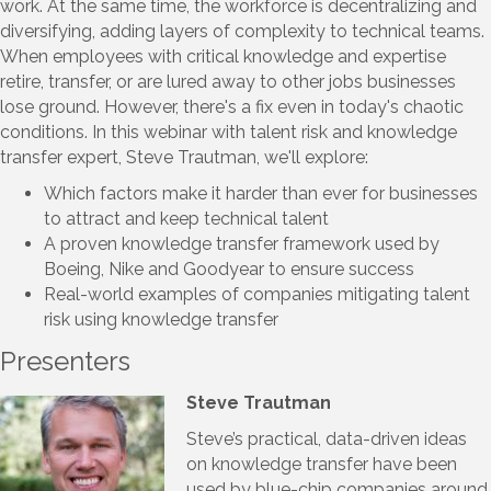
work. At the same time, the workforce is decentralizing and
diversifying, adding layers of complexity to technical teams.
When employees with critical knowledge and expertise
retire, transfer, or are lured away to other jobs businesses
lose ground. However, there's a fix even in today's chaotic
conditions. In this webinar with talent risk and knowledge
transfer expert, Steve Trautman, we'll explore:
Which factors make it harder than ever for businesses
to attract and keep technical talent
A proven knowledge transfer framework used by
Boeing, Nike and Goodyear to ensure success
Real-world examples of companies mitigating talent
risk using knowledge transfer
Presenters
Steve Trautman
Steve’s practical, data-driven ideas
on knowledge transfer have been
used by blue-chip companies around