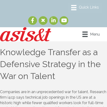
Menu
Knowledge Transfer as a
Defensive Strategy in the
War on Talent
Companies are in an unprecedented war for talent. Research
firm i4cp says technical job openings in the US are at a
historic high while fewer qualified workers look for full-time