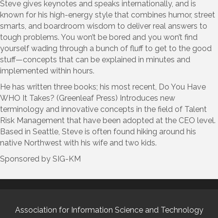
Steve gives keynotes and speaks internationally, and is
known for his high-energy style that combines humor, street
smarts, and boardroom wisdom to deliver real answers to
tough problems. You won’t be bored and you won’t find
yourself wading through a bunch of fluff to get to the good
stuff—concepts that can be explained in minutes and
implemented within hours.
He has written three books; his most recent, Do You Have
WHO It Takes? (Greenleaf Press) Introduces new
terminology and innovative concepts in the field of Talent
Risk Management that have been adopted at the CEO level.
Based in Seattle, Steve is often found hiking around his
native Northwest with his wife and two kids.
Sponsored by SIG-KM
Association for Information Science and Technology