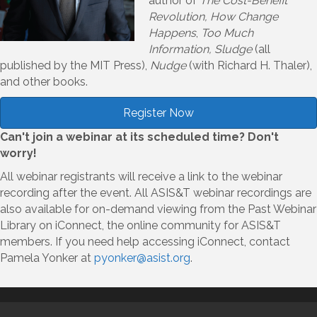
author of
The Cost-Benefit
Revolution, How Change
Happens
,
Too Much
Information, Sludge
(all
published by the MIT Press),
Nudge
(with Richard H. Thaler),
and other books.
Register Now
Can't join a webinar at its scheduled time? Don't
worry!
All webinar registrants will receive a link to the webinar
recording after the event. All ASIS&T webinar recordings are
also available for on-demand viewing from the Past Webinar
Library on iConnect, the online community for ASIS&T
members. If you need help accessing iConnect, contact
Pamela Yonker at
pyonker@asist.org
.