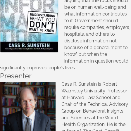
arguing that the focus should
be on human well-being and
what information contributes
to it. Government should
require companies, employers,
hospitals, and others to
disclose information not
because of a general “right to
know” but when the
information in question would
significantly improve people's lives.
Presenter
Cass R. Sunstein is Robert
Walmsley University Professor
at Harvard Law School and
Chair of the Technical Advisory
Group on Behavioral Insights
and Sciences at the World
Health Organization. He is the