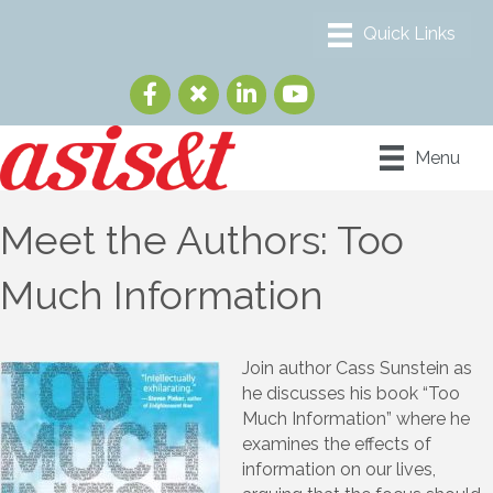
Menu
Meet the Authors: Too
Much Information
Join author Cass Sunstein as
he discusses his book “Too
Much Information” where he
examines the effects of
information on our lives,