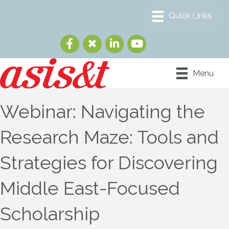
Menu
Webinar: Navigating the
Research Maze: Tools and
Strategies for Discovering
Middle East-Focused
Scholarship