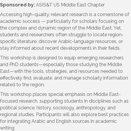
Sponsored by:
ASIS&T US Middle East Chapter
Accessing high-quality, relevant research is a cornerstone of
academic success — particularly for scholars focusing on
the complex and dynamic region of the Middle East. Yet,
students and researchers often struggle to locate region-
specific literature, discover Arabic-language resources, or
stay informed about recent developments in their fields.
This workshop is designed to equip emerging researchers
and PhD students—especially those studying the Middle
East—with the tools, strategies, and resources needed to
effectively find, evaluate, and manage scholarly information
related to the region.
This workshop places special emphasis on Middle East-
focused research, supporting students in disciplines such as
political science, history, sociology, anthropology, and
regional studies. Participants will also explore best practices
for integrating Arabic and English sources in academic
writing.