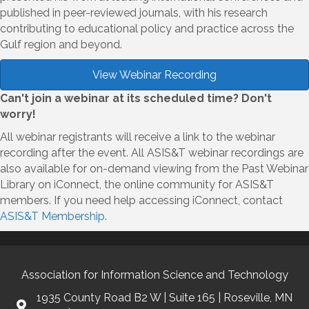
published in peer-reviewed journals, with his research
contributing to educational policy and practice across the
Gulf region and beyond.
View Webinar Recording
Can't join a webinar at its scheduled time? Don't
worry!
All webinar registrants will receive a link to the webinar
recording after the event. All ASIS&T webinar recordings are
also available for on-demand viewing from the Past Webinar
Library on iConnect, the online community for ASIS&T
members. If you need help accessing iConnect, contact
ASIS&T Membership
.
Association for Information Science and Technology
1935 County Road B2 W | Suite 165 | Roseville, MN