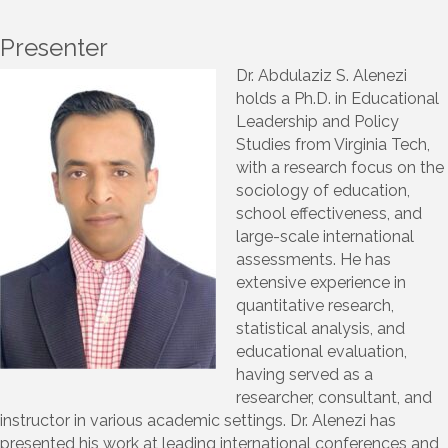
Presenter
Dr. Abdulaziz S. Alenezi
holds a Ph.D. in Educational
Leadership and Policy
Studies from Virginia Tech,
with a research focus on the
sociology of education,
school effectiveness, and
large-scale international
assessments. He has
extensive experience in
quantitative research,
statistical analysis, and
educational evaluation,
having served as a
researcher, consultant, and
instructor in various academic settings. Dr. Alenezi has
presented his work at leading international conferences and