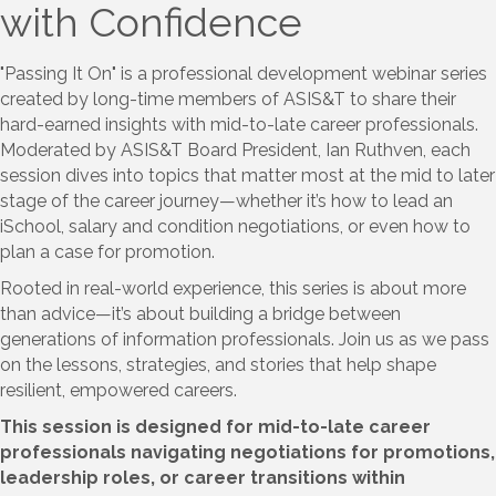
with Confidence
"Passing It On" is a professional development webinar series
created by long-time members of ASIS&T to share their
hard-earned insights with mid-to-late career professionals.
Moderated by ASIS&T Board President, Ian Ruthven, each
session dives into topics that matter most at the mid to later
stage of the career journey—whether it’s how to lead an
iSchool, salary and condition negotiations, or even how to
plan a case for promotion.
Rooted in real-world experience, this series is about more
than advice—it’s about building a bridge between
generations of information professionals. Join us as we pass
on the lessons, strategies, and stories that help shape
resilient, empowered careers.
This session is designed for mid-to-late career
professionals navigating negotiations for promotions,
leadership roles, or career transitions within