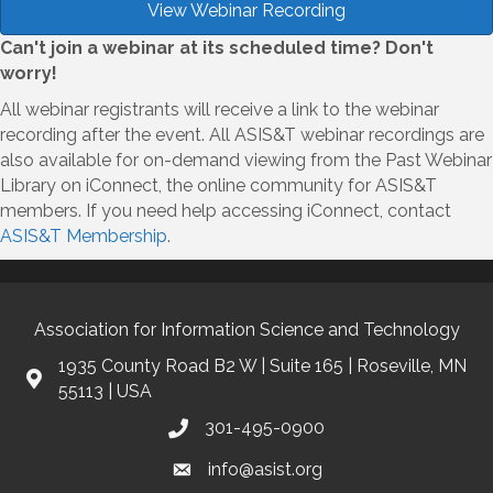
View Webinar Recording
Can't join a webinar at its scheduled time? Don't
worry!
All webinar registrants will receive a link to the webinar
recording after the event. All ASIS&T webinar recordings are
also available for on-demand viewing from the Past Webinar
Library on iConnect, the online community for ASIS&T
members. If you need help accessing iConnect, contact
ASIS&T Membership
.
Association for Information Science and Technology
1935 County Road B2 W | Suite 165 | Roseville, MN
55113 | USA
301-495-0900
info@asist.org