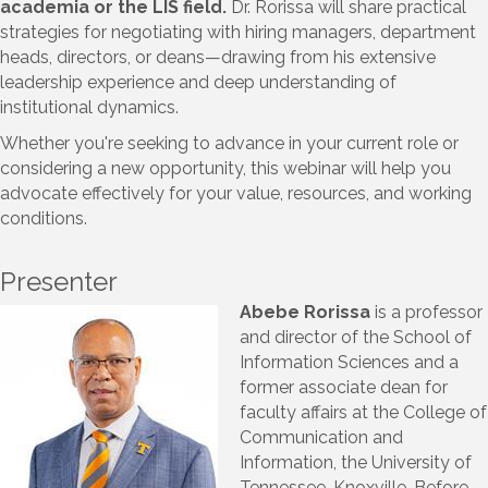
academia or the LIS field.
Dr. Rorissa will share practical
strategies for negotiating with hiring managers, department
heads, directors, or deans—drawing from his extensive
leadership experience and deep understanding of
institutional dynamics.
Whether you're seeking to advance in your current role or
considering a new opportunity, this webinar will help you
advocate effectively for your value, resources, and working
conditions.
Presenter
Abebe Rorissa
is a professor
and director of the School of
Information Sciences and a
former associate dean for
faculty affairs at the College of
Communication and
Information, the University of
Tennessee, Knoxville. Before