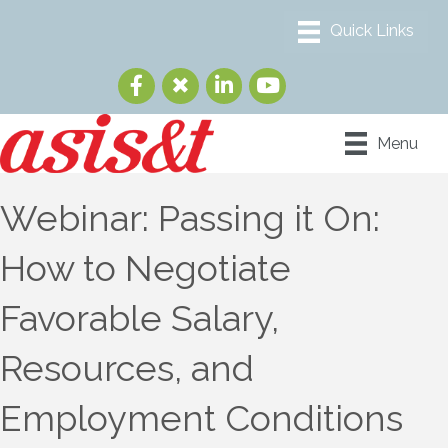
Menu
Webinar: Passing it On:
How to Negotiate
Favorable Salary,
Resources, and
Employment Conditions