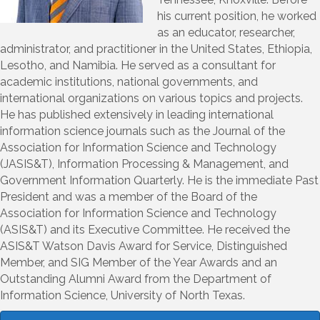
his current position, he worked
as an educator, researcher,
administrator, and practitioner in the United States, Ethiopia,
Lesotho, and Namibia. He served as a consultant for
academic institutions, national governments, and
international organizations on various topics and projects.
He has published extensively in leading international
information science journals such as the Journal of the
Association for Information Science and Technology
(JASIS&T), Information Processing & Management, and
Government Information Quarterly. He is the immediate Past
President and was a member of the Board of the
Association for Information Science and Technology
(ASIS&T) and its Executive Committee. He received the
ASIS&T Watson Davis Award for Service, Distinguished
Member, and SIG Member of the Year Awards and an
Outstanding Alumni Award from the Department of
Information Science, University of North Texas.