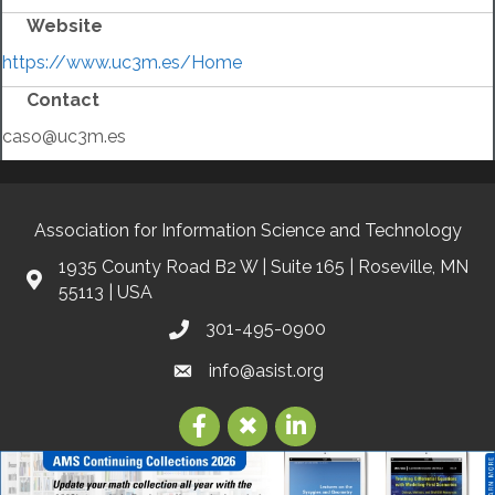
Website
https://www.uc3m.es/Home
Contact
caso@uc3m.es
Association for Information Science and Technology
1935 County Road B2 W | Suite 165 | Roseville, MN
55113 | USA
301-495-0900
info@asist.org