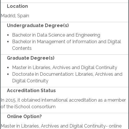
Location
Madrid, Spain
Undergraduate Degree(s)
Bachelor in Data Science and Engineering
Bachelor in Management of Information and Digital
Contents
Graduate Degree(s)
Master in Libraries, Archives and Digital Continuity
Doctorate in Documentation: Libraries, Archives and
Digital Continuity
Accreditation Status
In 2015, it obtained international accreditation as a member
of the iSchool consortium
Online Option?
Master in Libraries, Archives and Digital Continuity- online