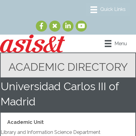
Menu
ACADEMIC DIRECTORY
Universidad Carlos III of
Madrid
Academic Unit
Library and Information Science Department