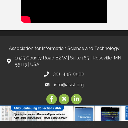
Association for Information Science and Technology
1935 County Road B2 W | Suite 165 | Roseville, MN
55113 | USA
301-495-0900
info@asist.org
©
2026
Association for Information Science and Technology | ASIS&T.
All
Rights Reserved | Site by
GrowthZone