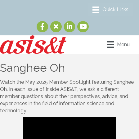
Menu
Sanghee Oh
Watch the May 2025 Member Spotlight featuring Sanghee
Oh. In each issue of Inside ASIS&T, we ask a different
member questions about their perspectives, advice, and
experiences in the field of information science and
technology.