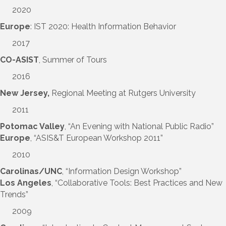
2020
Europe
: IST 2020: Health Information Behavior
2017
CO-ASIST
, Summer of Tours
2016
New Jersey,
Regional Meeting at Rutgers University
2011
Potomac Valley
, “An Evening with National Public Radio”
Europe
, “ASIS&T European Workshop 2011”
2010
Carolinas/UNC
, “Information Design Workshop”
Los Angeles
, “Collaborative Tools: Best Practices and New
Trends”
2009