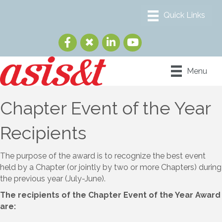
Menu
Chapter Event of the Year
Recipients
The purpose of the award is to recognize the best event
held by a Chapter (or jointly by two or more Chapters) during
the previous year (July-June).
The recipients of the Chapter Event of the Year Award
are: