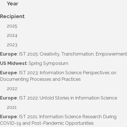
Year
Recipient
2025
2024
2023
Europe
: IST 2025: Creativity, Transformation, Empowerment
US Midwest
: Spring Symposium
Europe
: IST 2023: Information Science Perspectives on
Documenting Processes and Practices
2022
Europe
: IST 2022: Untold Stories in Information Science
2021
Europe
: IST 2021: Information Science Research During
COVID-19 and Post-Pandemic Opportunities