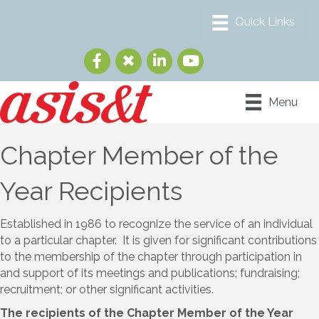
Menu
Chapter Member of the
Year Recipients
Established in 1986 to recognize the service of an individual
to a particular chapter. It is given for significant contributions
to the membership of the chapter through participation in
and support of its meetings and publications; fundraising;
recruitment; or other significant activities.
The recipients of the Chapter Member of the Year