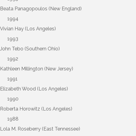
Beata Panagopoulos (New England)
1994
Vivian Hay (Los Angeles)
1993
John Tebo (Southern Ohio)
1992
Kathleen Millington (New Jersey)
1991
Elizabeth Wood (Los Angeles)
1990
Roberta Horowitz (Los Angeles)
1988
Lola M. Roseberry (East Tennessee)