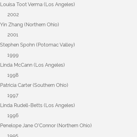
Louisa Toot Verma (Los Angeles)
2002
Yin Zhang (Northern Ohio)
2001
Stephen Spohn (Potomac Valley)
1999
Linda McCann (Los Angeles)
1998
Patricia Carter (Southern Ohio)
1997
Linda Rudell-Betts (Los Angeles)
1996
Penelope Jane O'Connor (Northern Ohio)
1995