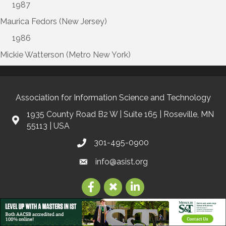
1987
Maurica Fedors (New Jersey)
1986
Mickie Watterson (Metro New York)
Association for Information Science and Technology
1935 County Road B2 W | Suite 165 | Roseville, MN
55113 | USA
301-495-0900
info@asist.org
©
2026
Association for Information Science and Technology | ASIS&T.
All