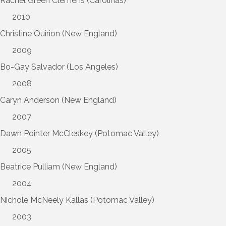
Rachel Green Clemens (Carolinas)
2010
Christine Quirion (New England)
2009
Bo-Gay Salvador (Los Angeles)
2008
Caryn Anderson (New England)
2007
Dawn Pointer McCleskey (Potomac Valley)
2005
Beatrice Pulliam (New England)
2004
Nichole McNeely Kallas (Potomac Valley)
2003