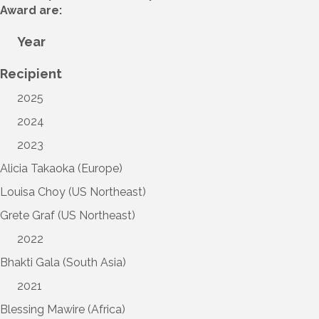
Award are:
Year
Recipient
2025
2024
2023
Alicia Takaoka (Europe)
Louisa Choy (US Northeast)
Grete Graf (US Northeast)
2022
Bhakti Gala (South Asia)
2021
Blessing Mawire (Africa)