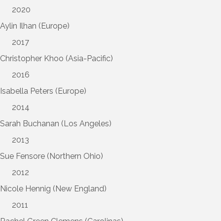
2020
Aylin Ilhan (Europe)
2017
Christopher Khoo (Asia-Pacific)
2016
Isabella Peters (Europe)
2014
Sarah Buchanan (Los Angeles)
2013
Sue Fensore (Northern Ohio)
2012
Nicole Hennig (New England)
2011