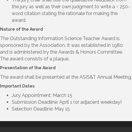
the jury as well as their own judgment to write a ~ 250-
word citation stating the rationale for making the
award.
Nature of the Award
The Outstanding Information Science Teacher Award is
sponsored by the Association. It was established in 1980
and is administered by the Awards & Honors Committee.
The award consists of a plaque.
Presentation of the Award
The award shall be presented at the ASIS&T Annual Meeting.
Important Dates
Jury Appointment: March 15
Submission Deadline: April 1 (or adjacent weekday)
Selection Deadline: May 15