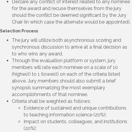
Declare any conflict of interest related to any nominee
for the award and recuse themselves from the jury
should the conflict be deemed significant by the Jury
Chair (in which case the alternate would be appointed).
Selection Process
The jury will utilize both asynchronous scoring and
synchronous discussion to arrive at a final decision as
to who wins any award.
Through the evaluation platform or system, jury
members will rate each nominee on a scale of 10
(highest) to 1 (lowest) on each of the criteria listed
above. Jury members should also submit a brief
synopsis summarizing the most exemplary
accomplishments of that nominee.
Criteria shall be weighted as follows:
Evidence of sustained and unique contributions
to teaching information science (20%);
Impact on students, colleagues, and institutions
(20%);