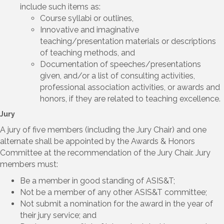
include such items as:
Course syllabi or outlines,
Innovative and imaginative
teaching/presentation materials or descriptions
of teaching methods, and
Documentation of speeches/presentations
given, and/or a list of consulting activities,
professional association activities, or awards and
honors, if they are related to teaching excellence.
Jury
A jury of five members (including the Jury Chair) and one
alternate shall be appointed by the Awards & Honors
Committee at the recommendation of the Jury Chair. Jury
members must:
Be a member in good standing of ASIS&T;
Not be a member of any other ASIS&T committee;
Not submit a nomination for the award in the year of
their jury service; and