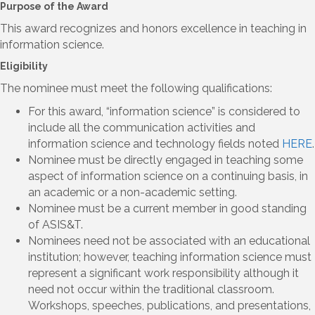
Purpose of the Award
This award recognizes and honors excellence in teaching in
information science.
Eligibility
The nominee must meet the following qualifications:
For this award, “information science” is considered to
include all the communication activities and
information science and technology fields noted
HERE
.
Nominee must be directly engaged in teaching some
aspect of information science on a continuing basis, in
an academic or a non-academic setting.
Nominee must be a current member in good standing
of ASIS&T.
Nominees need not be associated with an educational
institution; however, teaching information science must
represent a significant work responsibility although it
need not occur within the traditional classroom.
Workshops, speeches, publications, and presentations,