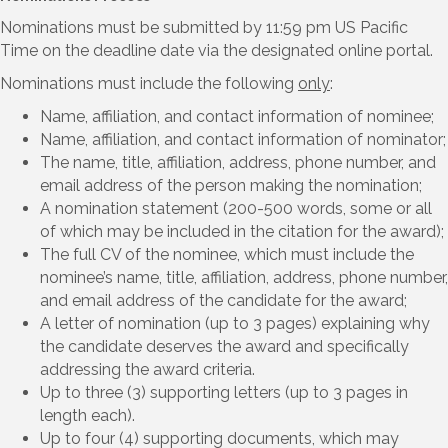
Nominations must be submitted by 11:59 pm US Pacific
Time on the deadline date via the designated online portal.
Nominations must include the following
only
:
Name, affiliation, and contact information of nominee;
Name, affiliation, and contact information of nominator;
The name, title, affiliation, address, phone number, and
email address of the person making the nomination;
A nomination statement (200-500 words, some or all
of which may be included in the citation for the award);
The full CV of the nominee, which must include the
nominee’s name, title, affiliation, address, phone number,
and email address of the candidate for the award;
A letter of nomination (up to 3 pages) explaining why
the candidate deserves the award and specifically
addressing the award criteria.
Up to three (3) supporting letters (up to 3 pages in
length each).
Up to four (4) supporting documents, which may