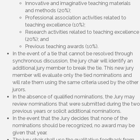
Innovative and imaginative teaching materials
and methods (20%);
Professional association activities related to
teaching excellence (10%);
Research activities related to teaching excellence
(20%); and
Previous teaching awards (10%).
In the event of a tie that cannot be resolved through
synchronous discussion, the jury chair will identify an
additional jury member to break the tie. This new jury
member will evaluate only the tied nominations and
will rate them using the same criteria used by the other
jurors.
In the absence of qualified nominations, the Jury may
review nominations that were submitted during the two
previous years or solicit additional nominations.
In the event that the Jury decides that none of the
nominations should be recognized, no award may be
given that year.
The jury chair shall use the qualitative feedback from