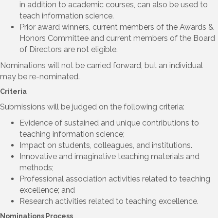
in addition to academic courses, can also be used to
teach information science.
Prior award winners, current members of the Awards &
Honors Committee and current members of the Board
of Directors are not eligible.
Nominations will not be carried forward, but an individual
may be re-nominated.
Criteria
Submissions will be judged on the following criteria:
Evidence of sustained and unique contributions to
teaching information science;
Impact on students, colleagues, and institutions.
Innovative and imaginative teaching materials and
methods;
Professional association activities related to teaching
excellence; and
Research activities related to teaching excellence.
Nominations Process