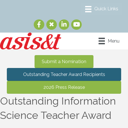
Menu
Submit a Nomination
Outstanding Teacher Award Recipients
2026 Press Release
Outstanding Information
Science Teacher Award