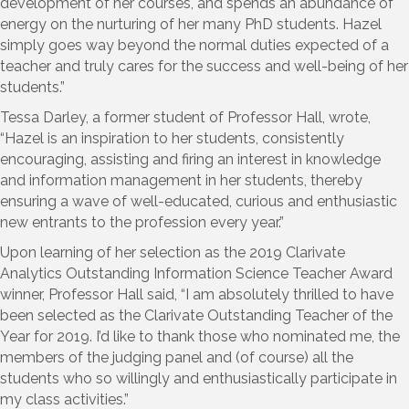
development of her courses, and spends an abundance of
energy on the nurturing of her many PhD students. Hazel
simply goes way beyond the normal duties expected of a
teacher and truly cares for the success and well-being of her
students.”
Tessa Darley, a former student of Professor Hall, wrote,
“Hazel is an inspiration to her students, consistently
encouraging, assisting and firing an interest in knowledge
and information management in her students, thereby
ensuring a wave of well-educated, curious and enthusiastic
new entrants to the profession every year.”
Upon learning of her selection as the 2019 Clarivate
Analytics Outstanding Information Science Teacher Award
winner, Professor Hall said, “I am absolutely thrilled to have
been selected as the Clarivate Outstanding Teacher of the
Year for 2019. I’d like to thank those who nominated me, the
members of the judging panel and (of course) all the
students who so willingly and enthusiastically participate in
my class activities.”