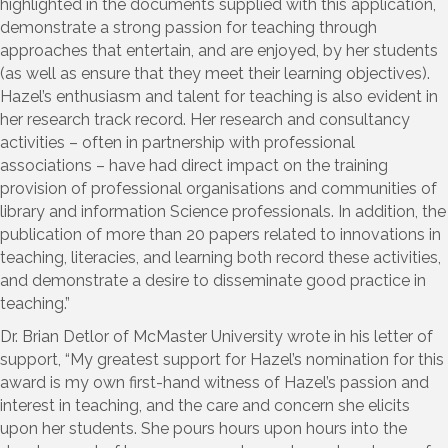
highlighted in the documents supplied with this application,
demonstrate a strong passion for teaching through
approaches that entertain, and are enjoyed, by her students
(as well as ensure that they meet their learning objectives).
Hazel’s enthusiasm and talent for teaching is also evident in
her research track record. Her research and consultancy
activities – often in partnership with professional
associations – have had direct impact on the training
provision of professional organisations and communities of
library and information Science professionals. In addition, the
publication of more than 20 papers related to innovations in
teaching, literacies, and learning both record these activities,
and demonstrate a desire to disseminate good practice in
teaching.”
Dr. Brian Detlor of McMaster University wrote in his letter of
support, “My greatest support for Hazel’s nomination for this
award is my own first-hand witness of Hazel’s passion and
interest in teaching, and the care and concern she elicits
upon her students. She pours hours upon hours into the