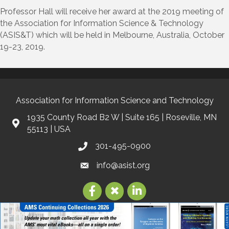
Professor Hall will receive her award at the 2019 meeting of
the Association for Information Science & Technology
(ASIS&T) which will be held in Melbourne, Australia, October
19-23, 2019.
Association for Information Science and Technology
1935 County Road B2 W | Suite 165 | Roseville, MN
55113 | USA
301-495-0900
info@asist.org
©
2026
Association for Information Science and Technology | ASIS&T.
All