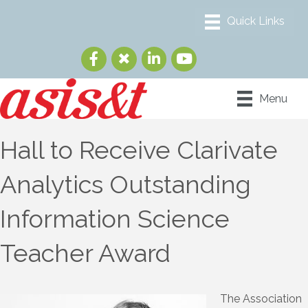
Menu
Hall to Receive Clarivate
Analytics Outstanding
Information Science
Teacher Award
The Association