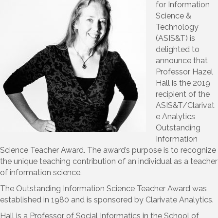
for Information
Science &
Technology
(ASIS&T) is
delighted to
announce that
Professor Hazel
Hall is the 2019
recipient of the
ASIS&T/Clarivat
e Analytics
Outstanding
Information
Science Teacher Award. The award’s purpose is to recognize
the unique teaching contribution of an individual as a teacher
of information science.
The Outstanding Information Science Teacher Award was
established in 1980 and is sponsored by Clarivate Analytics.
Hall is a Professor of Social Informatics in the School of