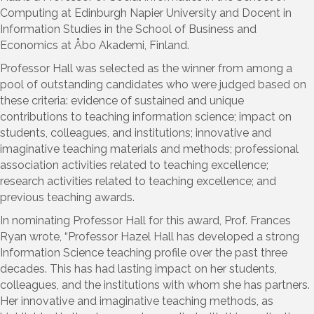
Computing at Edinburgh Napier University and Docent in
Information Studies in the School of Business and
Economics at Åbo Akademi, Finland.
Professor Hall was selected as the winner from among a
pool of outstanding candidates who were judged based on
these criteria: evidence of sustained and unique
contributions to teaching information science; impact on
students, colleagues, and institutions; innovative and
imaginative teaching materials and methods; professional
association activities related to teaching excellence;
research activities related to teaching excellence; and
previous teaching awards.
In nominating Professor Hall for this award, Prof. Frances
Ryan wrote, “Professor Hazel Hall has developed a strong
Information Science teaching profile over the past three
decades. This has had lasting impact on her students,
colleagues, and the institutions with whom she has partners.
Her innovative and imaginative teaching methods, as