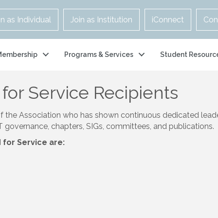
in as Individual
Join as Institution
iConnect
Con
Membership
Programs & Services
Student Resourc
for Service Recipients
of the Association who has shown continuous dedicated lead
&T governance, chapters, SIGs, committees, and publications.
for Service are: