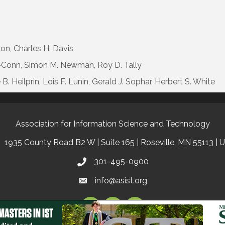
ton, Charles H. Davis
as-Conn, Simon M. Newman, Roy D. Tally
. Heilprin, Lois F. Lunin, Gerald J. Sophar, Herbert S. White
Association for Information Science and Technology
1935 County Road B2 W | Suite 165 | Roseville, MN 55113 | 
301-495-0900
info@asist.org