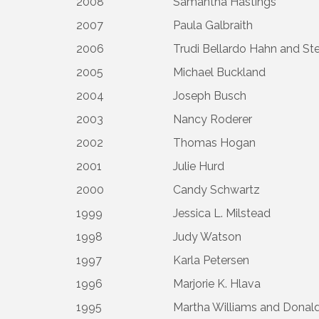
2008
Samantha Hastings
2007
Paula Galbraith
2006
Trudi Bellardo Hahn and St
2005
Michael Buckland
2004
Joseph Busch
2003
Nancy Roderer
2002
Thomas Hogan
2001
Julie Hurd
2000
Candy Schwartz
1999
Jessica L. Milstead
1998
Judy Watson
1997
Karla Petersen
1996
Marjorie K. Hlava
1995
Martha Williams and Donald