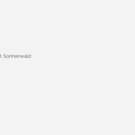
H. Sonnenwald