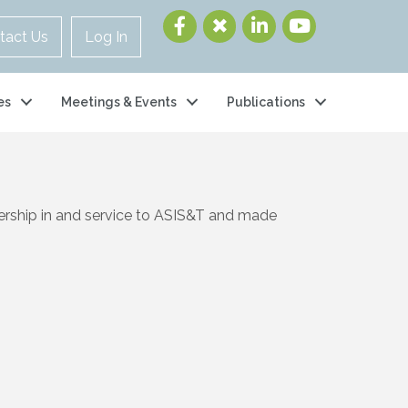
tact Us
Log In
es
Meetings & Events
Publications
ership in and service to ASIS&T and made