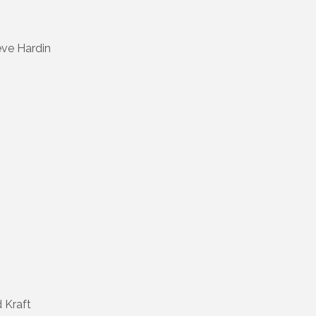
eve Hardin
 Kraft