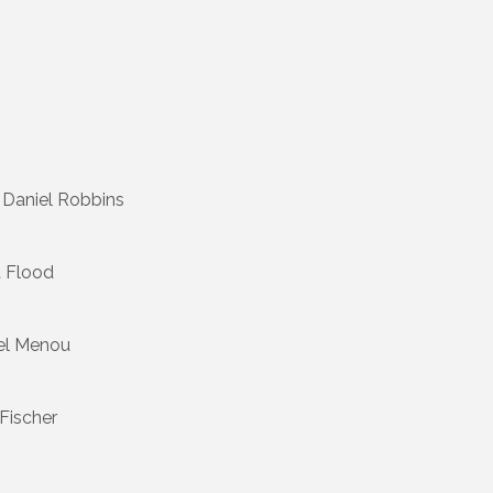
 Daniel Robbins
 Flood
el Menou
Fischer