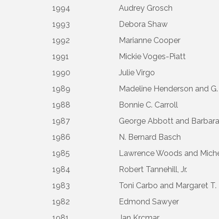
1994
Audrey Grosch
1993
Debora Shaw
1992
Marianne Cooper
1991
Mickie Voges-Piatt
1990
Julie Virgo
1989
Madeline Henderson and G.
1988
Bonnie C. Carroll
1987
George Abbott and Barbara
1986
N. Bernard Basch
1985
Lawrence Woods and Mich
1984
Robert Tannehill, Jr.
1983
Toni Carbo and Margaret T. 
1982
Edmond Sawyer
1981
Jan Krcmar