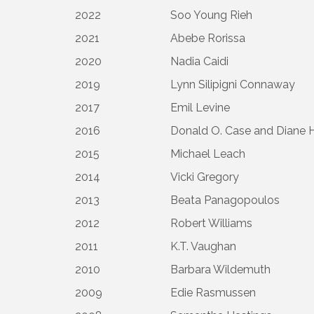
2022
Soo Young Rieh
2021
Abebe Rorissa
2020
Nadia Caidi
2019
Lynn Silipigni Connaway
2017
Emil Levine
2016
Donald O. Case and Diane 
2015
Michael Leach
2014
Vicki Gregory
2013
Beata Panagopoulos
2012
Robert Williams
2011
K.T. Vaughan
2010
Barbara Wildemuth
2009
Edie Rasmussen