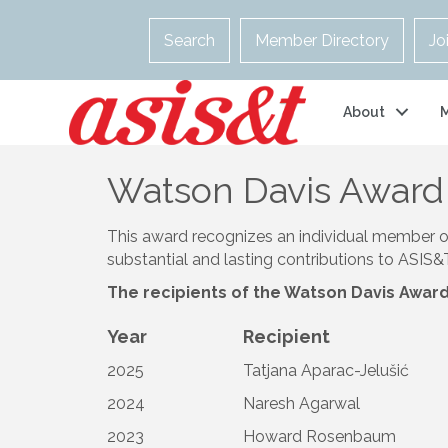
Search
Member Directory
Jo
About
Watson Davis Award 
This award recognizes an individual member 
substantial and lasting contributions to ASIS
The recipients of the Watson Davis Award 
Year
Recipient
2025
Tatjana Aparac-Jelušić
2024
Naresh Agarwal
2023
Howard Rosenbaum