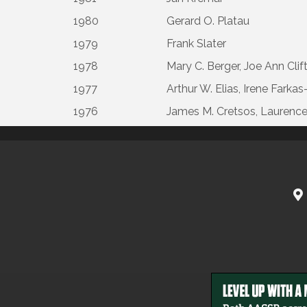
1980
Gerard O. Platau
1979
Frank Slater
1978
Mary C. Berger, Joe Ann Clif
1977
Arthur W. Elias, Irene Fark
1976
James M. Cretsos, Laurence B