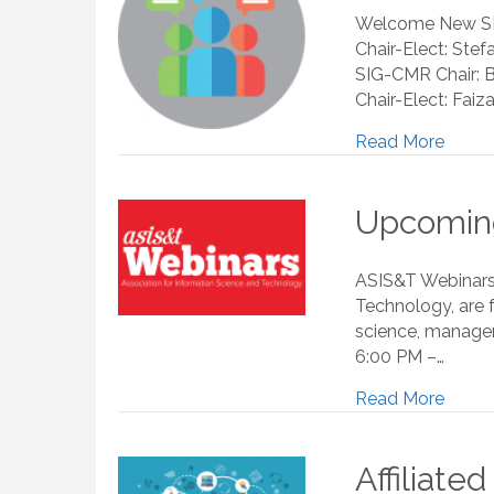
Welcome New SIG 
Chair-Elect: Ste
SIG-CMR Chair: B
Chair-Elect: Faiz
Read More
Upcoming
ASIS&T Webinars,
Technology, are 
science, managem
6:00 PM –…
Read More
Affiliate