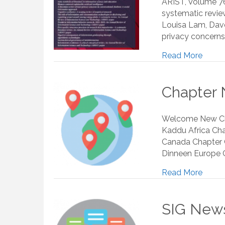
ARIST, Volume 7
systematic review
Louisa Lam, Dave 
privacy concerns
Read More
Chapter 
Welcome New Chap
Kaddu Africa Chap
Canada Chapter C
Dinneen Europe C
Read More
SIG News