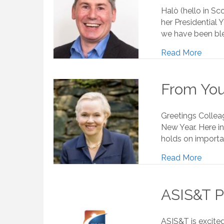
Halò (hello in Sco
her Presidential 
we have been ble
Read More
From Your
Greetings Collea
New Year. Here in
holds on importan
Read More
ASIS&T P
ASIS&T is excite