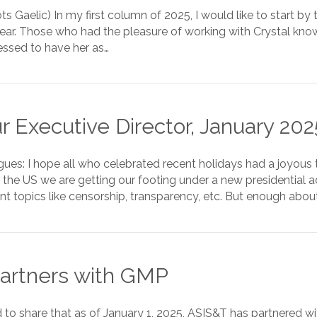
ts Gaelic) In my first column of 2025, I would like to start by 
Year. Those who had the pleasure of working with Crystal know
ssed to have her as…
 Executive Director, January 202
gues: I hope all who celebrated recent holidays had a joyou
 the US we are getting our footing under a new presidential 
t topics like censorship, transparency, etc. But enough abou
artners with GMP
d to share that as of January 1, 2025, ASIS&T has partnered