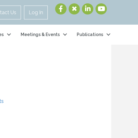
tact Us
Log In
es
Meetings & Events
Publications
s
ts