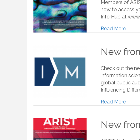
Members of ASIS&
how to access yo
Info Hub at www.a
Read More
New from
Check out the new
information scie
global public aud
Influencing Diff
Read More
New from