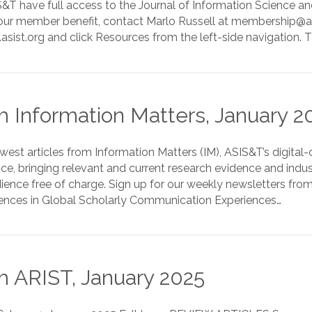
T have full access to the Journal of Information Science and
ur member benefit, contact Marlo Russell at membership@asist
sist.org and click Resources from the left-side navigation. 
 Information Matters, January 2
est articles from Information Matters (IM), ASIS&T’s digital
nce, bringing relevant and current research evidence and indu
ience free of charge. Sign up for our weekly newsletters fro
erences in Global Scholarly Communication Experiences…
 ARIST, January 2025