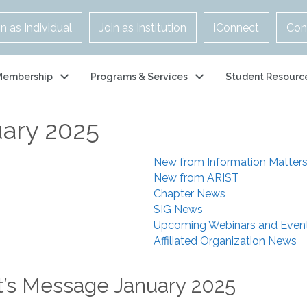
in as Individual
Join as Institution
iConnect
Con
Membership
Programs & Services
Student Resourc
uary 2025
New from Information Matter
New from ARIST
Chapter News
SIG News
Upcoming Webinars and Even
Affiliated Organization News
t’s Message January 2025