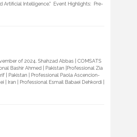
tificial Intelligence.” Event Highlights: Pre-
 November of 2024. Shahzad Abbas | COMSATS
ional Bashir Ahmed | Pakistan |Professional Zia
if | Pakistan | Professional Paola Ascencion-
ei | Iran | Professional Esmail Babaei Dehkordi |