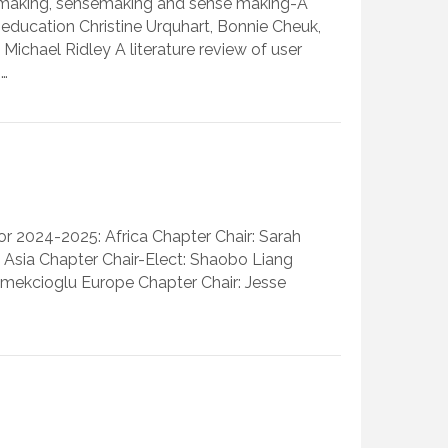
-making, sensemaking and sense making-A
 education Christine Urquhart, Bonnie Cheuk,
ichael Ridley A literature review of user
:…
r 2024-2025: Africa Chapter Chair: Sarah
n Asia Chapter Chair-Elect: Shaobo Liang
kmekcioglu Europe Chapter Chair: Jesse