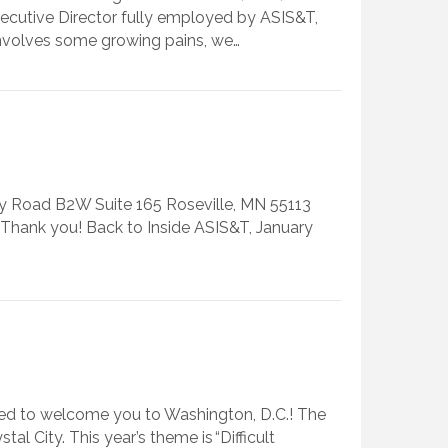
ecutive Director fully employed by ASIS&T,
 involves some growing pains, we…
nty Road B2W Suite 165 Roseville, MN 55113
e. Thank you! Back to Inside ASIS&T, January
lled to welcome you to Washington, D.C.! The
 City. This year’s theme is “Difficult