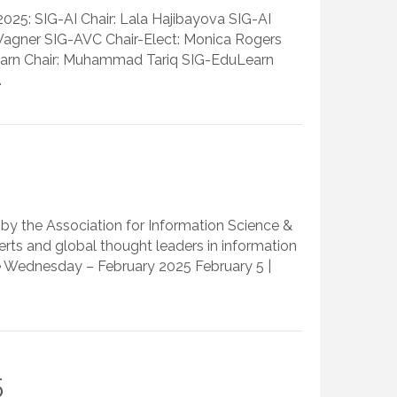
025: SIG-AI Chair: Lala Hajibayova SIG-AI
s Wagner SIG-AVC Chair-Elect: Monica Rogers
Learn Chair: Muhammad Tariq SIG-EduLearn
…
by the Association for Information Science &
ts and global thought leaders in information
e Wednesday – February 2025 February 5 |
5