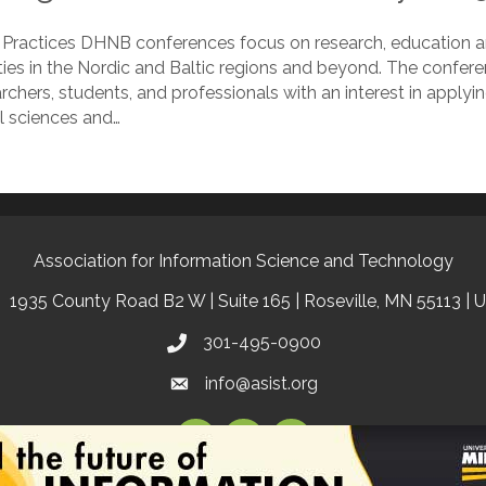
 Practices DHNB conferences focus on research, education and
ties in the Nordic and Baltic regions and beyond. The confere
chers, students, and professionals with an interest in applyi
l sciences and…
Association for Information Science and Technology
1935 County Road B2 W | Suite 165 | Roseville, MN 55113 | 
301-495-0900
info@asist.org