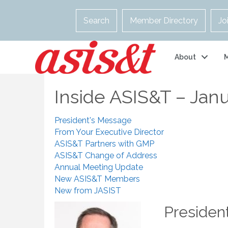
Search
Member Directory
Jo
About
Inside ASIS&T – Jan
President's Message
From Your Executive Director
ASIS&T Partners with GMP
ASIS&T Change of Address
Annual Meeting Update
New ASIS&T Members
New from JASIST
Presiden