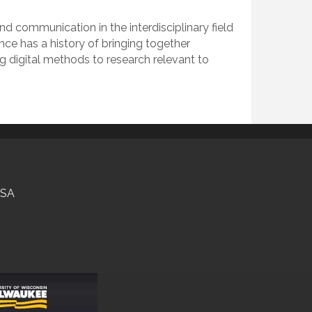
 communication in the interdisciplinary field
nce has a history of bringing together
ng digital methods to research relevant to
USA