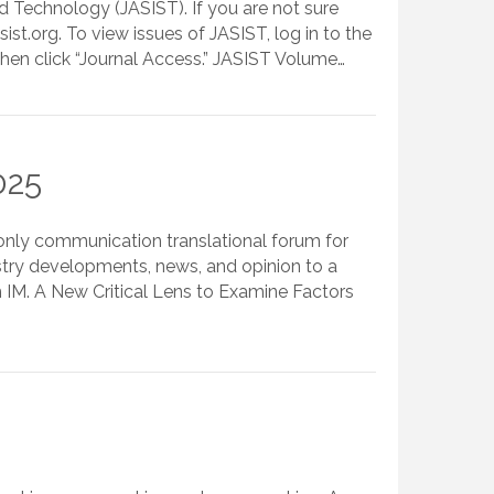
 Technology (JASIST). If you are not sure
.org. To view issues of JASIST, log in to the
Then click “Journal Access.” JASIST Volume…
025
-only communication translational forum for
stry developments, news, and opinion to a
m IM. A New Critical Lens to Examine Factors