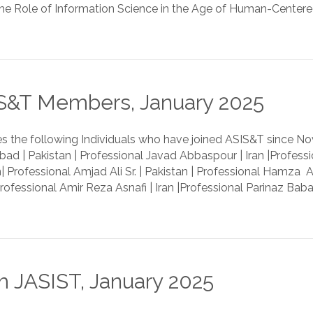
e Role of Information Science in the Age of Human-Centered Ar
&T Members, January 2025
 the following Individuals who have joined ASIS&T since
bad | Pakistan | Professional Javad Abbaspour | Iran |Profess
 Professional Amjad Ali Sr. | Pakistan | Professional Hamza Ar
Professional Amir Reza Asnafi | Iran |Professional Parinaz Baba
 JASIST, January 2025