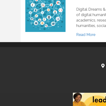
Digital Dreams &
of digital humani
academics, resear
humanities, socia
Read More