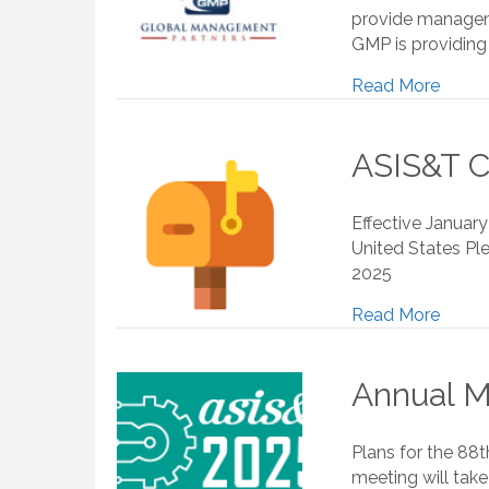
provide manageme
GMP is providing 
Read More
ASIS&T C
Effective Januar
United States Ple
2025
Read More
Annual M
Plans for the 88
meeting will take