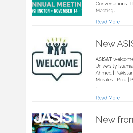
Conversations: Th
Meeting…
Read More
New ASIS
ASIS&T welcomes
University Islama
Ahmed | Pakistan|
Morales | Peru | 
…
Read More
New from