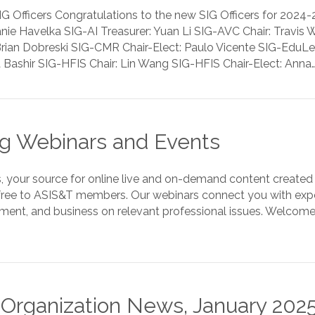
Officers Congratulations to the new SIG Officers for 2024-2
fanie Havelka SIG-AI Treasurer: Yuan Li SIG-AVC Chair: Travi
rian Dobreski SIG-CMR Chair-Elect: Paulo Vicente SIG-Edu
a Bashir SIG-HFIS Chair: Lin Wang SIG-HFIS Chair-Elect: Anna
 Webinars and Events
 your source for online live and on-demand content created 
free to ASIS&T members. Our webinars connect you with exper
ent, and business on relevant professional issues. Welcom
d Organization News, January 202