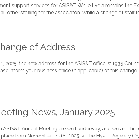
nt support services for ASIS&T. While Lydia remains the Ex
all other staffing for the associaton. While a change of staff
hange of Address
y 1, 2025, the new address for the ASIS&T office is: 1935 Cou
ase inform your business office (if applicable) of this chang
eeting News, January 2025
th ASIS&T Annual Meeting are well underway, and we are thri
 place from November 14-18, 2025, at the Hyatt Regency Crystal