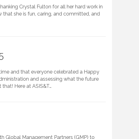
thanking Crystal Fulton for all her hard work in
 that she is fun, caring, and committed, and
5
s time and that everyone celebrated a Happy
administration and assessing what the future
t that! Here at ASIS&T…
 with Global Management Partners (GMP) to