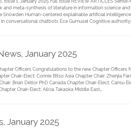
6, Issue 1, January 2025 Full Issue REVIEW ARTICLES Sense
 and meta-synthesis of literature in information science and
Snowden Human-centered explainable artificial intelligence M
 in conversational chatbots Ece Gumusel Cognitive authority
News, January 2025
ter Officers Congratulations to the new Chapter Officers fo
ter Chair-Elect: Connie Bitso Asia Chapter Chair: Zhenjia Fa
hair: Brian Detlor PhD Canada Chapter Chair-Elect: Cansu E
hapter Chair-Elect: Alicia Takaoka Middle East…
, January 2025