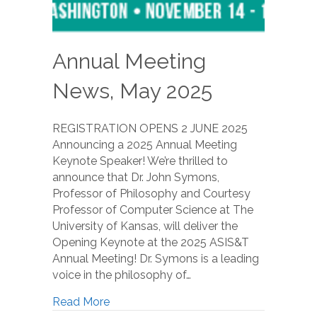
Annual Meeting
News, May 2025
REGISTRATION OPENS 2 JUNE 2025
Announcing a 2025 Annual Meeting
Keynote Speaker! We’re thrilled to
announce that Dr. John Symons,
Professor of Philosophy and Courtesy
Professor of Computer Science at The
University of Kansas, will deliver the
Opening Keynote at the 2025 ASIS&T
Annual Meeting! Dr. Symons is a leading
voice in the philosophy of…
Read More