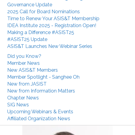
Governance Update
2025 Call for Board Nominations
Time to Renew Your ASIS&T Membership
IDEA Institute 2025 - Registration Open!
Making a Difference #ASIST25
#ASIST25 Update
ASIS&T Launches New Webinar Series
Did you Know?
Member News
New ASIS&T Members
Member Spotlight - Sanghee Oh
New from JASIST
New from Information Matters
Chapter News
SIG News
Upcoming Webinars & Events
Affiliated Organization News