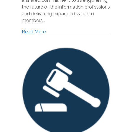
a shared commitment to strengthening
the future of the information professions
and delivering expanded value to
members…
Read More