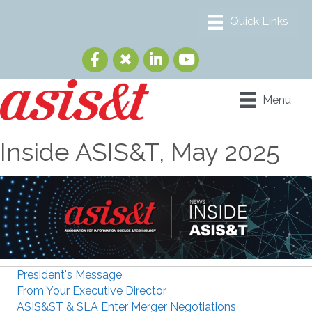
Menu
Inside ASIS&T, May 2025
President's Message
From Your Executive Director
ASIS&ST & SLA Enter Merger Negotiations