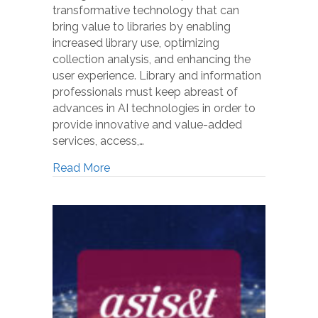
transformative technology that can
bring value to libraries by enabling
increased library use, optimizing
collection analysis, and enhancing the
user experience. Library and information
professionals must keep abreast of
advances in AI technologies in order to
provide innovative and value-added
services, access,…
Read More