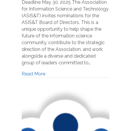
Deadline May 30, 2025 The Association
for Information Science and Technology
(ASIS&T) invites nominations for the
ASIS&T Board of Directors. This is a
unique opportunity to help shape the
future of the information science
community, contribute to the strategic
direction of the Association, and work
alongside a diverse and dedicated
group of leaders committed to…
Read More