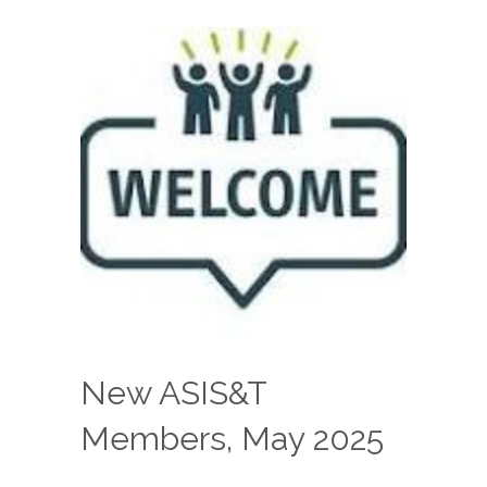
New ASIS&T
Members, May 2025