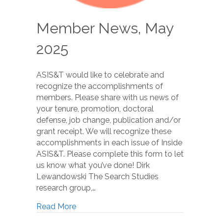
Member News, May
2025
ASIS&T would like to celebrate and
recognize the accomplishments of
members. Please share with us news of
your tenure, promotion, doctoral
defense, job change, publication and/or
grant receipt. We will recognize these
accomplishments in each issue of Inside
ASIS&T. Please complete this form to let
us know what you’ve done! Dirk
Lewandowski The Search Studies
research group,…
Read More