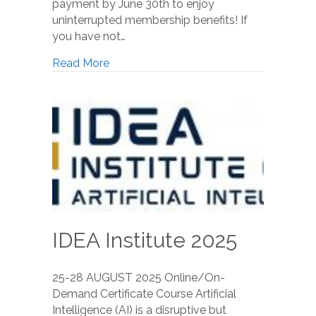
payment by June 30th to enjoy
uninterrupted membership benefits! If
you have not…
Read More
IDEA Institute 2025
25-28 AUGUST 2025 Online/On-
Demand Certificate Course Artificial
Intelligence (AI) is a disruptive but