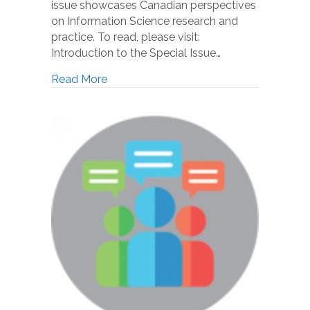
issue showcases Canadian perspectives
on Information Science research and
practice. To read, please visit:
Introduction to the Special Issue…
Read More