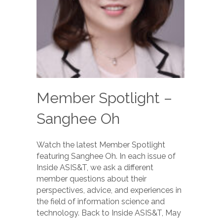
Member Spotlight –
Sanghee Oh
Watch the latest Member Spotlight
featuring Sanghee Oh. In each issue of
Inside ASIS&T, we ask a different
member questions about their
perspectives, advice, and experiences in
the field of information science and
technology. Back to Inside ASIS&T, May