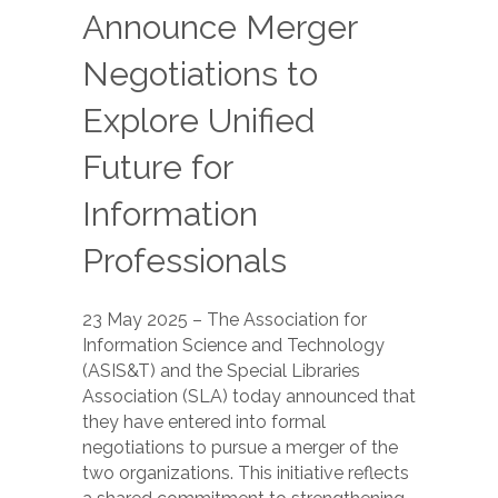
Announce Merger
Negotiations to
Explore Unified
Future for
Information
Professionals
23 May 2025 – The Association for
Information Science and Technology
(ASIS&T) and the Special Libraries
Association (SLA) today announced that
they have entered into formal
negotiations to pursue a merger of the
two organizations. This initiative reflects