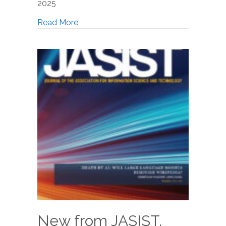
2025
Read More
New from JASIST,