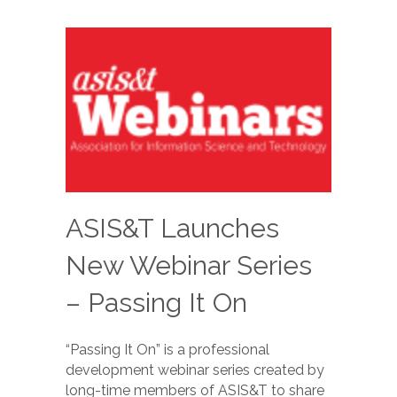
ASIS&T Launches
New Webinar Series
– Passing It On
“Passing It On” is a professional
development webinar series created by
long-time members of ASIS&T to share