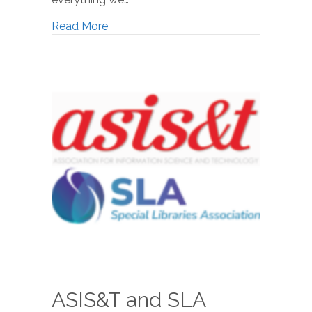
Read More
ASIS&T and SLA