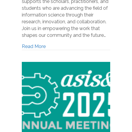
supports the scholars, practitioners, and
students who are advancing the field of
information science through their
research, innovation, and collaboration.
Join us in empowering the work that
shapes our community and the future…
Read More