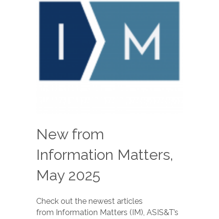
New from
Information Matters,
May 2025
Check out the newest articles
from Information Matters (IM), ASIS&T’s