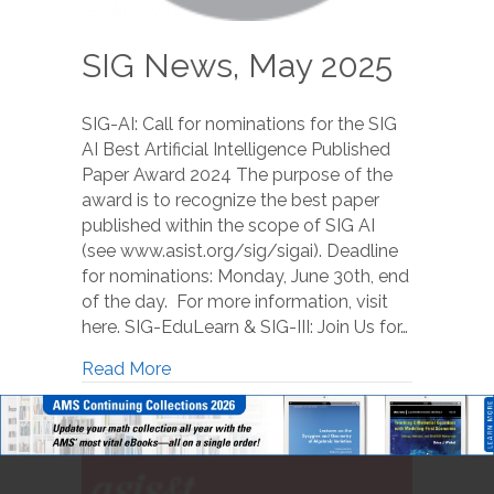
SIG News, May 2025
SIG-AI: Call for nominations for the SIG
AI Best Artificial Intelligence Published
Paper Award 2024 The purpose of the
award is to recognize the best paper
published within the scope of SIG AI
(see www.asist.org/sig/sigai). Deadline
for nominations: Monday, June 30th, end
of the day. For more information, visit
here. SIG-EduLearn & SIG-III: Join Us for…
Read More