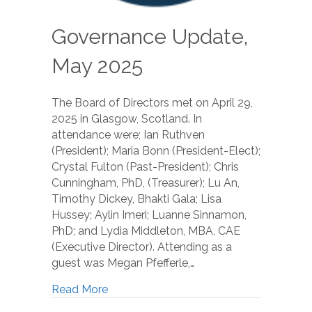
Governance Update,
May 2025
The Board of Directors met on April 29,
2025 in Glasgow, Scotland. In
attendance were; Ian Ruthven
(President); Maria Bonn (President-Elect);
Crystal Fulton (Past-President); Chris
Cunningham, PhD, (Treasurer); Lu An,
Timothy Dickey, Bhakti Gala; Lisa
Hussey; Aylin Imeri; Luanne Sinnamon,
PhD; and Lydia Middleton, MBA, CAE
(Executive Director). Attending as a
guest was Megan Pfefferle,…
Read More