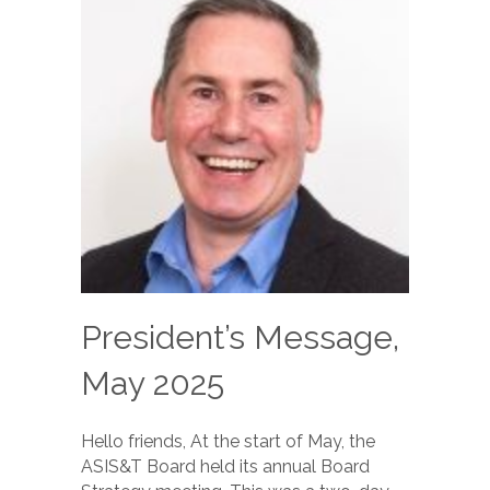
President’s Message,
May 2025
Hello friends, At the start of May, the
ASIS&T Board held its annual Board