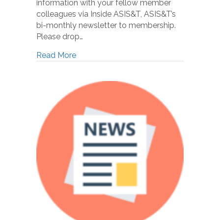
information with your fellow member
colleagues via Inside ASIS&T, ASIS&T’s
bi-monthly newsletter to membership.
Please drop…
Read More