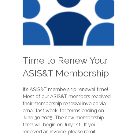
Time to Renew Your
ASIS&T Membership
It’s ASIS&T membership renewal time!
Most of our ASIS&T members received
their membership renewal invoice via
email last week, for terms ending on
June 30 2025. The new membership
term will begin on July 1st. If you
received an invoice, please remit