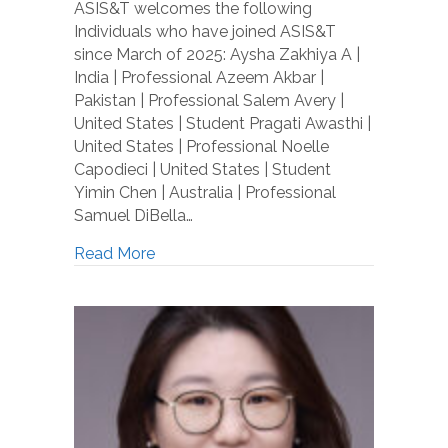
ASIS&T welcomes the following
Individuals who have joined ASIS&T
since March of 2025: Aysha Zakhiya A |
India | Professional Azeem Akbar |
Pakistan | Professional Salem Avery |
United States | Student Pragati Awasthi |
United States | Professional Noelle
Capodieci | United States | Student
Yimin Chen | Australia | Professional
Samuel DiBella…
Read More