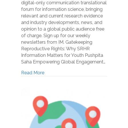
digital-only communication translational
forum for information science, bringing
relevant and current research evidence
and industry developments, news, and
opinion to a global public audience free
of charge. Sign up for our weekly
newsletters from IM. Gatekeeping
Reproductive Rights: Why SRHR
Information Matters for Youth Pushpita
Saha Empowering Global Engagement…
Read More