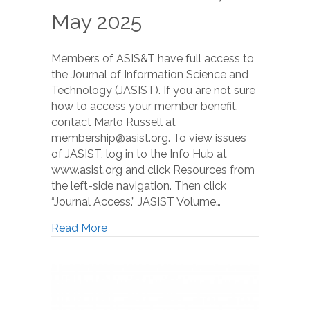
May 2025
Members of ASIS&T have full access to
the Journal of Information Science and
Technology (JASIST). If you are not sure
how to access your member benefit,
contact Marlo Russell at
membership@asist.org. To view issues
of JASIST, log in to the Info Hub at
www.asist.org and click Resources from
the left-side navigation. Then click
“Journal Access.” JASIST Volume…
Read More