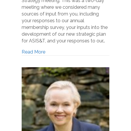
Strategy meeting. This was a two-day
meeting where we considered many
sources of input from you, including
your responses to our annual
membership survey, your inputs into the
development of our new strategic plan
for ASIS&T, and your responses to our…
Read More