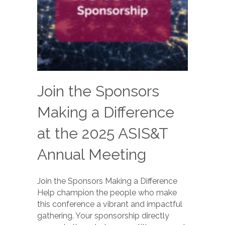
Join the Sponsors
Making a Difference
at the 2025 ASIS&T
Annual Meeting
Join the Sponsors Making a Difference
Help champion the people who make
this conference a vibrant and impactful
gathering. Your sponsorship directly