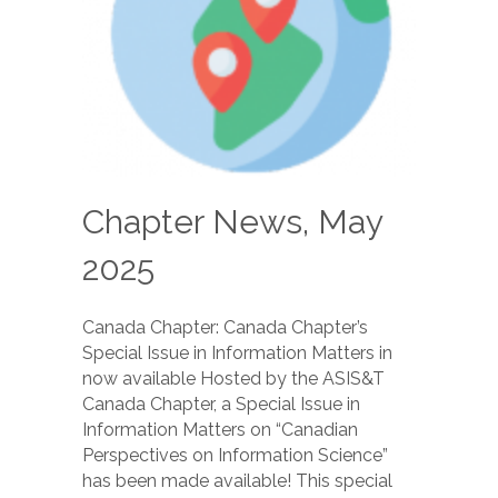
Chapter News, May
2025
Canada Chapter: Canada Chapter’s
Special Issue in Information Matters in
now available Hosted by the ASIS&T
Canada Chapter, a Special Issue in
Information Matters on “Canadian
Perspectives on Information Science”
has been made available! This special