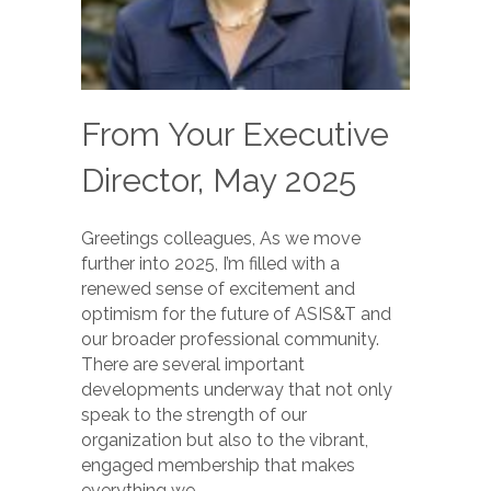
From Your Executive
Director, May 2025
Greetings colleagues, As we move
further into 2025, I’m filled with a
renewed sense of excitement and
optimism for the future of ASIS&T and
our broader professional community.
There are several important
developments underway that not only
speak to the strength of our
organization but also to the vibrant,
engaged membership that makes
everything we…