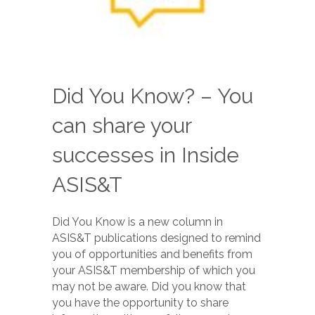
Did You Know? – You
can share your
successes in Inside
ASIS&T
Did You Know is a new column in
ASIS&T publications designed to remind
you of opportunities and benefits from
your ASIS&T membership of which you
may not be aware. Did you know that
you have the opportunity to share