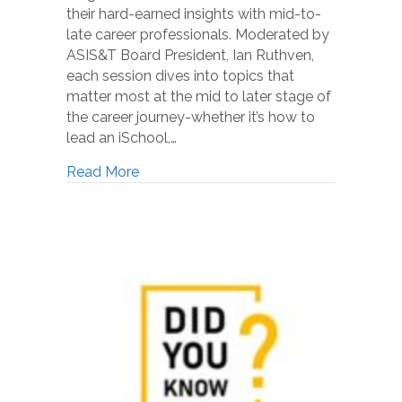
their hard-earned insights with mid-to-
late career professionals. Moderated by
ASIS&T Board President, Ian Ruthven,
each session dives into topics that
matter most at the mid to later stage of
the career journey-whether it’s how to
lead an iSchool,…
Read More