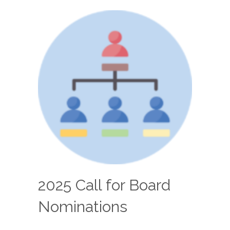
2025 Call for Board
Nominations