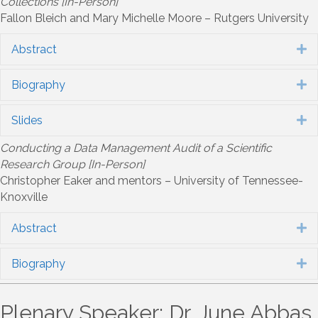
Collections [In-Person]
Fallon Bleich and Mary Michelle Moore – Rutgers University
Abstract
E
Biography
E
Slides
E
Conducting a Data Management Audit of a Scientific
Research Group [In-Person]
Christopher Eaker and mentors – University of Tennessee-
Knoxville
Abstract
E
Biography
E
Plenary Speaker: Dr. June Abbas