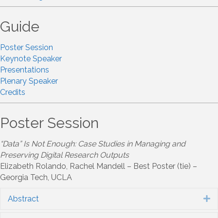
Guide
Poster Session
Keynote Speaker
Presentations
Plenary Speaker
Credits
Poster Session
“Data” Is Not Enough: Case Studies in Managing and
Preserving Digital Research Outputs
Elizabeth Rolando, Rachel Mandell – Best Poster (tie) –
Georgia Tech, UCLA
Abstract
E