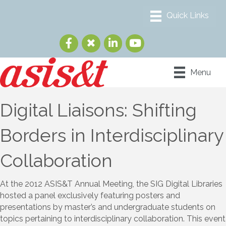
Menu
Digital Liaisons: Shifting
Borders in Interdisciplinary
Collaboration
At the 2012 ASIS&T Annual Meeting, the SIG Digital Libraries
hosted a panel exclusively featuring posters and
presentations by master’s and undergraduate students on
topics pertaining to interdisciplinary collaboration. This event