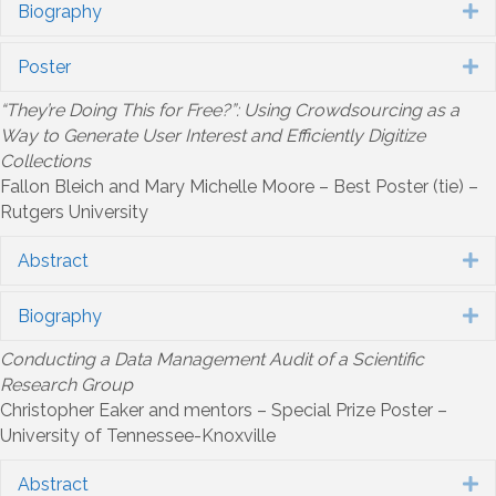
Biography
E
Poster
E
“They’re Doing This for Free?”: Using Crowdsourcing as a
Way to Generate User Interest and Efficiently Digitize
Collections
Fallon Bleich and Mary Michelle Moore – Best Poster (tie) –
Rutgers University
Abstract
E
Biography
E
Conducting a Data Management Audit of a Scientific
Research Group
Christopher Eaker and mentors – Special Prize Poster –
University of Tennessee-Knoxville
Abstract
E