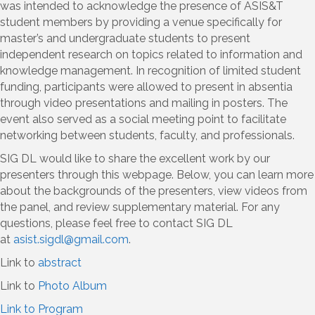
was intended to acknowledge the presence of ASIS&T
student members by providing a venue specifically for
master’s and undergraduate students to present
independent research on topics related to information and
knowledge management. In recognition of limited student
funding, participants were allowed to present in absentia
through video presentations and mailing in posters. The
event also served as a social meeting point to facilitate
networking between students, faculty, and professionals.
SIG DL would like to share the excellent work by our
presenters through this webpage. Below, you can learn more
about the backgrounds of the presenters, view videos from
the panel, and review supplementary material. For any
questions, please feel free to contact SIG DL
at
asist.sigdl@gmail.com
.
Link to
abstract
Link to
Photo Album
Link to Program