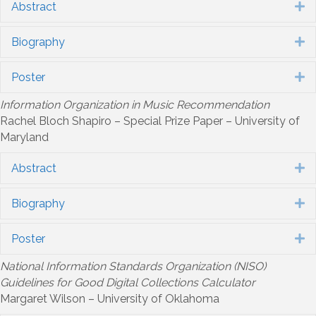
Abstract
E
Biography
E
Poster
E
Information Organization in Music Recommendation
Rachel Bloch Shapiro – Special Prize Paper – University of
Maryland
Abstract
E
Biography
E
Poster
E
National Information Standards Organization (NISO)
Guidelines for Good Digital Collections Calculator
Margaret Wilson – University of Oklahoma