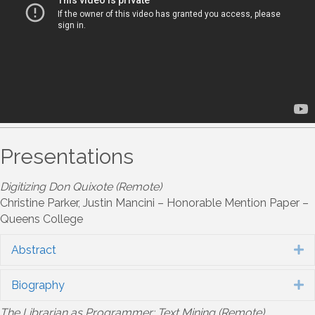
Presentations
Digitizing Don Quixote (Remote)
Christine Parker, Justin Mancini – Honorable Mention Paper –
Queens College
Abstract
E
Biography
E
The Librarian as Programmer: Text Mining (Remote)