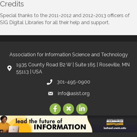
Credits
Special thanks to the 2011-2012 and 2012-2013 officers of
SIG Digital Libraries for all their help and support.
Association for Information Science and Technology
1935 County Road B2 W | Suite 165 | Roseville, MN
55113 | USA
301-495-0900
info@asist.org
©
2026
Association for Information Science and Technology | ASIS&T.
All
Rights Reserved | Site by
GrowthZone