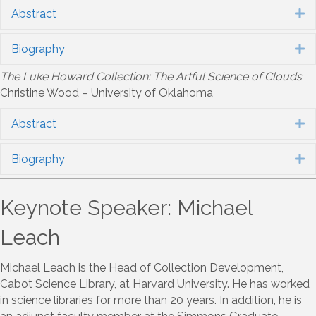
Abstract
E
Biography
E
The Luke Howard Collection: The Artful Science of Clouds
Christine Wood – University of Oklahoma
Abstract
E
Biography
E
Keynote Speaker: Michael
Leach
Michael Leach is the Head of Collection Development,
Cabot Science Library, at Harvard University. He has worked
in science libraries for more than 20 years. In addition, he is