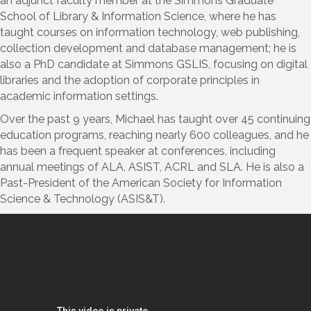
an adjunct faculty member at the Simmons Graduate
School of Library & Information Science, where he has
taught courses on information technology, web publishing,
collection development and database management; he is
also a PhD candidate at Simmons GSLIS, focusing on digital
libraries and the adoption of corporate principles in
academic information settings.
Over the past 9 years, Michael has taught over 45 continuing
education programs, reaching nearly 600 colleagues, and he
has been a frequent speaker at conferences, including
annual meetings of ALA, ASIST, ACRL and SLA. He is also a
Past-President of the American Society for Information
Science & Technology (ASIS&T).