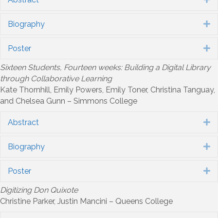
Biography
E
Poster
E
Sixteen Students, Fourteen weeks: Building a Digital Library
through Collaborative Learning
Kate Thornhill, Emily Powers, Emily Toner, Christina Tanguay,
and Chelsea Gunn – Simmons College
Abstract
E
Biography
E
Poster
E
Digitizing Don Quixote
Christine Parker, Justin Mancini – Queens College