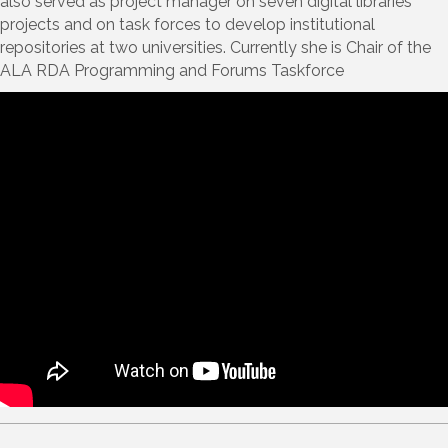
also served as project manager on seven digital libraries
projects and on task forces to develop institutional
repositories at two universities. Currently she is Chair of the
ALA RDA Programming and Forums Taskforce