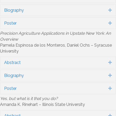
Biography
E
Poster
E
Precision Agriculture Applications in Upstate New York: An
Overview
Pamela Espinosa de los Monteros, Daniel Ochs – Syracuse
University
Abstract
E
Biography
E
Poster
E
Yes, but what is it that you do?
Amanda K. Rinehart – Illinois State University
Abstract
E