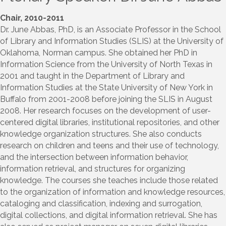
Chair, 2010-2011
Dr. June Abbas, PhD, is an Associate Professor in the School
of Library and Information Studies (SLIS) at the University of
Oklahoma, Norman campus. She obtained her PhD in
Information Science from the University of North Texas in
2001 and taught in the Department of Library and
Information Studies at the State University of New York in
Buffalo from 2001-2008 before joining the SLIS in August
2008. Her research focuses on the development of user-
centered digital libraries, institutional repositories, and other
knowledge organization structures. She also conducts
research on children and teens and their use of technology,
and the intersection between information behavior,
information retrieval, and structures for organizing
knowledge. The courses she teaches include those related
to the organization of information and knowledge resources,
cataloging and classification, indexing and surrogation,
digital collections, and digital information retrieval. She has