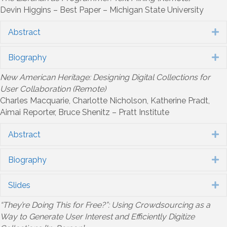
Devin Higgins – Best Paper – Michigan State University
Abstract
E
Biography
E
New American Heritage: Designing Digital Collections for
User Collaboration (Remote)
Charles Macquarie, Charlotte Nicholson, Katherine Pradt,
Aimai Reporter, Bruce Shenitz – Pratt Institute
Abstract
E
Biography
E
Slides
E
“They’re Doing This for Free?”: Using Crowdsourcing as a
Way to Generate User Interest and Efficiently Digitize