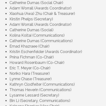
Catherine Dumas (Social Chair)
Adam Worrall (Awards Coordinator)
Xiaohua (Awa) Zhu (Chair & Treasurer)
Kirstin Phelps (Secretary)
Adam Worrall (Awards Coordinator)
Catherine Dumas (Social)
Kolina Koltai (Communications)
Catherine Dumas (Communications)
Emad Khazraee (Chair)
Kristin Eschenfelder (Awards Coordinator)
Pnina Fichman (Co-Chair)
Howard Rosenbaum (Co-Chair)
Eric T. Meyer (Co-Chair)
Noriko Hara (Treasurer)
Lynne Chase (Treasurer)
Kathryn Clodfelter (Communications)
Thomas Heverin (Communications)
Lysanne Lessard (Secretary)
Bin Li (Secretary, Communications)