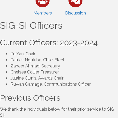
Members
Discussion
SIG-SI Officers
Current Officers: 2023-2024
Pu Yan, Chair
Patrick Ngulube, Chair-Elect
Zaheer Ahmad, Secretary
Chelsea Collier, Treasurer
Julaine Clunis, Awards Chair
Ruwan Gamage, Communications Officer
Previous Officers
We thank the individuals below for their prior service to SIG
SI: