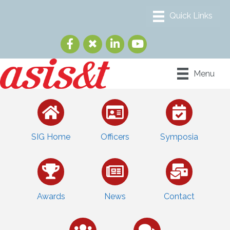
Menu
SIG Home
Officers
Symposia
Awards
News
Contact