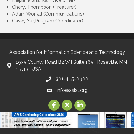
Kalpana Shankar (Vice Chair)
Cheryl Thompson (Treasurer)
Adam Worrall (Communications)
Casey Yu (Program Coordinator)
Association for Information Science and Technology
1935 County Road B2 W | Suite 165 | Roseville, MN
55113 | USA
301-495-0900
info@asist.org
©
2026
Association for Information Science and Technology | ASIS&T.
All
Rights Reserved | Site by
GrowthZone