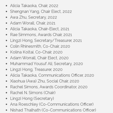
Alicia Takaoka, Chair, 2022
Shengnan Yang, Chair Elect, 2022
Awa Zhu, Secretary, 2022
Adam Worall, Chair, 2021
Alicia Takaoka, Chair-Elect, 2021
Rae Simmons, Awards Chair, 2021
Lingzi Hong, Secretary/Treasurer, 2021
Colin Rhinesmith, Co-Chair, 2020
Kolina Koltai, Co-Chair, 2020
Adam Worrall, Chair Elect, 2020
Muhammad Yousuf Ali, Secretary, 2020
Lingzi Hong, Treasurer, 2020
Alicia Takaoka, Communications Officer, 2020
Xiaohua (Awa) Zhu, Social Chair, 2020
Rachel Simons, Awards Coordinator, 2020
Rachel N. Simons (Chair)
Lingzi Hong (Secretary)
Ana Roeschley (Co-Communications Officer)
Nishad Thalhath (Co-Communications Officer)