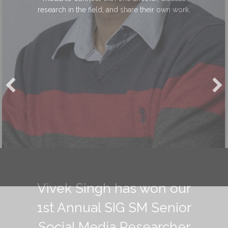
research in the field, and share their own work.
Vivek Singh has won our
1st Annual SIG SM Senior
Social Media Researcher