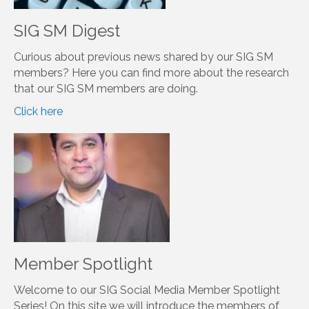
become a member of SIG-SM, just select us in the
InfoHub. See below for information on how to join
ASIS&T, please see below.
Tweets by asist_org
Learn More
SIG SM Digest
Curious about previous news shared by our SIG SM
members? Here you can find more about the research
that our SIG SM members are doing.