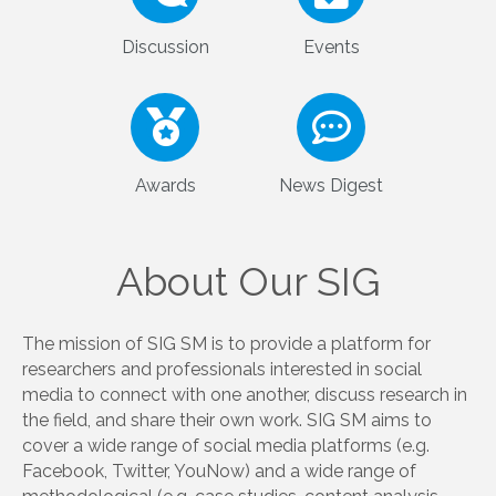
More details about Vivek Singh
Team
Members
Discussion
Events