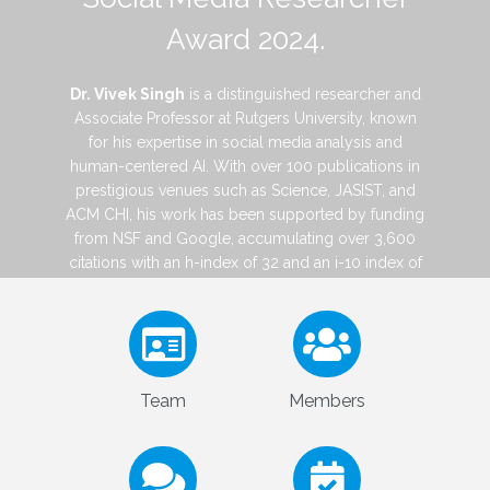
Award 2024.
Dr. Vivek Singh
is a distinguished researcher and
Associate Professor at Rutgers University, known
for his expertise in social media analysis and
human-centered AI. With over 100 publications in
prestigious venues such as Science, JASIST, and
ACM CHI, his work has been supported by funding
from NSF and Google, accumulating over 3,600
citations with an h-index of 32 and an i-10 index of
65. Dr. Singh's pioneering research focuses on
enhancing social media safety, including
cyberbullying detection, privacy management,
and misinformation detection. He has received
multiple awards from ASIS&T and iSchools, and
his work has been featured by major outlets like
The New York Times, BBC, and The Wall Street
Journal.