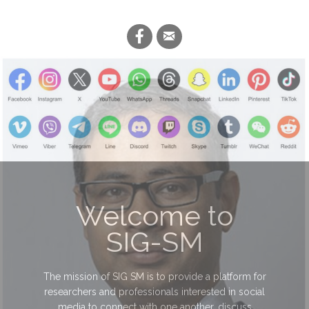
Welcome to
SIG-SM
The mission of SIG SM is to provide a platform for
researchers and professionals interested in social
media to connect with one another, discuss