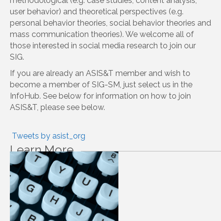
Awards
News Digest
About Our SIG
The mission of SIG SM is to provide a platform for
researchers and professionals interested in social
media to connect with one another, discuss research in
the field, and share their own work. SIG SM aims to
cover a wide range of social media platforms (e.g.
Facebook, Twitter, YouNow) and a wide range of
methodological (e.g. case studies, content analysis,
user behavior) and theoretical perspectives (e.g.
personal behavior theories, social behavior theories and
mass communication theories). We welcome all of
those interested in social media research to join our
SIG.
If you are already an ASIS&T member and wish to