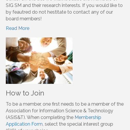
Click here
Member Spotlight
Welcome to our SIG Social Media Member Spotlight
Series! On this site we will introduce the members of
SIG SM and their research interests. If you would like to
by feautred do not hestitate to contact any of our
board members!
Read More