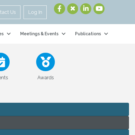
tact Us
Log In
es
Meetings & Events
Publications
ents
Awards