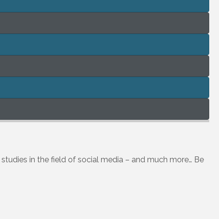
h studies in the field of social media – and much more… Be