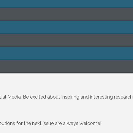
ial Media. Be excited about inspiring and interesting researc
ibutions for the next issue are always welcome!