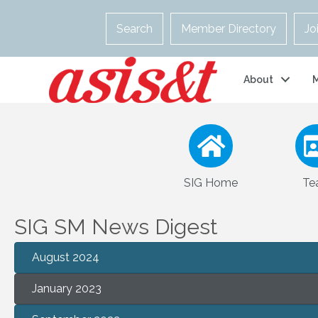
Search
Member Directory
Jo
About
SIG Home
Te
SIG SM News Digest
August 2024
January 2023