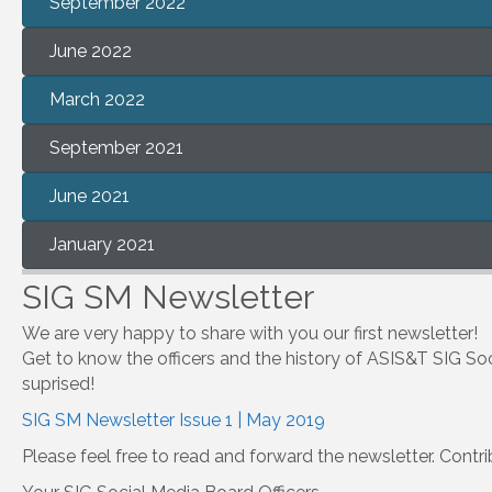
September 2022
June 2022
March 2022
September 2021
June 2021
January 2021
SIG SM Newsletter
We are very happy to share with you our first newsletter!
Get to know the officers and the history of ASIS&T SIG Soc
suprised!
SIG SM Newsletter Issue 1 | May 2019
Please feel free to read and forward the newsletter. Contr