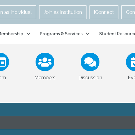
in as Individual
Join as Institution
iConnect
Con
Membership
Programs & Services
Student Resourc
am
Members
Discussion
Ev