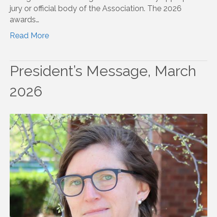
jury or official body of the Association. The 2026
awards…
Read More
President’s Message, March
2026