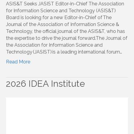
ASIS&T Seeks JASIST Editor-in-Chief The Association
for Information Science and Technology (ASIS&T)
Board is looking for a new Editor-in-Chief of The
Journal of the Association of Information Science &
Technology, the official journal of the ASIS&T, who has
the expertise to drive the journal forward.The Journal of
the Association for Information Science and
Technology (JASIST) is a leading international forum…
Read More
2026 IDEA Institute