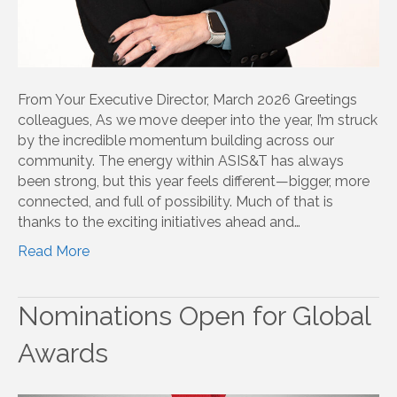
From Your Executive Director, March 2026 Greetings
colleagues, As we move deeper into the year, I’m struck
by the incredible momentum building across our
community. The energy within ASIS&T has always
been strong, but this year feels different—bigger, more
connected, and full of possibility. Much of that is
thanks to the exciting initiatives ahead and…
Read More
Nominations Open for Global
Awards