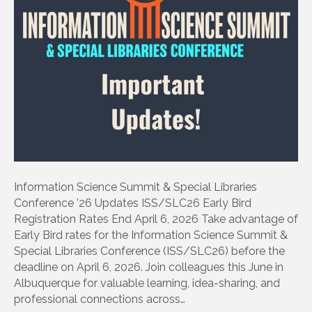
Information Science Summit & Special Libraries
Conference ’26 Updates ISS/SLC26 Early Bird
Registration Rates End April 6, 2026 Take advantage of
Early Bird rates for the Information Science Summit &
Special Libraries Conference (ISS/SLC26) before the
deadline on April 6, 2026. Join colleagues this June in
Albuquerque for valuable learning, idea-sharing, and
professional connections across…