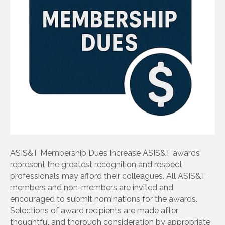
ASIS&T Membership Dues Increase ASIS&T awards
represent the greatest recognition and respect
professionals may afford their colleagues. All ASIS&T
members and non-members are invited and
encouraged to submit nominations for the awards.
Selections of award recipients are made after
thoughtful and thorough consideration by appropriate