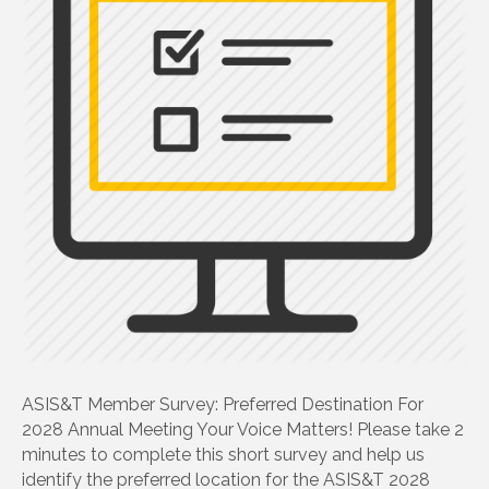
ASIS&T Member Survey: Preferred Destination For
2028 Annual Meeting Your Voice Matters! Please take 2
minutes to complete this short survey and help us
identify the preferred location for the ASIS&T 2028