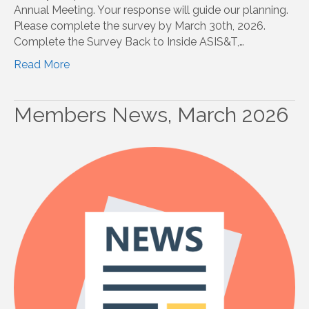
Annual Meeting. Your response will guide our planning.
Please complete the survey by March 30th, 2026.
Complete the Survey Back to Inside ASIS&T,…
Read More
Members News, March 2026