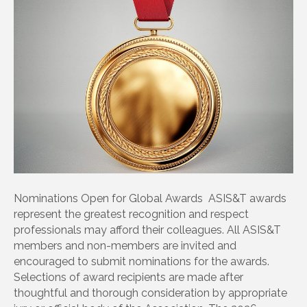
Nominations Open for Global Awards ASIS&T awards
represent the greatest recognition and respect
professionals may afford their colleagues. All ASIS&T
members and non-members are invited and
encouraged to submit nominations for the awards.
Selections of award recipients are made after
thoughtful and thorough consideration by appropriate