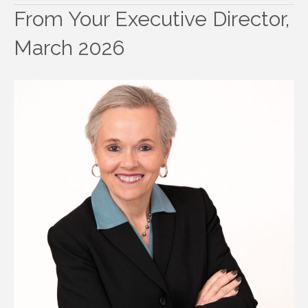
From Your Executive Director,
March 2026