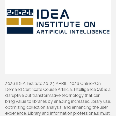
2026 IDEA Institute 20-23 APRIL, 2026 Online/On-
Demand Certificate Course Artificial Intelligence (AI) is a
disruptive but transformative technology that can
bring value to libraries by enabling increased library use,
optimizing collection analysis, and enhancing the user
experience. Library and information professionals must