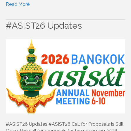
Read More
#ASIST26 Updates
#ASIST26 Updates #ASIST26 Call for Proposals is Still
Open The call for proposals for the upcoming 2026