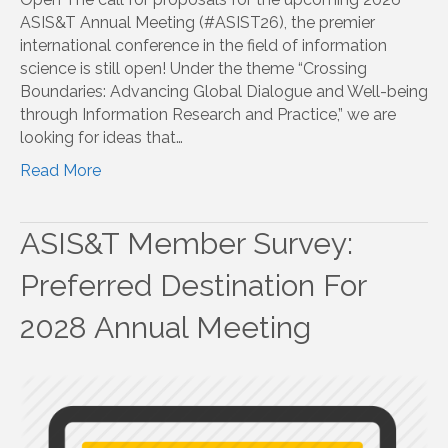
ASIS&T Annual Meeting (#ASIST26), the premier
international conference in the field of information
science is still open! Under the theme “Crossing
Boundaries: Advancing Global Dialogue and Well-being
through Information Research and Practice,” we are
looking for ideas that…
Read More
ASIS&T Member Survey:
Preferred Destination For
2028 Annual Meeting