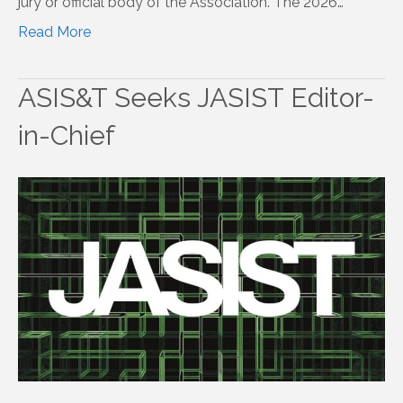
jury or official body of the Association. The 2026…
Read More
ASIS&T Seeks JASIST Editor-
in-Chief