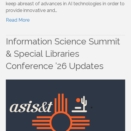
keep abreast of advances in AI technologies in order to
provide innovative and…
Read More
Information Science Summit
& Special Libraries
Conference ’26 Updates