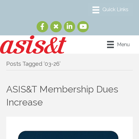
Menu
Posts Tagged ‘03-26’
ASIS&T Membership Dues
Increase