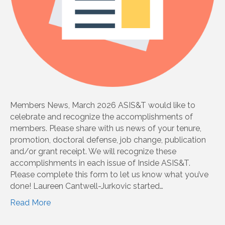
Members News, March 2026 ASIS&T would like to
celebrate and recognize the accomplishments of
members. Please share with us news of your tenure,
promotion, doctoral defense, job change, publication
and/or grant receipt. We will recognize these
accomplishments in each issue of Inside ASIS&T.
Please complete this form to let us know what you’ve
done! Laureen Cantwell-Jurkovic started…
Read More