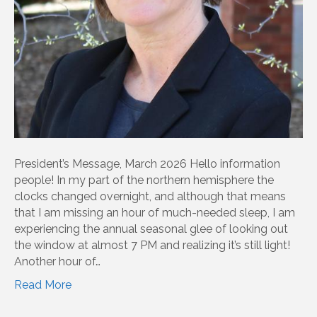
President’s Message, March 2026 Hello information
people! In my part of the northern hemisphere the
clocks changed overnight, and although that means
that I am missing an hour of much-needed sleep, I am
experiencing the annual seasonal glee of looking out
the window at almost 7 PM and realizing it’s still light!
Another hour of…
Read More