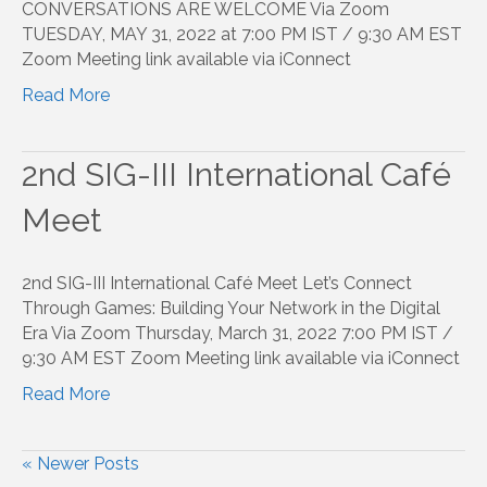
CONVERSATIONS ARE WELCOME Via Zoom
TUESDAY, MAY 31, 2022 at 7:00 PM IST / 9:30 AM EST
Zoom Meeting link available via iConnect
Read More
2nd SIG-III International Café
Meet
2nd SIG-III International Café Meet Let’s Connect
Through Games: Building Your Network in the Digital
Era Via Zoom Thursday, March 31, 2022 7:00 PM IST /
9:30 AM EST Zoom Meeting link available via iConnect
Read More
« Newer Posts