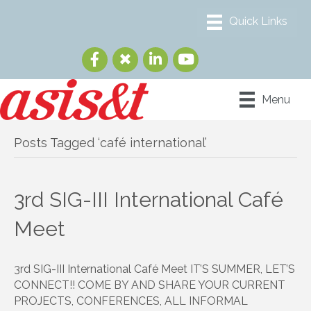
Menu
Posts Tagged ‘café international’
3rd SIG-III International Café
Meet
3rd SIG-III International Café Meet IT’S SUMMER, LET’S
CONNECT!! COME BY AND SHARE YOUR CURRENT
PROJECTS, CONFERENCES, ALL INFORMAL