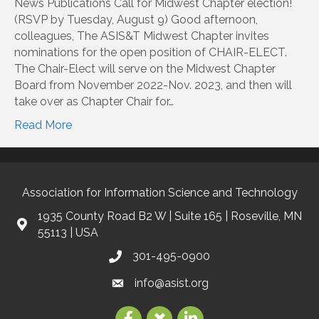
News Publications Call for Midwest Chapter election!
(RSVP by Tuesday, August 9) Good afternoon,
colleagues, The ASIS&T Midwest Chapter invites
nominations for the open position of CHAIR-ELECT.
The Chair-Elect will serve on the Midwest Chapter
Board from November 2022-Nov. 2023, and then will
take over as Chapter Chair for…
Read More
Association for Information Science and Technology
1935 County Road B2 W | Suite 165 | Roseville, MN
55113 | USA
301-495-0900
info@asist.org