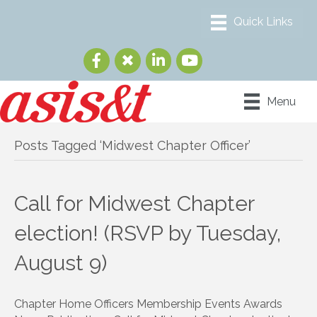
Menu
Posts Tagged ‘Midwest Chapter Officer’
Call for Midwest Chapter
election! (RSVP by Tuesday,
August 9)
Chapter Home Officers Membership Events Awards