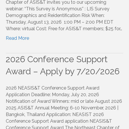
Chapter of ASIS&T invites you to our upcoming
webinar: “This Survey is Anonymous” : LIS Survey
Demographics and Reidentification Risk When:
Thursday, August 13, 2026 1:00 PM – 2:00 PM EDT
Where: virtual Cost: Free for ASIS&T members; $25 for…
Read More
2026 Conference Support
Award – Apply by 7/20/2026
2026 NEASIS&T Conference Support Award
Application Deadline: Monday, July 20, 2026
Notification of Award Winners: mid or late August 2026
2025 ASIS&T Annual Meeting: 6-10 November, 2026 |
Bangkok, Thailand Application: NEASIST 2026
Conference Support Award application NEASIS&T
Conference Support Award The Northeast Chapter of