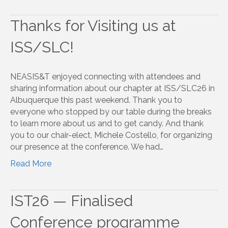
Thanks for Visiting us at
ISS/SLC!
NEASIS&T enjoyed connecting with attendees and
sharing information about our chapter at ISS/SLC26 in
Albuquerque this past weekend. Thank you to
everyone who stopped by our table during the breaks
to learn more about us and to get candy. And thank
you to our chair-elect, Michele Costello, for organizing
our presence at the conference. We had…
Read More
IST26 — Finalised
Conference programme