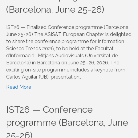
(Barcelona, June 25-26)
IST26 — Finalised Conference programme (Barcelona,
June 25-26) The ASIS&T European Chapter is delighted
to share the conference programme for Information
Science Trends 2026, to be held at the Facultat
d’Informació i Mitjans Audiovisuals (Universitat de
Barcelona) in Barcelona on June 25–26, 2026. The
exciting on-site programme includes a keynote from
Carlos Aguilar (UB), presentation…
Read More
IST26 — Conference
programme (Barcelona, June
25-26)