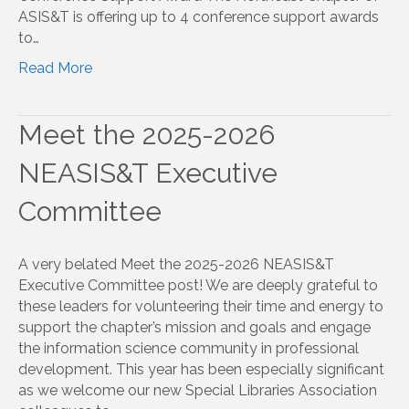
ASIS&T is offering up to 4 conference support awards
to…
Read More
Meet the 2025-2026
NEASIS&T Executive
Committee
A very belated Meet the 2025-2026 NEASIS&T
Executive Committee post! We are deeply grateful to
these leaders for volunteering their time and energy to
support the chapter’s mission and goals and engage
the information science community in professional
development. This year has been especially significant
as we welcome our new Special Libraries Association