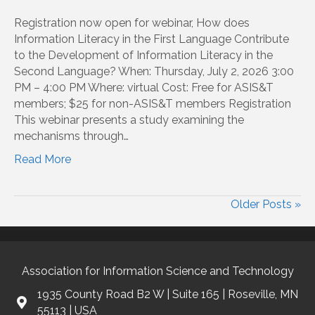
Registration now open for webinar, How does
Information Literacy in the First Language Contribute
to the Development of Information Literacy in the
Second Language? When: Thursday, July 2, 2026 3:00
PM – 4:00 PM Where: virtual Cost: Free for ASIS&T
members; $25 for non-ASIS&T members Registration
This webinar presents a study examining the
mechanisms through…
Read More
Older Posts »
Association for Information Science and Technology
1935 County Road B2 W | Suite 165 | Roseville, MN
55113 | USA