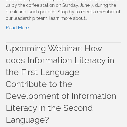
us by the coffee station on Sunday, June 7, during the
break and lunch periods. Stop by to meet a member of
our leadership team, learn more about…
Read More
Upcoming Webinar: How
does Information Literacy in
the First Language
Contribute to the
Development of Information
Literacy in the Second
Language?