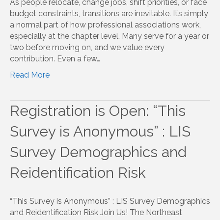
As people relocate, change jobs, shift priorities, or face
budget constraints, transitions are inevitable. It’s simply
a normal part of how professional associations work,
especially at the chapter level. Many serve for a year or
two before moving on, and we value every
contribution. Even a few…
Read More
Registration is Open: “This
Survey is Anonymous” : LIS
Survey Demographics and
Reidentification Risk
“This Survey is Anonymous” : LIS Survey Demographics
and Reidentification Risk Join Us! The Northeast