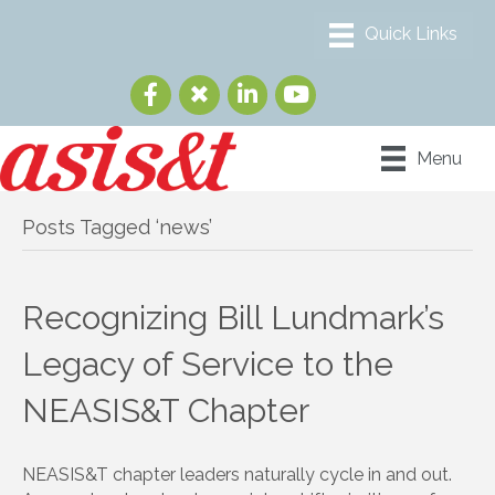
Menu
Posts Tagged ‘news’
Recognizing Bill Lundmark’s
Legacy of Service to the
NEASIS&T Chapter
NEASIS&T chapter leaders naturally cycle in and out.