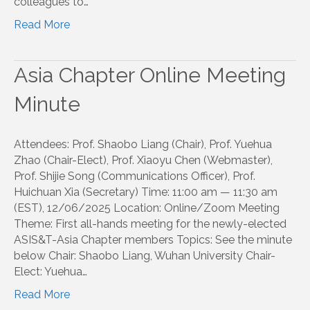
colleagues to…
Read More
Asia Chapter Online Meeting
Minute
Attendees: Prof. Shaobo Liang (Chair), Prof. Yuehua
Zhao (Chair-Elect), Prof. Xiaoyu Chen (Webmaster),
Prof. Shijie Song (Communications Officer), Prof.
Huichuan Xia (Secretary) Time: 11:00 am — 11:30 am
(EST), 12/06/2025 Location: Online/Zoom Meeting
Theme: First all-hands meeting for the newly-elected
ASIS&T-Asia Chapter members Topics: See the minute
below Chair: Shaobo Liang, Wuhan University Chair-
Elect: Yuehua…
Read More