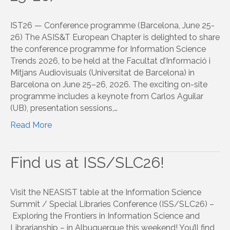
IST26 — Conference programme (Barcelona, June 25-
26) The ASIS&T European Chapter is delighted to share
the conference programme for Information Science
Trends 2026, to be held at the Facultat d’Informació i
Mitjans Audiovisuals (Universitat de Barcelona) in
Barcelona on June 25–26, 2026. The exciting on-site
programme includes a keynote from Carlos Aguilar
(UB), presentation sessions,…
Read More
Find us at ISS/SLC26!
Visit the NEASIST table at the Information Science
Summit / Special Libraries Conference (ISS/SLC26) –
Exploring the Frontiers in Information Science and
Librarianship – in Albuquerque this weekend! You’ll find