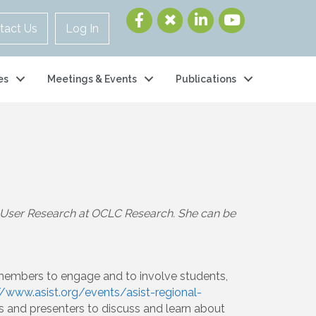
tact Us
Log In
es
Meetings & Events
Publications
of User Research at OCLC Research. She can be
 members to engage and to involve students,
//www.asist.org/events/asist-regional-
s and presenters to discuss and learn about