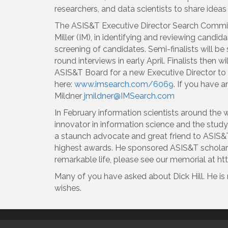
researchers, and data scientists to share ideas
The ASIS&T Executive Director Search Committe
Miller (IM), in identifying and reviewing candi
screening of candidates. Semi-finalists will be 
round interviews in early April. Finalists then
ASIS&T Board for a new Executive Director to fo
here:
www.imsearch.com/6069
. If you have 
Mildner
jmildner@IMSearch.com
In February information scientists around the w
innovator in information science and the study
a staunch advocate and great friend to ASIS&T.
highest awards. He sponsored ASIS&T scholar
remarkable life, please see our memorial a
Many of you have asked about Dick Hill. He is 
wishes.