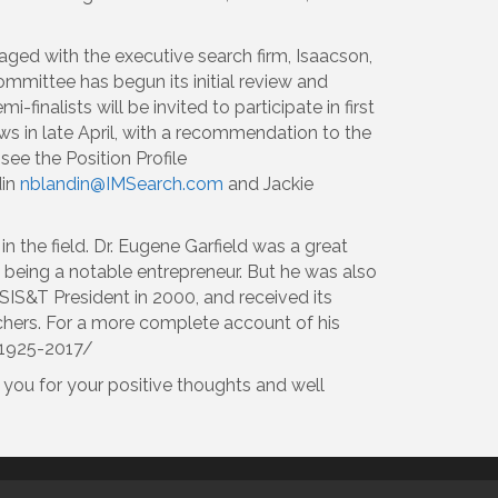
ged with the executive search firm, Isaacson,
ommittee has begun its initial review and
inalists will be invited to participate in first
ews in late April, with a recommendation to the
see the Position Profile
din
nblandin@IMSearch.com
and Jackie
n the field. Dr. Eugene Garfield was a great
s being a notable entrepreneur. But he was also
SIS&T President in 2000, and received its
hers. For a more complete account of his
-1925-2017/
 you for your positive thoughts and well