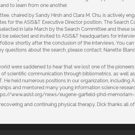
 and to learn from one another.
e, chaired by Sandy Hirsh and Clara M. Chu, is actively enga
dates for the ASIS&T Executive Director position. The Search C
selected in late March by the Search Committee and these semi-f
 will be selected and invited to ASIS&T headquarters for intervi
llow shortly after the conclusion of the interviews. You can 
any questions about the search, please contact: Nanette Blan
orld were saddened to hear that we lost one of the pioneers i
 of scientific communication through bibliometrics, as well a
 He held numerous positions in our organization, including A
ships and mentored many young information science researc
t https://www.asist.org/news/eugene-garfield-phd-memoriam
recovering and continuing physical therapy. Dick thanks all of