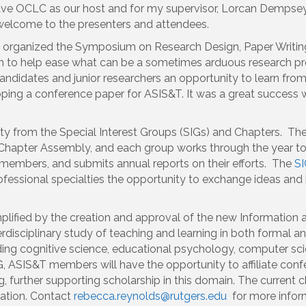
have OCLC as our host and for my supervisor, Lorcan Demps
 welcome to the presenters and attendees.
o organized the Symposium on Research Design, Paper Writing
m to help ease what can be a sometimes arduous research proc
ndidates and junior researchers an opportunity to learn fr
oping a conference paper for ASIS&T. It was a great success wi
ity from the Special Interest Groups (SIGs) and Chapters. T
 Chapter Assembly, and each group works through the year to
n members, and submits annual reports on their efforts. The
SI
fessional specialties the opportunity to exchange ideas an
plified by the creation and approval of the new Information 
erdisciplinary study of teaching and learning in both formal a
ding cognitive science, educational psychology, computer sci
, ASIS&T members will have the opportunity to affiliate conf
 further supporting scholarship in this domain. The current c
ation. Contact
rebecca.reynolds@rutgers.edu
for more infor