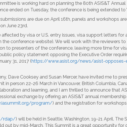
mittee is working hard on planning the 80th ASIS&T Annual
erence ended on Tuesday, the conference is being extended t
 submissions are due on April 16th, panels and workshops ar
e on June 23rd.
 affected by visa or U.S. entry issues, visa support letters fo
n the conference website). We will work with the reviewers t
on to presenters of the conference, leaving more time for vis
public policy statement opposing the Executive Order requiri
uary 31, 2017 (
https://www.asist.org/news/asist-opposes-e
ny, Dave Cooksey and Susan Mercer, have invited me to pre
t in person 22-26 March in Vancouver, British Columbia, Canada
aboration and learning, and I am thrilled to announce that ASI
essional exchange by offering an ASIS&T annual membership a
.iasummit.org/program/
) and the registration for worksho
g/rdap/
) will be held in Seattle, Washington, 19-21 April. The
out by mid-March. This Summit is a great opportunity for da