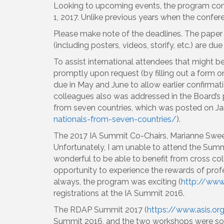
Looking to upcoming events, the program com
1, 2017. Unlike previous years when the conf
Please make note of the deadlines. The paper
(including posters, videos, storify, etc.) are du
To assist international attendees that might be
promptly upon request (by filling out a form o
due in May and June to allow earlier confirmati
colleagues also was addressed in the Board’s 
from seven countries, which was posted on Jan
nationals-from-seven-countries/
).
The 2017 IA Summit Co-Chairs, Marianne Swee
Unfortunately, I am unable to attend the Summi
wonderful to be able to benefit from cross coll
opportunity to experience the rewards of prof
always, the program was exciting (
http://www
registrations at the IA Summit 2016.
The RDAP Summit 2017 (
https://www.asis.or
Summit 2016, and the two workshops were sold 