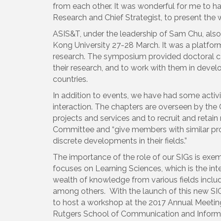
from each other. It was wonderful for me to 
Research and Chief Strategist, to present the
ASIS&T, under the leadership of Sam Chu, als
Kong University 27-28 March. It was a platfor
research. The symposium provided doctoral ca
their research, and to work with them in devel
countries.
In addition to events, we have had some activ
interaction. The chapters are overseen by the
projects and services and to recruit and retai
Committee and “give members with similar pro
discrete developments in their fields.”
The importance of the role of our SIGs is exem
focuses on Learning Sciences, which is the int
wealth of knowledge from various fields inclu
among others. With the launch of this new SIG
to host a workshop at the 2017 Annual Meeting,
Rutgers School of Communication and Inform