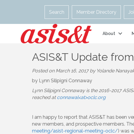
Search
Member Directory
Jo
About
ASIS&T Update from
Posted on March 16, 2017 by Yolande Nanaya
by Lynn Silipigni Connaway
Lynn Silipigni Connaway is the 2016-2017 ASIS
reached at
connawal<at>oclc.org
I am happy to report that ASIS&T has been ver
new members, and prospective members. The
meeting/asist-regional-meeting-oclc/
) was w