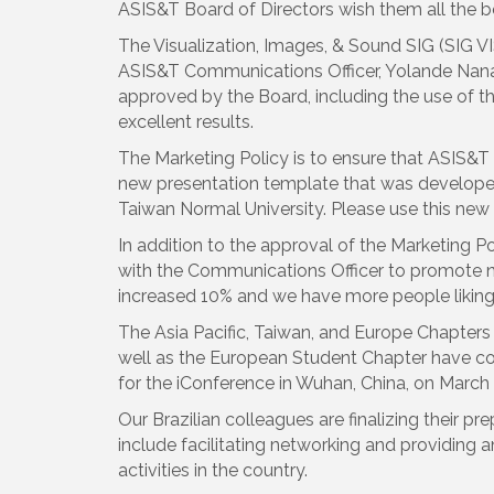
ASIS&T Board of Directors wish them all the b
The Visualization, Images, & Sound SIG (SIG VIS
ASIS&T Communications Officer, Yolande Nanay
approved by the Board, including the use of t
excellent results.
The Marketing Policy is to ensure that ASIS&T 
new presentation template that was developed
Taiwan Normal University. Please use this new
In addition to the approval of the Marketing 
with the Communications Officer to promote 
increased 10% and we have more people liking
The Asia Pacific, Taiwan, and Europe Chapters 
well as the European Student Chapter have col
for the iConference in Wuhan, China, on March 
Our Brazilian colleagues are finalizing their pr
include facilitating networking and providing
activities in the country.