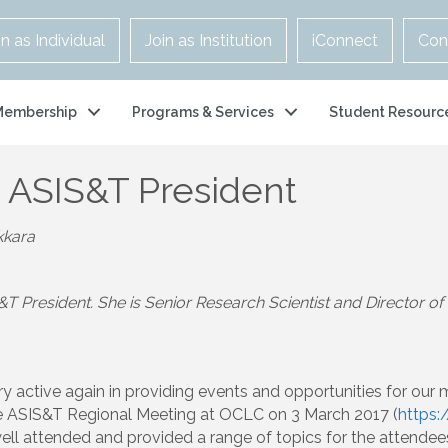
in as Individual
Join as Institution
iConnect
Con
Membership
Programs & Services
Student Resourc
 ASIS&T President
kkara
&T President. She is Senior Research Scientist and Director 
y active again in providing events and opportunities for our
 ASIS&T Regional Meeting at OCLC on 3 March 2017 (
https:
ell attended and provided a range of topics for the attendee