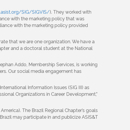
.asist.org/SIG/SIGVIS/
). They worked with
ance with the marketing policy that was
liance with the marketing policy provided
trate that we are one organization. We have a
ter and a doctoral student at the National
Stephan Addo, Membership Services, is working
ers. Our social media engagement has
ternational Information Issues (SIG III) as
ssional Organizations in Career Development,”
in America). The Brazil Regional Chapter’s goals
Brazil may participate in and publicize ASIS&T