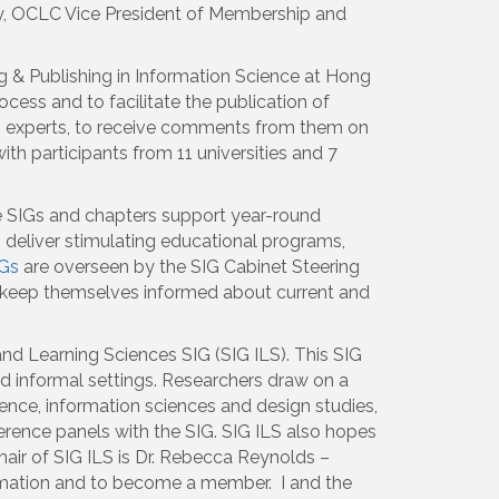
ey, OCLC Vice President of Membership and
 & Publishing in Information Science at Hong
ess and to facilitate the publication of
om experts, to receive comments from them on
th participants from 11 universities and 7
he SIGs and chapters support year-round
 deliver stimulating educational programs,
Gs
are overseen by the SIG Cabinet Steering
d keep themselves informed about current and
and Learning Sciences SIG (SIG ILS). This SIG
nd informal settings. Researchers draw on a
ence, information sciences and design studies,
erence panels with the SIG. SIG ILS also hopes
hair of SIG ILS is Dr. Rebecca Reynolds –
mation and to become a member. I and the