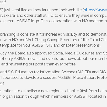
est!
) just went live as they launched their website (
https://www
akkara, and other staff at HQ to ensure they were in compli
he current ASIS&T logo. This collaboration with HQ and comp
branding is consistent for increased visibility and to demons
 with HQ and Wei-Chung Cheng, Secretary of the Taipei Chap
 template for your ASIS&T SIG and chapter presentations.
Policy, the Board also approved Social Media Guidelines and 
not only ASIS&T news and events, but news about our memb
 and retweeting our posts than ever before.
and SIG Education for Information Science (SIG ED) and SIG In
laborated to develop a session, “ASIS&T Presentation: Profe
24.
eparations to establish a new regional, chapter (first from Lat
 an organization through which members of ASIS&T located in 