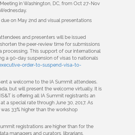
 Meeting in Washington, DC, from Oct 27-Nov
o Wednesday.
e due on May 2nd and visual presentations
r attendees and presenters will be issued
o shorten the peer-review time for submissions
a processing. This support of our international
ng a 90-day suspension of visas to nationals
xecutive-order-to-suspend-visa-to-
sent a welcome to the IA Summit attendees.
, but will present the welcome virtually. It is
S&T is offering all IA Summit registrants an
t a special rate through June 30, 2017. As
ps was 33% higher than the workshop
 Summit registrations are higher than for the
ta managers and curators, librarians,