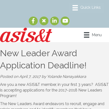
Menu
New Leader Award
Application Deadline!
Posted on April 7, 2017 by Yolande Nanayakkara
Are you a new ASIS&T member, in your first 3 years? ASIS&T
is accepting applications for the 2017-2018 New Leaders
Program!
The New Leaders Award endeavors to recruit, engage and