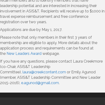
retain members and to identify members that have
leadership potential and are interested in increasing their
involvement in ASIS&T. Recipients will receive up to $1000 in
travel expense reimbursement and free conference
registration over two years.
Applications are due by May 1, 2017.
Please note that only members in their first 3 years of
membership are eligible to apply. More details about the
application process and requirements can be found at
the
New Leaders Award
webpage.
If you have any questions, please contact Laura Creekmore
(co-Chair, ASIS&T Leadership
Committee),
laura@creekcontent.com
or Emily Agunod
(member, ASIS&T Leadership Committee and New Leader
2015-2016),
e.agunod@gmail.com
.