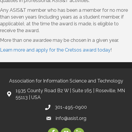
qualities in professional ASIS&T activities.
Any ASIS&T member who has been a member for no more
than seven years (including years as a student member, if
applicable), at the time the award is made, is eligible to
receive the award.
More than one awardee may be chosen in a given year.
Learn more and apply for the Cretsos award today
!
Association for Information Science and Technology
1935 County Road B2 W | Suite 165 | Roseville, MN
55113 | USA
301-495-0900
info@asist.org