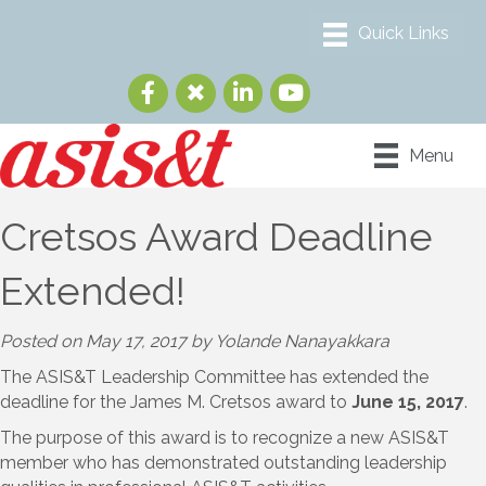
Menu
Cretsos Award Deadline
Extended!
Posted on May 17, 2017 by Yolande Nanayakkara
The ASIS&T Leadership Committee has extended the
deadline for the James M. Cretsos award to
June 15, 2017
.
The purpose of this award is to recognize a new ASIS&T
member who has demonstrated outstanding leadership