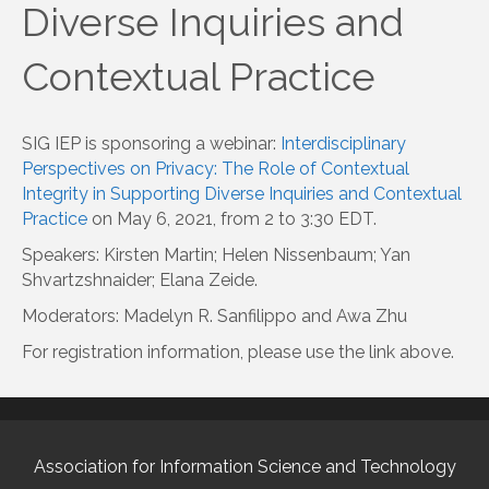
Diverse Inquiries and
Contextual Practice
SIG IEP is sponsoring a webinar:
Interdisciplinary
Perspectives on Privacy: The Role of Contextual
Integrity in Supporting Diverse Inquiries and Contextual
Practice
on May 6, 2021, from 2 to 3:30 EDT.
Speakers: Kirsten Martin; Helen Nissenbaum; Yan
Shvartzshnaider; Elana Zeide.
Moderators: Madelyn R. Sanfilippo and Awa Zhu
For registration information, please use the link above.
Association for Information Science and Technology