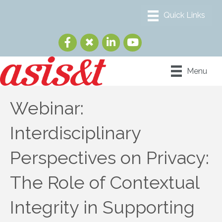
Menu
Webinar:
Interdisciplinary
Perspectives on Privacy:
The Role of Contextual
Integrity in Supporting