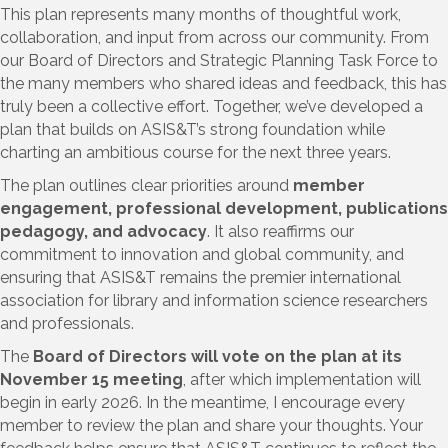
This plan represents many months of thoughtful work,
collaboration, and input from across our community. From
our Board of Directors and Strategic Planning Task Force to
the many members who shared ideas and feedback, this has
truly been a collective effort. Together, we’ve developed a
plan that builds on ASIS&T’s strong foundation while
charting an ambitious course for the next three years.
The plan outlines clear priorities around
member
engagement, professional development, publications
pedagogy, and advocacy
. It also reaffirms our
commitment to innovation and global community, and
ensuring that ASIS&T remains the premier international
association for library and information science researchers
and professionals.
The
Board of Directors will vote on the plan at its
November 15 meeting
, after which implementation will
begin in early 2026. In the meantime, I encourage every
member to review the plan and share your thoughts. Your