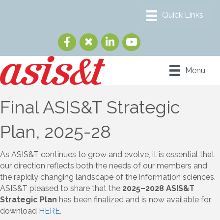
Menu
Final ASIS&T Strategic
Plan, 2025-28
As ASIS&T continues to grow and evolve, it is essential that
our direction reflects both the needs of our members and
the rapidly changing landscape of the information sciences.
ASIS&T pleased to share that the
2025–2028 ASIS&T
Strategic Plan
has been finalized and is now available for
download
HERE
.