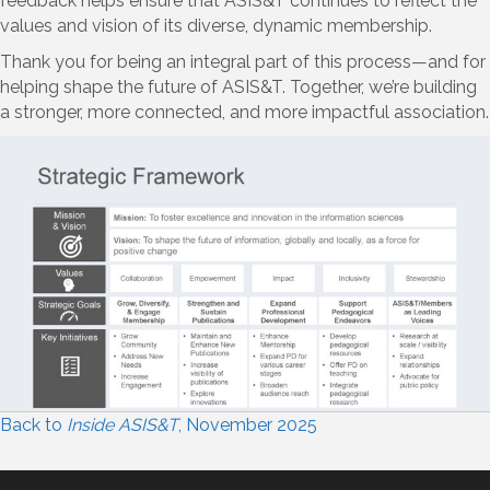
feedback helps ensure that ASIS&T continues to reflect the
values and vision of its diverse, dynamic membership.
Thank you for being an integral part of this process—and for
helping shape the future of ASIS&T. Together, we’re building
a stronger, more connected, and more impactful association.
Back to
Inside ASIS&T
, November 2025