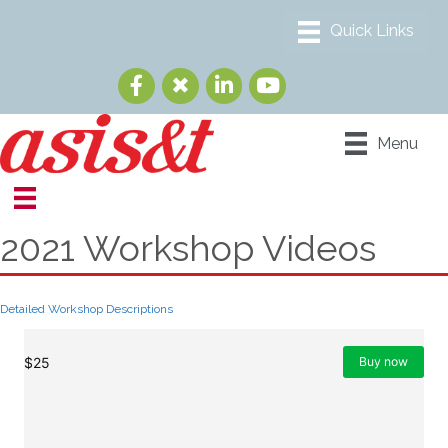
Menu
2021 Workshop Videos
Detailed Workshop Descriptions