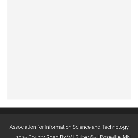
Association for Information Science and Technology
1935 County Road B2 W | Suite 165 | Roseville, MN