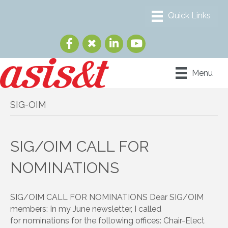
Menu
SIG-OIM
SIG/OIM CALL FOR
NOMINATIONS
SIG/OIM CALL FOR NOMINATIONS Dear SIG/OIM
members: In my June newsletter, I called
for nominations for the following offices: Chair-Elect