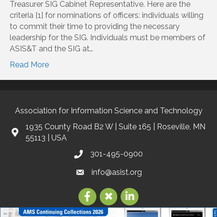
Treasurer SIG Cabinet Representative. Here are the
criteria [1] for nominations of officers: individuals willing
to commit their time to providing the necessary
leadership for the SIG. Individuals must be members of
ASIS&T and the SIG at…
Read More
Association for Information Science and Technology
1935 County Road B2 W | Suite 165 | Roseville, MN
55113 | USA
301-495-0900
info@asist.org