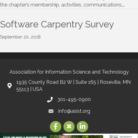
the chapter’s membership, activities, communications,…
Software Carpentry Survey
September 20, 2018
Association for Information Science and Technology
1935 County Road B2 W | Suite 165 | Roseville, MN
55113 | USA
301-495-0900
info@asist.org