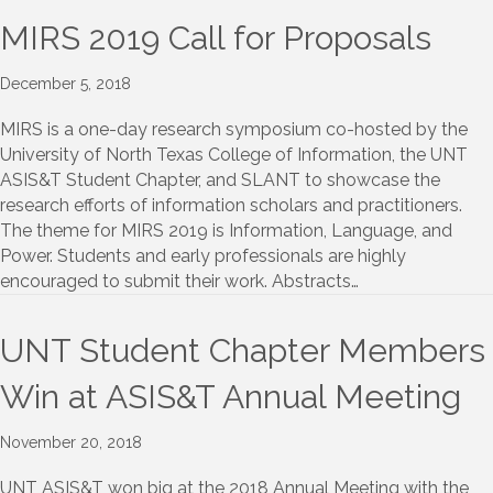
MIRS 2019 Call for Proposals
December 5, 2018
MIRS is a one-day research symposium co-hosted by the
University of North Texas College of Information, the UNT
ASIS&T Student Chapter, and SLANT to showcase the
research efforts of information scholars and practitioners.
The theme for MIRS 2019 is Information, Language, and
Power. Students and early professionals are highly
encouraged to submit their work. Abstracts…
UNT Student Chapter Members
Win at ASIS&T Annual Meeting
November 20, 2018
UNT ASIS&T won big at the 2018 Annual Meeting with the