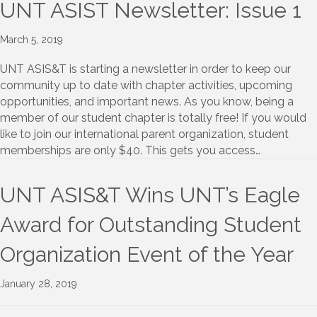
UNT ASIST Newsletter: Issue 1
March 5, 2019
UNT ASIS&T is starting a newsletter in order to keep our
community up to date with chapter activities, upcoming
opportunities, and important news. As you know, being a
member of our student chapter is totally free! If you would
like to join our international parent organization, student
memberships are only $40. This gets you access…
UNT ASIS&T Wins UNT’s Eagle
Award for Outstanding Student
Organization Event of the Year
January 28, 2019