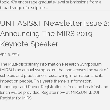
topic. We encourage graduate-level submissions from a
broad range of disciplines…
UNT ASIS&T Newsletter Issue 2:
Announcing The MIRS 2019
Keynote Speaker
April 9, 2019
The Multi-disciplinary Information Research Symposium
(MIRS) is an annual symposium that showcases the work of
scholars and practitioners researching information and its
impact on people. This year’s theme is Information,
Language, and Power. Registration is free and breakfast and
lunch will be provided. Register now at MIRS.UNT.EDU!
Register for MIRS