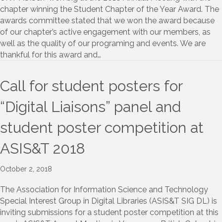
chapter winning the Student Chapter of the Year Award. The
awards committee stated that we won the award because
of our chapter’s active engagement with our members, as
well as the quality of our programing and events. We are
thankful for this award and…
Call for student posters for
“Digital Liaisons” panel and
student poster competition at
ASIS&T 2018
October 2, 2018
The Association for Information Science and Technology
Special Interest Group in Digital Libraries (ASIS&T SIG DL) is
inviting submissions for a student poster competition at this