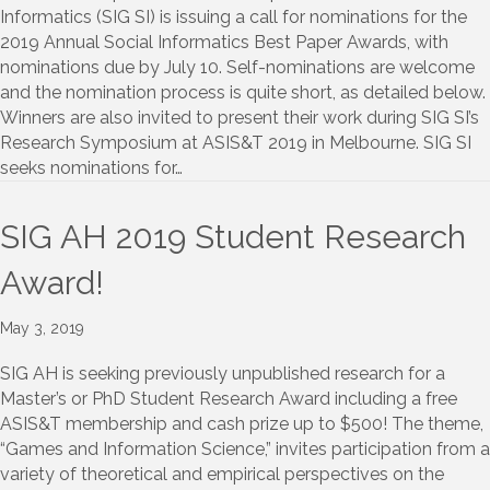
Informatics (SIG SI) is issuing a call for nominations for the
2019 Annual Social Informatics Best Paper Awards, with
nominations due by July 10. Self-nominations are welcome
and the nomination process is quite short, as detailed below.
Winners are also invited to present their work during SIG SI’s
Research Symposium at ASIS&T 2019 in Melbourne. SIG SI
seeks nominations for…
SIG AH 2019 Student Research
Award!
May 3, 2019
SIG AH is seeking previously unpublished research for a
Master’s or PhD Student Research Award including a free
ASIS&T membership and cash prize up to $500! The theme,
“Games and Information Science,” invites participation from a
variety of theoretical and empirical perspectives on the