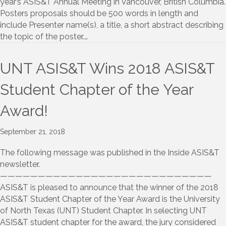
year’s ASIS&T Annual Meeting in Vancouver, British Columbia.
Posters proposals should be 500 words in length and
include Presenter name(s), a title, a short abstract describing
the topic of the poster.…
UNT ASIS&T Wins 2018 ASIS&T
Student Chapter of the Year
Award!
September 21, 2018
The following message was published in the Inside ASIS&T
newsletter.
————————————————————————————
ASIS&T is pleased to announce that the winner of the 2018
ASIS&T Student Chapter of the Year Award is the University
of North Texas (UNT) Student Chapter. In selecting UNT
ASIS&T student chapter for the award, the jury considered