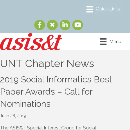
Menu
UNT Chapter News
2019 Social Informatics Best
Paper Awards – Call for
Nominations
June 28, 2019
The ASIS&T Special Interest Group for Social