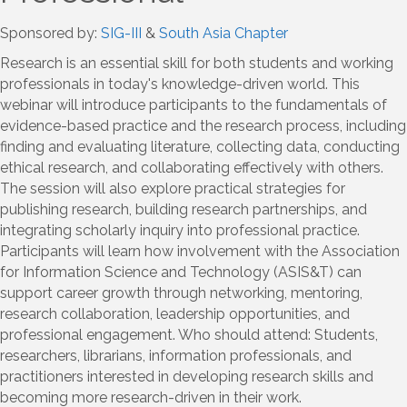
Sponsored by:
SIG-III
&
South Asia Chapter
Research is an essential skill for both students and working
professionals in today's knowledge-driven world. This
webinar will introduce participants to the fundamentals of
evidence-based practice and the research process, including
finding and evaluating literature, collecting data, conducting
ethical research, and collaborating effectively with others.
The session will also explore practical strategies for
publishing research, building research partnerships, and
integrating scholarly inquiry into professional practice.
Participants will learn how involvement with the Association
for Information Science and Technology (ASIS&T) can
support career growth through networking, mentoring,
research collaboration, leadership opportunities, and
professional engagement. Who should attend: Students,
researchers, librarians, information professionals, and
practitioners interested in developing research skills and
becoming more research-driven in their work.