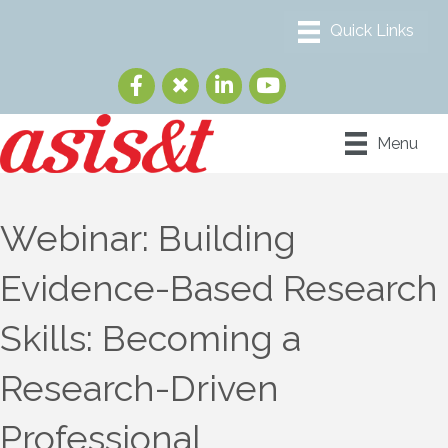
Menu
Webinar: Building
Evidence-Based Research
Skills: Becoming a
Research-Driven
Professional