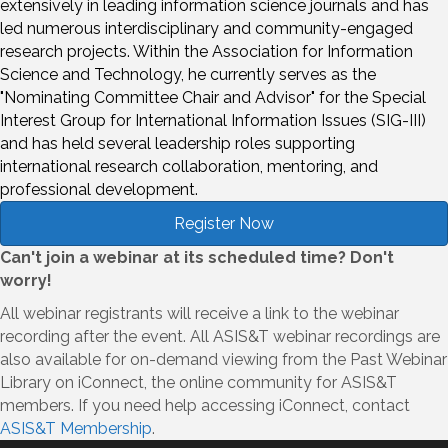
extensively in leading information science journals and has
led numerous interdisciplinary and community-engaged
research projects. Within the Association for Information
Science and Technology, he currently serves as the
"Nominating Committee Chair and Advisor" for the Special
Interest Group for International Information Issues (SIG-III)
and has held several leadership roles supporting
international research collaboration, mentoring, and
professional development.
Register Now
Can't join a webinar at its scheduled time? Don't
worry!
All webinar registrants will receive a link to the webinar
recording after the event. All ASIS&T webinar recordings are
also available for on-demand viewing from the Past Webinar
Library on iConnect, the online community for ASIS&T
members. If you need help accessing iConnect, contact
ASIS&T Membership
.