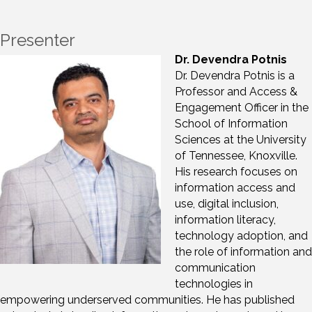
Presenter
Dr. Devendra Potnis
Dr. Devendra Potnis is a
Professor and Access &
Engagement Officer in the
School of Information
Sciences at the University
of Tennessee, Knoxville.
His research focuses on
information access and
use, digital inclusion,
information literacy,
technology adoption, and
the role of information and
communication
technologies in
empowering underserved communities. He has published