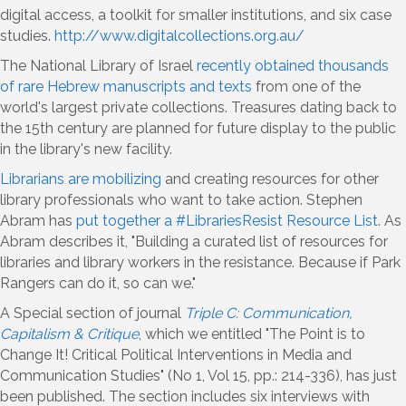
digital access, a toolkit for smaller institutions, and six case
studies.
http://www.digitalcollections.org.au/
The National Library of Israel
recently obtained thousands
of rare Hebrew manuscripts and texts
from one of the
world's largest private collections. Treasures dating back to
the 15th century are planned for future display to the public
in the library's new facility.
Librarians are mobilizing
and creating resources for other
library professionals who want to take action. Stephen
Abram has
put together a #LibrariesResist Resource List
. As
Abram describes it, "Building a curated list of resources for
libraries and library workers in the resistance. Because if Park
Rangers can do it, so can we."
A Special section of journal
Triple C: Communication,
Capitalism & Critique
, which we entitled "The Point is to
Change It! Critical Political Interventions in Media and
Communication Studies" (No 1, Vol 15, pp.: 214-336), has just
been published. The section includes six interviews with