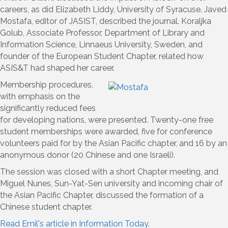
careers, as did Elizabeth Liddy, University of Syracuse. Javed
Mostafa, editor of JASIST, described the journal. Koraljka
Golub, Associate Professor, Department of Library and
Information Science, Linnaeus University, Sweden, and
founder of the European Student Chapter, related how
ASIS&T had shaped her career.
Membership procedures,
with emphasis on the
significantly reduced fees
for developing nations, were presented. Twenty-one free
student memberships were awarded, five for conference
volunteers paid for by the Asian Pacific chapter, and 16 by an
anonymous donor (20 Chinese and one Israeli).
The session was closed with a short Chapter meeting, and
Miguel Nunes, Sun-Yat-Sen university and incoming chair of
the Asian Pacific Chapter, discussed the formation of a
Chinese student chapter.
Read Emil's article in Information Today.