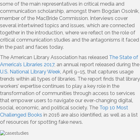
some of the main representatives in critical media and
communication scholarship, amongst them Bogdan Osolnik,
member of the MacBride Commission. Interviews cover
several intertwined topics and issues, which are connected
together in the introduction, where we reflect on the role of
critical communication studies and the antagonisms it faced
in the past and faces today.
The American Library Association has released
The State of
America’s Libraries 2017
, an annual report released during the
U.S. National Library Week
, April 9–15, that captures usage
trends within all types of libraries. The report finds that library
workers’ expertise continues to play a key role in the
transformation of communities through access to services
that empower users to navigate our ever-changing digital,
social, economic, and political society. The
Top 10 Most
Challenged Books
in 2016 are also identified, as well as a list
of resources for spotting fake news.