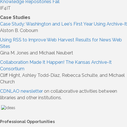
Knowledge Repositories Fail
IF4IT
Case Studies
Case Study: Washington and Lee's First Year Using Archive-It
Alston B. Cobourn
Using RSS to Improve Web Harvest Results for News Web
Sites
Gina M. Jones and Michael Neubert
Collaboration Made It Happen! The Kansas Archive-It
Consortium
Cliff Hight, Ashley Todd-Diaz, Rebecca Schulte, and Michael
Church
CDNLAO newsletter
on collaborative activities between
libraries and other institutions.
Professional Opportunities