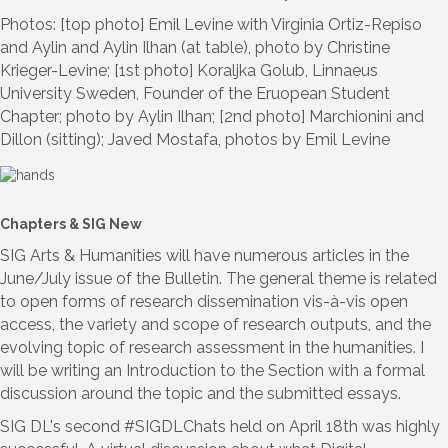
Photos: [top photo] Emil Levine with Virginia Ortiz-Repiso
and Aylin and Aylin Ilhan (at table), photo by Christine
Krieger-Levine; [1st photo] Koraljka Golub, Linnaeus
University Sweden, Founder of the Eruopean Student
Chapter; photo by Aylin Ilhan; [2nd photo] Marchionini and
Dillon (sitting); Javed Mostafa, photos by Emil Levine
Chapters & SIG New
SIG Arts & Humanities will have numerous articles in the
June/July issue of the Bulletin. The general theme is related
to open forms of research dissemination vis-à-vis open
access, the variety and scope of research outputs, and the
evolving topic of research assessment in the humanities. I
will be writing an Introduction to the Section with a formal
discussion around the topic and the submitted essays.
SIG DL's second #SIGDLChats held on April 18th was highly