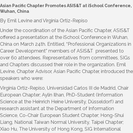
Asian Pacific Chapter Promotes ASIS&T at iSchool Conference,
Wuhan, China
By Emil Levine and Virginia Ortiz-Repiso
Under the coordination of the Asian Pacific Chapter, ASIS&T
offered a presentation at the iSchool Conference in Wuhan,
China on March 24th. Entitled, “Professional Organizations in
Career Development” members of ASIS&T presented to
over 60 attendees. Representatives from committees, SIGs
and Chapters discussed their role in the organization. Emil
Levine, Chapter Advisor, Asian Pacific Chapter, introduced the
speakers who were:
Virginia Ortiz-Repiso, Universidad Carlos III de Madrid, Chair
European Chapter; Aylin Ilhan, PhD-Student (Information
Science at the Heinrich Heine University, Düsseldorf) and
research assistant at the Department of Information
Science, Co-Chair European Student Chapter; Hong-Shui
Liang, National Taiwan Normal University, Taipei Chapter;
Xiao Hu, The University of Hong Kong, SIG International