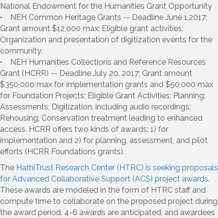
National Endowment for the Humanities Grant Opportunity
• NEH Common Heritage Grants -- Deadline June 1,2017;
Grant amount $12,000 max; Eligible grant activities:
Organization and presentation of digitization events for the
community.
• NEH Humanities Collections and Reference Resources
Grant (HCRR) -- Deadline July 20, 2017; Grant amount
$350,000 max for implementation grants and $50,000 max
for Foundation Projects; Eligible Grant Activities: Planning;
Assessments; Digitization, including audio recordings;
Rehousing; Conservation treatment leading to enhanced
access. HCRR offers two kinds of awards: 1) for
implementation and 2) for planning, assessment, and pilot
efforts (HCRR Foundations grants).
The
HathiTrust Research Center (HTRC) is seeking proposals
for Advanced Collaborative Support (ACS) project awards
.
These awards are modeled in the form of HTRC staff and
compute time to collaborate on the proposed project during
the award period. 4-6 awards are anticipated, and awardees