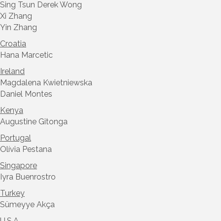
Sing Tsun Derek Wong
Xi Zhang
Yin Zhang
Croatia
Hana Marcetic
Ireland
Magdalena Kwietniewska
Daniel Montes
Kenya
Augustine Gitonga
Portugal
Olívia Pestana
Singapore
Iyra Buenrostro
Turkey
Sümeyye Akça
U.S.A.