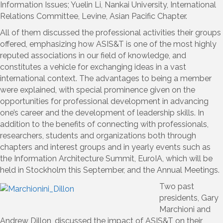
Information Issues; Yuelin Li, Nankai University, International
Relations Committee, Levine, Asian Pacific Chapter.
All of them discussed the professional activities their groups
offered, emphasizing how ASIS&T is one of the most highly
reputed associations in our field of knowledge, and
constitutes a vehicle for exchanging ideas in a vast
international context. The advantages to being a member
were explained, with special prominence given on the
opportunities for professional development in advancing
one’s career and the development of leadership skills. In
addition to the benefits of connecting with professionals,
researchers, students and organizations both through
chapters and interest groups and in yearly events such as
the Information Architecture Summit, EuroIA, which will be
held in Stockholm this September, and the Annual Meetings.
Two past
presidents, Gary
Marchioni and
Andrew Dillon, discussed the impact of ASIS&T on their