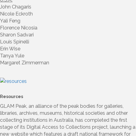
John Chagaris
Nicole Eckroth
Yali Feng
Florence Nicosia
Sharon Sadvari
Louis Spinelli
Erin Wise
Tanya Yule
Margaret Zimmerman
Resources
GLAM Peak, an alliance of the peak bodies for galleries,
libraries, archives, museums, historical societies and other
collecting institutions in Australia, has completed the first
stage of its Digital Access to Collections project, launching a
new website which features a draft national framework for