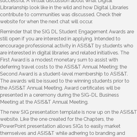
successful. A virtual discussion about what Digital
Librarianship look like in the wild and how Digital Libraries
contribute to communities was discussed. Check their
website for when the next chat will occur.
Reminder that the SIG DL Student Engagement Awards are
still open if you are interested in applying. Intended to
encourage professional activity in ASIS&T by students who
are interested in digital libraries and related initiatives. The
First Award is a modest monetary sum to assist with
deferring travel costs to the ASIS&T Annual Meeting; the
Second Award is a student-level membership to ASIS&T.
The awards will be issued to the winning students prior to
the ASIS&T Annual Meeting. Award certificates will be
presented in a ceremony during the SIG-DL Business
Meeting at the ASIS&T Annual Meeting.
The new SIG presentation template is now up on the ASIS&T
website. Like the one created for the Chapters, the
PowerPoint presentation allows SIGs to easily market
themselves and ASIS&T while adhering to branding and