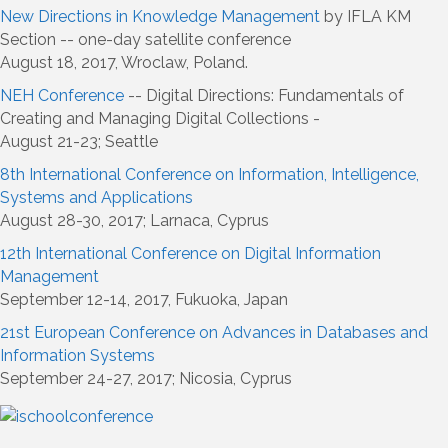
New Directions in Knowledge Management
by IFLA KM
Section -- one-day satellite conference
August 18, 2017, Wroclaw, Poland.
NEH Conference
-- Digital Directions: Fundamentals of
Creating and Managing Digital Collections -
August 21-23; Seattle
8th International Conference on Information, Intelligence,
Systems and Applications
August 28-30, 2017; Larnaca, Cyprus
12th International Conference on Digital Information
Management
September 12-14, 2017, Fukuoka, Japan
21st European Conference on Advances in Databases and
Information Systems
September 24-27, 2017; Nicosia, Cyprus