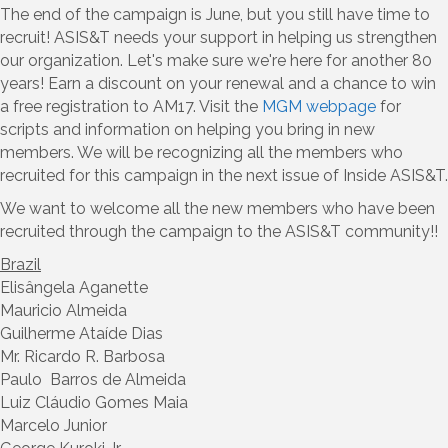
The end of the campaign is June, but you still have time to
recruit! ASIS&T needs your support in helping us strengthen
our organization. Let's make sure we're here for another 80
years! Earn a discount on your renewal and a chance to win
a free registration to AM17. Visit the
MGM webpage
for
scripts and information on helping you bring in new
members. We will be recognizing all the members who
recruited for this campaign in the next issue of Inside ASIS&T.
We want to welcome all the new members who have been
recruited through the campaign to the ASIS&T community!!
Brazil
Elisângela Aganette
Mauricio Almeida
Guilherme Ataíde Dias
Mr. Ricardo R. Barbosa
Paulo Barros de Almeida
Luiz Cláudio Gomes Maia
Marcelo Junior