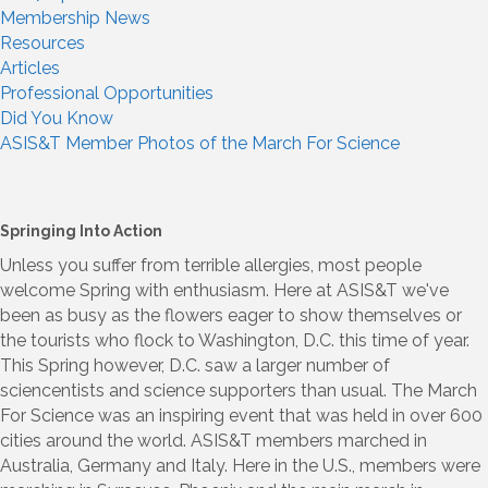
Membership News
Resources
Articles
Professional Opportunities
Did You Know
ASIS&T Member Photos of the March For Science
Springing Into Action
Unless you suffer from terrible allergies, most people
welcome Spring with enthusiasm. Here at ASIS&T we've
been as busy as the flowers eager to show themselves or
the tourists who flock to Washington, D.C. this time of year.
This Spring however, D.C. saw a larger number of
sciencentists and science supporters than usual. The March
For Science was an inspiring event that was held in over 600
cities around the world. ASIS&T members marched in
Australia, Germany and Italy. Here in the U.S., members were