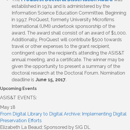
established in 1974 and is administered by the
Information Science Education Committee. Beginning
in 1997, ProQuest, formerly University Microfilms
International (UMI) undertook sponsorship of the
award. The award shall consist of an award of $1,000.
Additionally, ProQuest will contribute $500 towards
travel or other expenses to the grant recipient,
contingent upon the recipient’s attending the ASIS&T
annual meeting, and a certificate. The winner may be
given the opportunity to present a summary of the
doctoral research at the Doctoral Forum. Nomination
deadline is
June 15, 2017
.
Upcoming Events
ASIS&T EVENTS:
May 18
From Digital Library to Digital Archive: Implementing Digital
Preservation Efforts
Elizabeth La Beaud; Sponsored by SIG DL