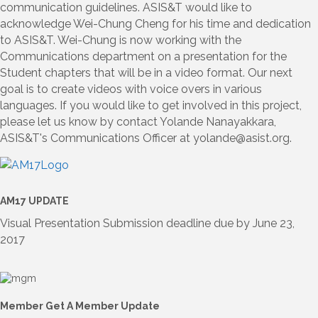
communication guidelines. ASIS&T would like to
acknowledge Wei-Chung Cheng for his time and dedication
to ASIS&T. Wei-Chung is now working with the
Communications department on a presentation for the
Student chapters that will be in a video format. Our next
goal is to create videos with voice overs in various
languages. If you would like to get involved in this project,
please let us know by contact Yolande Nanayakkara,
ASIS&T's Communications Officer at yolande@asist.org.
AM17 UPDATE
Visual Presentation Submission deadline due by June 23,
2017
Member Get A Member Update