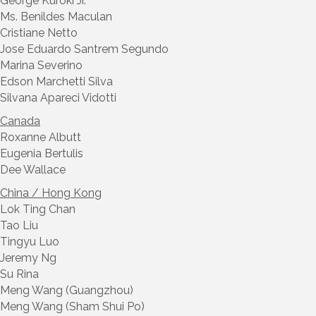
George Kuroki Jr.
Ms. Benildes Maculan
Cristiane Netto
Jose Eduardo Santrem Segundo
Marina Severino
Edson Marchetti Silva
Silvana Apareci Vidotti
Canada
Roxanne Albutt
Eugenia Bertulis
Dee Wallace
China / Hong Kong
Lok Ting Chan
Tao Liu
Tingyu Luo
Jeremy Ng
Su Rina
Meng Wang (Guangzhou)
Meng Wang (Sham Shui Po)