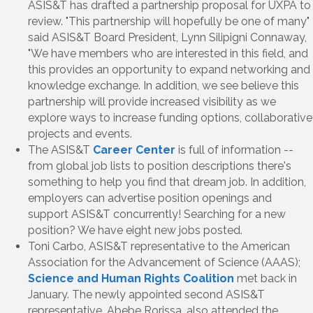
ASIS&T has drafted a partnership proposal for UXPA to
review. "This partnership will hopefully be one of many"
said ASIS&T Board President, Lynn Silipigni Connaway,
"We have members who are interested in this field, and
this provides an opportunity to expand networking and
knowledge exchange. In addition, we see believe this
partnership will provide increased visibility as we
explore ways to increase funding options, collaborative
projects and events.
The ASIS&T
Career Center
is full of information --
from global job lists to position descriptions there's
something to help you find that dream job. In addition,
employers can advertise position openings and
support ASIS&T concurrently! Searching for a new
position? We have eight new jobs posted.
Toni Carbo, ASIS&T representative to the American
Association for the Advancement of Science (AAAS);
Science and Human Rights Coalition
met back in
January. The newly appointed second ASIS&T
representative, Abebe Rorissa, also attended the