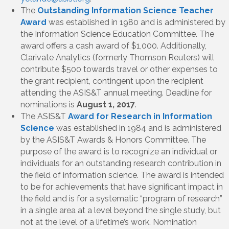
The
Outstanding Information Science Teacher
Award
was established in 1980 and is administered by
the Information Science Education Committee. The
award offers a cash award of $1,000. Additionally,
Clarivate Analytics (formerly Thomson Reuters) will
contribute $500 towards travel or other expenses to
the grant recipient, contingent upon the recipient
attending the ASIS&T annual meeting. Deadline for
nominations is
August 1, 2017
.
The ASIS&T
Award for Research in Information
Science
was established in 1984 and is administered
by the ASIS&T Awards & Honors Committee. The
purpose of the award is to recognize an individual or
individuals for an outstanding research contribution in
the field of information science. The award is intended
to be for achievements that have significant impact in
the field and is for a systematic “program of research”
in a single area at a level beyond the single study, but
not at the level of a lifetime’s work. Nomination