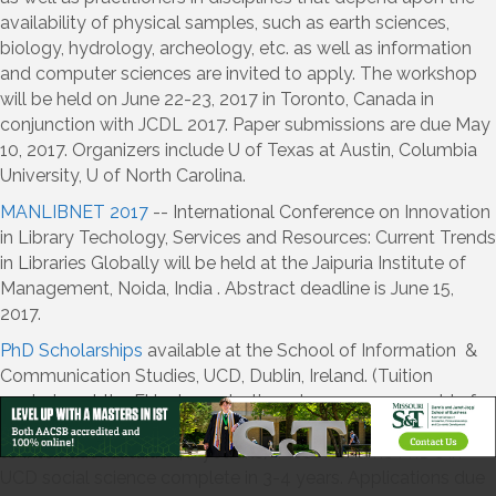
availability of physical samples, such as earth sciences,
biology, hydrology, archeology, etc. as well as information
and computer sciences are invited to apply. The workshop
will be held on June 22-23, 2017 in Toronto, Canada in
conjunction with JCDL 2017. Paper submissions are due May
10, 2017. Organizers include U of Texas at Austin, Columbia
University, U of North Carolina.
MANLIBNET 2017
-- International Conference on Innovation
in Library Techology, Services and Resources: Current Trends
in Libraries Globally will be held at the Jaipuria Institute of
Management, Noida, India . Abstract deadline is June 15,
2017.
PhD Scholarships
available at the School of Information &
Communication Studies, UCD, Dublin, Ireland. (Tuition
remission at the EU rate + 10k stipend per year, renewable for
3 years-if you are non-EU, you can apply part of the stipend
to International tuition, if you like). Most full-time PhD's in
UCD social science complete in 3-4 years. Applications due