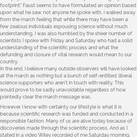
footprint." Faust seems to have formulated an opinion based
upon what he saw, not anyone he spoke with. I walked away
from the march feeling that while there may have been a
few zealous individuals espousing science without much
understanding, I was also humbled by the sheer number of
scientists I spoke with Friday and Saturday who had a solid
understanding of the scientific process and what the
defunding and closure of vital research would mean to our
country.
In the end, I believe many outside observers will have looked
at the march as nothing but a bunch of self-entitled, liberal
science supporters who aren't in touch with reality. This
would prove to be sadly unavoidable regardless of how
pointedly clear the march message was.
However, I know with certainty our lifestyle is what it is
because scientific research was funded and conducted in a
responsible fashion. Many of us are alive today because of
discoveries made through the scientific process. And as I
stated in a video Wiley recorded of me Saturday morning,