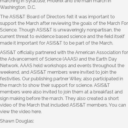
marching in Syracuse, Phoenix and the main march in
Washington, D.C.
The ASIS&T Board of Directors felt it was important to
support the March after reviewing the goals of the March For
Science. Though ASIS&T is unwaveringly nonpartisan, the
current threat to evidence based science and the field itself
made it important for ASIS&T to be part of the March.
ASIS&T officially partnered with the American Association for
the Advancement of Science (AAAS) and the Earth Day
Network. AAAS held workshops and events throughout the
weekend, and ASIS&T members were invited to join the
festivities. Our publishing partner Wiley, also participated in
the march to show their support for science. ASIS&T
members were also invited to join them at a breakfast and
sign making before the march. They also created a short
video of the March that included ASIS&T members. You can
view the video here.
Shawn Douglas: