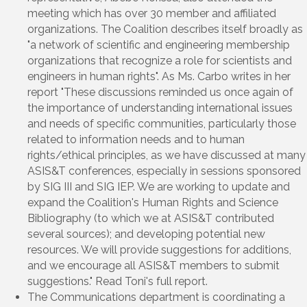
meeting which has over 30 member and affiliated
organizations. The Coalition describes itself broadly as
"a network of scientific and engineering membership
organizations that recognize a role for scientists and
engineers in human rights". As Ms. Carbo writes in her
report "These discussions reminded us once again of
the importance of understanding international issues
and needs of specific communities, particularly those
related to information needs and to human
rights/ethical principles, as we have discussed at many
ASIS&T conferences, especially in sessions sponsored
by SIG III and SIG IEP. We are working to update and
expand the Coalition's Human Rights and Science
Bibliography (to which we at ASIS&T contributed
several sources); and developing potential new
resources. We will provide suggestions for additions,
and we encourage all ASIS&T members to submit
suggestions." Read Toni's full report.
The Communications department is coordinating a