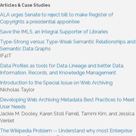
Articles & Case Studies
ALA urges Senate to reject bill to make Register of
Copyrights a presidential appointee
Save the IMLS, an Integral Supporter of Libraries
Type-Strong versus Type-Weak Semantic Relationships and
Semantic Data Graphs
IF4IT
Data Profiles as tools for Data Lineage and better Data,
Information, Records, and Knowledge Management
Introduction to the Special Issue on Web Archiving
Nicholas Taylor
Developing Web Archiving Metadata Best Practices to Meet
User Needs
Jackie M. Dooley, Karen Stoll Farrell, Tammi Kim, and Jessica
Venlet
The Wikipedia Problem -- Understand why most Enterprise