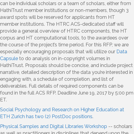
can be individual scholars or a team of scholars, either from
HathiTrust member institutions or non-members, though 3
award spots will be reserved for applicants from HT
member institutions. The HTRC ACS-dedicated staff will
provide a general overview of HTRC components, the HT
corpus and HT computational tools, to the awardees over
the course of the project’s time period. For this RFP, we are
especially encouraging proposals that will utilize our
Data
Capsule
to do analysis on in-copyright volumes in
HathiTrust. Proposals should be concise, and include project
narrative, detailed description of the data you’re interested in
engaging with, a schedule of completion, and list of
deliverables. Full details of required components can be
found in the full ACS RFP. Deadline June 19, 2017 by 5:00 pm
ET.
Social Psychology and Research on Higher Education at
ETH Zurich has two (2) PostDoc positions
.
Physical Samples and Digital Libraries Workshop
-- scholars
as well as practitioners in disciplines that depend upon the