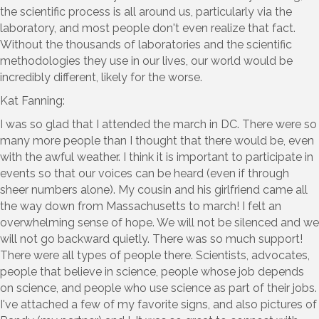
the scientific process is all around us, particularly via the
laboratory, and most people don't even realize that fact.
Without the thousands of laboratories and the scientific
methodologies they use in our lives, our world would be
incredibly different, likely for the worse.
Kat Fanning:
I was so glad that I attended the march in DC. There were so
many more people than I thought that there would be, even
with the awful weather. I think it is important to participate in
events so that our voices can be heard (even if through
sheer numbers alone). My cousin and his girlfriend came all
the way down from Massachusetts to march! I felt an
overwhelming sense of hope. We will not be silenced and we
will not go backward quietly. There was so much support!
There were all types of people there. Scientists, advocates,
people that believe in science, people whose job depends
on science, and people who use science as part of their jobs.
I've attached a few of my favorite signs, and also pictures of