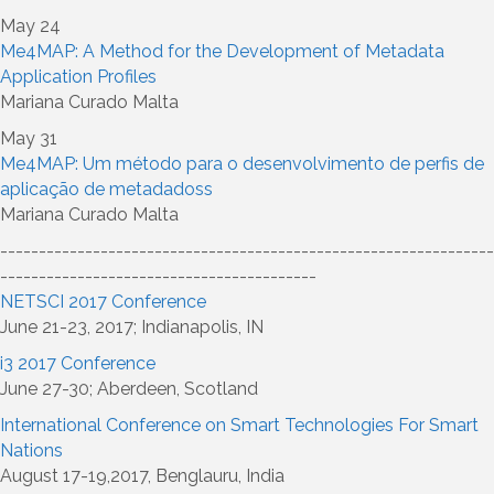
May 24
Me4MAP: A Method for the Development of Metadata
Application Profiles
Mariana Curado Malta
May 31
Me4MAP: Um método para o desenvolvimento de perfis de
aplicação de metadadoss
Mariana Curado Malta
----------------------------------------------------------------
-----------------------------------------
NETSCI 2017 Conference
June 21-23, 2017; Indianapolis, IN
i3 2017 Conference
June 27-30; Aberdeen, Scotland
International Conference on Smart Technologies For Smart
Nations
August 17-19,2017, Benglauru, India