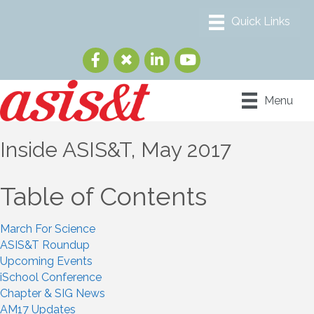
Menu
Inside ASIS&T, May 2017
Table of Contents
March For Science
ASIS&T Roundup
Upcoming Events
iSchool Conference
Chapter & SIG News
AM17 Updates