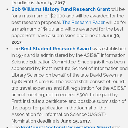
Deadline is
June 15, 2017
.
Bob Williams History Fund Research Grant
will be
for a maximum of $2,000 and will be awarded for the
best research proposal.
The Research Paper
will be for
a maximum of $500 and will be awarded for the best
paper. Both have a submission deadline of
June 30,
2017
.
The
Best Student Research Award
was established
in 1972 and is administered by the ASIS&T Information
Science Education Committee. Since 1996 it has been
sponsored by Pratt Institute, School of Information and
Library Science, on behalf of the late David Severn, a
1968 Pratt Alumnus. The award shall consist of round-
trip travel expenses and full registration for the ASIS&T
annual meeting, not to exceed $500, to be paid by
Pratt Institute; a certificate; and possible submission of
the paper for publication in the Journal of the
Association for Information Science (JASIST).
Nomination deadline is
June 15, 2017
.
The
ProQuest Doctoral Dissertation Award
was