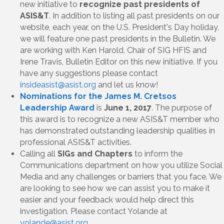
new initiative to
recognize past presidents of
ASIS&T
. In addition to listing all past presidents on our
website, each year, on the U.S. President's Day holiday,
we will feature one past presidents in the Bulletin. We
are working with Ken Harold, Chair of SIG HFIS and
Irene Travis, Bulletin Editor on this new initiative. If you
have any suggestions please contact
insideasist@asist.org
and let us know!
Nominations for the James M. Cretsos
Leadership Award
is
June 1, 2017
. The purpose of
this award is to recognize a new ASIS&T member who
has demonstrated outstanding leadership qualities in
professional ASIS&T activities.
Calling all
SIGs and Chapters
to inform the
Communications department on how you utilize Social
Media and any challenges or barriers that you face. We
are looking to see how we can assist you to make it
easier and your feedback would help direct this
investigation. Please contact Yolande at
yolande@asist.org
.