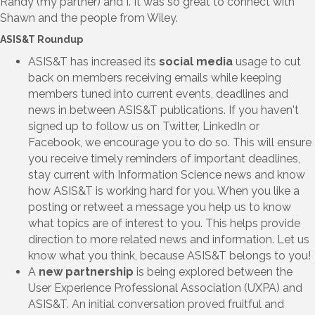
Randy (my partner) and I. It was so great to connect with
Shawn and the people from Wiley.
ASIS&T Roundup
ASIS&T has increased its
social media
usage to cut
back on members receiving emails while keeping
members tuned into current events, deadlines and
news in between ASIS&T publications. If you haven't
signed up to follow us on Twitter, LinkedIn or
Facebook, we encourage you to do so. This will ensure
you receive timely reminders of important deadlines,
stay current with Information Science news and know
how ASIS&T is working hard for you. When you like a
posting or retweet a message you help us to know
what topics are of interest to you. This helps provide
direction to more related news and information. Let us
know what you think, because ASIS&T belongs to you!
A
new partnership
is being explored between the
User Experience Professional Association (UXPA) and
ASIS&T. An initial conversation proved fruitful and