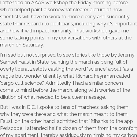
I attended an AAAS workshop the Friday morning before,
which helped paint a somewhat clearer picture of how
scientists will have to work to more clearly and succinctly
state their research to politicians, including why it's important
and how it will impact humanity. That workshop gave me
some talking points in my conversations with others at the
march on Saturday.
I'm sad but not surprised to see stories like those by Jeremy
Samuel Faust in Slate, painting the march as being full of
overly liberal zealots casting the word "science" about "as a
vague but wonderful entity, what Richard Feynman called
'cargo cult science.'" Admittedly, I had a similar concern
come to mind before the march, along with worries of the
dilution of what needed to be a clear message.
But I was in D.C. I spoke to tens of marchers, asking them
why they were there and what the march meant to them.
Faust, on the other hand, admitted that "[t]hanks to the app
Periscope, I attended half a dozen of them from the comfort
of my apartment, thereby assiduously minimizing my carbon