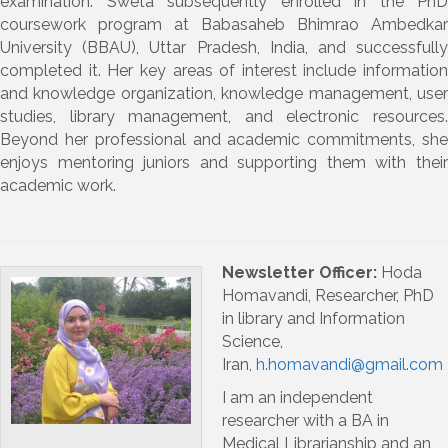
examination. Sweta subsequently enrolled in the
PhD
coursework program
at
Babasaheb Bhimrao Ambedkar
University (BBAU), Uttar Pradesh, India
, and successfull
completed it.
Her key areas of interest include
information
and knowledge organization
,
knowledge management
,
use
studies
,
library management
, and
electronic resources
Beyond her professional and academic commitments, she
enjoys
mentoring juniors
and supporting them with thei
academic work.
Newsletter Officer:
Hoda
Homavandi, Researcher, PhD
in library and Information
Science,
Iran,
h.homavandi@gmail.com
I am an independent
researcher with a BA in
Medical Librarianship and an