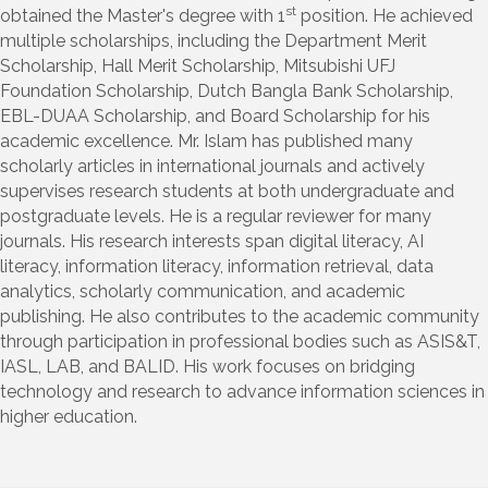
st
obtained the Master's degree with 1
position. He achieved
multiple scholarships, including the Department Merit
Scholarship, Hall Merit Scholarship, Mitsubishi UFJ
Foundation Scholarship, Dutch Bangla Bank Scholarship,
EBL-DUAA Scholarship, and Board Scholarship for his
academic excellence. Mr. Islam has published many
scholarly articles in international journals and actively
supervises research students at both undergraduate and
postgraduate levels. He is a regular reviewer for many
journals. His research interests span digital literacy, AI
literacy, information literacy, information retrieval, data
analytics, scholarly communication, and academic
publishing. He also contributes to the academic community
through participation in professional bodies such as ASIS&T,
IASL, LAB, and BALID. His work focuses on bridging
technology and research to advance information sciences in
higher education.