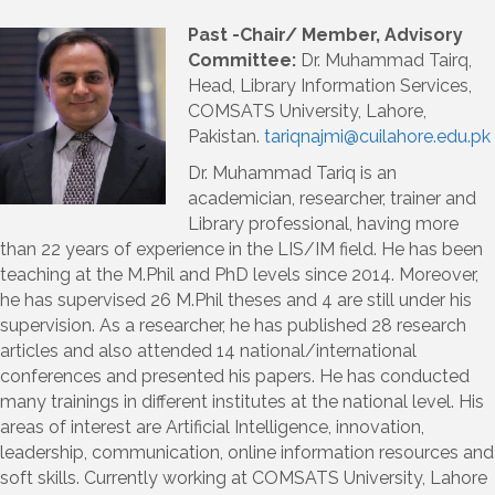
Past -C
hair/ Member, Advisory
Committee:
Dr. Muhammad Tairq,
Head, Library Information Services,
COMSATS University, Lahore,
Pakistan.
tariqnajmi@cuilahore.edu.pk
Dr. Muhammad Tariq is an
academician, researcher, trainer and
Library professional, having more
than 22 years of experience in the LIS/IM field. He has been
teaching at the M.Phil and PhD levels since 2014. Moreover,
he has supervised 26 M.Phil theses and 4 are still under his
supervision. As a researcher, he has published 28 research
articles and also attended 14 national/international
conferences and presented his papers. He has conducted
many trainings in different institutes at the national level. His
areas of interest are Artificial Intelligence, innovation,
leadership, communication, online information resources and
soft skills. Currently working at COMSATS University, Lahore