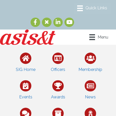
Menu
SIG Home
Officers
Membership
Events
Awards
News