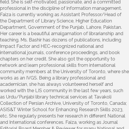
field. She is self-motivated, passionate, and a committed
professional in the discipline of information management.
Faiza is currently working as Assistant Professor/Head of
the Department of Library Science, Higher Education
Department, Government of the Punjab, Lahore, Pakistan.
Her career is a beautiful amalgamation of librarianship and
teaching. Ms. Bashir has dozens of publications, including
Impact Factor and HEC-recognized national and
international journals, conference proceedings, and book
chapters on her credit. She also got the opportunity to
network and learn professional skills from international
community members at the University of Toronto, where she
works as an IVGS. Being a library professional and
academician, she has always volunteered herself and
worked with the LIS community in the last few years, such
as Urdu/Punjabi library technical services at Tavakoli
Collection of Persian Archive, University of Toronto, Canada;
ASIS&T Winter School for Enhancing Research Skills 2023,
etc. She regularly presents her research in different National
and International conferences. Faiza, working as Journal
Editorial Board Member & Reviewer for many National and