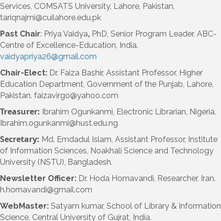
Services, COMSATS University, Lahore, Pakistan.
tariqnajmi@cuilahore.edu.pk
Past Chair
: Priya Vaidya
,
PhD, Senior Program Leader, ABC-
Centre of Excellence-Education, India.
vaidyapriya26@gmail.com
Chair-Elect:
Dr. Faiza Bashir, Assistant Professor, Higher
Education Department, Government of the Punjab, Lahore,
Pakistan. faizavirgo@yahoo.com
Treasurer:
Ibrahim Ogunkanmi, Electronic Librarian, Nigeria.
Ibrahim.ogunkanmi@hust.edu.ng
Secretary:
Md. Emdadul Islam, Assistant Professor, Institute
of Information Sciences, Noakhali Science and Technology
University (NSTU), Bangladesh.
Newsletter Officer
:
Dr. Hoda Homavandi, Researcher, Iran.
h.homavandi@gmail.com
WebMaster:
Satyam kumar, School of Library & Information
Science, Central University of Gujrat, India.