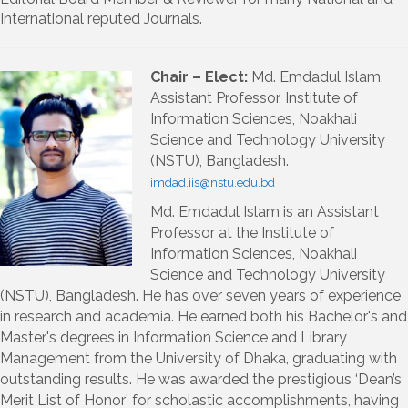
International reputed Journals.
Chair – Elect:
Md. Emdadul Islam,
Assistant Professor, Institute of
Information Sciences, Noakhali
Science and Technology University
(NSTU), Bangladesh.
imdad.iis@nstu.edu.bd
Md. Emdadul Islam is an Assistant
Professor at the Institute of
Information Sciences, Noakhali
Science and Technology University
(NSTU), Bangladesh. He has over seven years of experience
in research and academia. He earned both his Bachelor's and
Master's degrees in Information Science and Library
Management from the University of Dhaka, graduating with
outstanding results. He was awarded the prestigious ‘Dean’s
Merit List of Honor’ for scholastic accomplishments, having