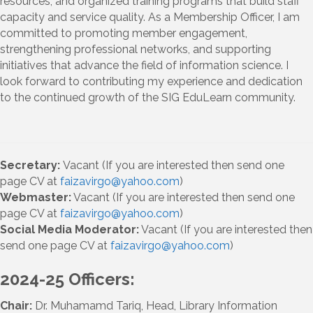
resources, and organized training programs that build staff
capacity and service quality. As a Membership Officer, I am
committed to promoting member engagement,
strengthening professional networks, and supporting
initiatives that advance the field of information science. I
look forward to contributing my experience and dedication
to the continued growth of the SIG EduLearn community.
Secretary:
Vacant (If you are interested then send one
page CV at
faizavirgo@yahoo.com
)
Webmaster:
Vacant (If you are interested then send one
page CV at
faizavirgo@yahoo.com
)
Social Media Moderator:
Vacant (If you are interested then
send one page CV at
faizavirgo@yahoo.com
)
2024-25 Officers:
Chair:
Dr. Muhamamd Tariq, Head, Library Information