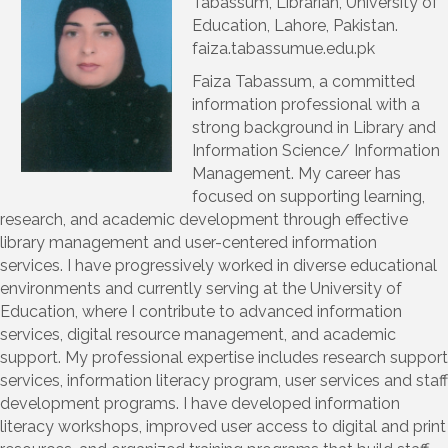
Tabassum, Librarian, University of
Education, Lahore, Pakistan.
faiza.tabassumue.edu.pk
Faiza Tabassum, a committed
information professional with a
strong background in Library and
Information Science/ Information
Management. My career has
focused on supporting learning,
research, and academic development through effective
library management and user-centered information
services. I have progressively worked in diverse educational
environments and currently serving at the University of
Education, where I contribute to advanced information
services, digital resource management, and academic
support. My professional expertise includes research support
services, information literacy program, user services and staff
development programs. I have developed information
literacy workshops, improved user access to digital and print