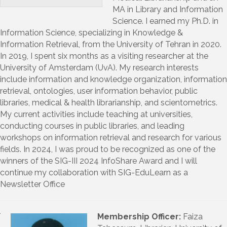
MA in Library and Information
Science. I earned my Ph.D. in
Information Science, specializing in Knowledge &
Information Retrieval, from the University of Tehran in 2020.
In 2019, I spent six months as a visiting researcher at the
University of Amsterdam (UvA). My research interests
include information and knowledge organization, information
retrieval, ontologies, user information behavior, public
libraries, medical & health librarianship, and scientometrics.
My current activities include teaching at universities,
conducting courses in public libraries, and leading
workshops on information retrieval and research for various
fields. In 2024, I was proud to be recognized as one of the
winners of the SIG-III 2024 InfoShare Award and I will
continue my collaboration with SIG-EduLearn as a
Newsletter Office
Membership Officer:
Faiza