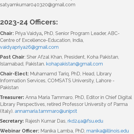
satyamkumar040320@gmail.com
2023-24 Officers:
Chair:
Priya Vaidya
,
PhD, Senior Program Leader, ABC-
Centre of Excellence-Education, India,
vaidyapriya26@gmail.com
Past Chair
: Sher Afzal Khan, President, Koha Pakistan,
Islamabad, Pakistan.
kohapakistan@gmail.com
Chair-Elect:
Muhamamd Tariq, PhD, Head, Library
Information Services, COMSATS University, Lahore -
Pakistan
Treasurer:
Anna Maria Tammaro, PhD, Editor in Chief Digital
Library Perspectives,
retired Professor University of Parma
(Italy).
annamaria.tammaro@unipr.it
Secretary:
Rajesh Kumar Das,
rkd24a@fsu.edu
Webinar Officer:
Manika Lamba, PhD,
manika@illinois.edu