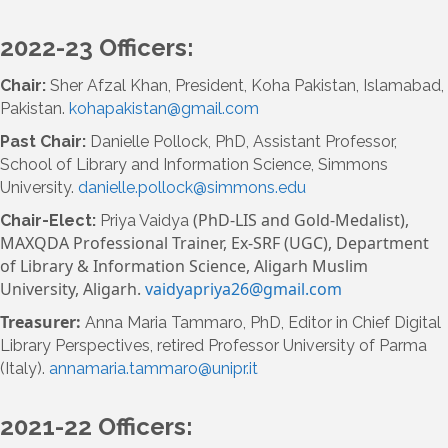
2022-23 Officers:
Chair:
Sher Afzal Khan, President, Koha Pakistan, Islamabad,
Pakistan.
kohapakistan@gmail.com
Past Chair:
Danielle Pollock, PhD, Assistant Professor,
School of Library and Information Science, Simmons
University.
danielle.pollock@simmons.edu
(PhD-LIS and Gold-Medalist),
Chair-Elect:
Priya Vaidya
MAXQDA Professional Trainer,
Ex-SRF (UGC), Department
of Library & Information Science,
Aligarh Muslim
University, Aligarh.
vaidyapriya26@gmail.com
Treasurer:
Anna Maria Tammaro, PhD, Editor in Chief Digital
Library Perspectives,
retired Professor University of Parma
(Italy).
annamaria.tammaro@unipr.it
2021-22 Officers: