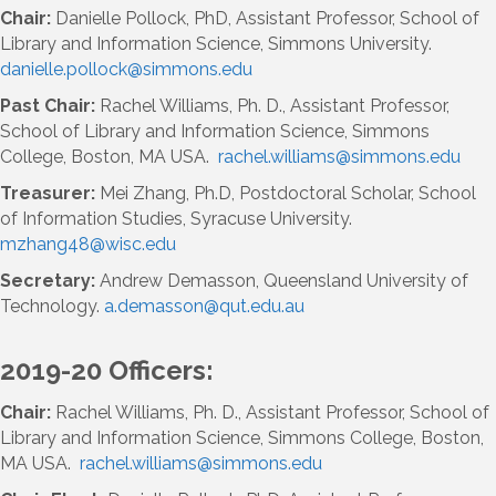
Chair:
Danielle Pollock, PhD, Assistant Professor, School of
Library and Information Science, Simmons University.
danielle.pollock@simmons.edu
Past Chair:
Rachel Williams, Ph. D., Assistant Professor,
School of Library and Information Science, Simmons
College, Boston, MA USA.
rachel
.williams@simmons.
ed
u
Treasurer:
Mei Zhang, Ph.D, Postdoctoral Scholar, School
of Information Studies, Syracuse University.
mzhang48@wisc.edu
Secretary:
Andrew Demasson, Queensland University of
Technology.
a.demasson@qut.edu.au
2019-20 Officers:
Chair:
Rachel Williams, Ph. D., Assistant Professor, School of
Library and Information Science, Simmons College, Boston,
MA USA.
rachel
.williams@simmons.
ed
u