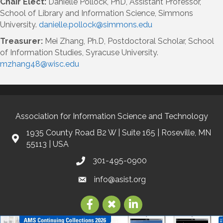
Chair Elect:
Danielle Pollock, PhD, Assistant Professor,
School of Library and Information Science, Simmons
University.
danielle.pollock@simmons.edu
Treasurer:
Mei Zhang, Ph.D, Postdoctoral Scholar, School
of Information Studies, Syracuse University.
mzhang48@wisc.edu
Association for Information Science and Technology
1935 County Road B2 W | Suite 165 | Roseville, MN
55113 | USA
301-495-0900
info@asist.org