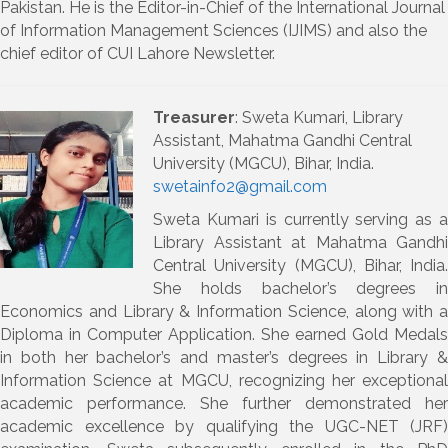
Pakistan. He is the Editor-in-Chief of the International Journal
of Information Management Sciences (IJIMS) and also the
chief editor of CUI Lahore Newsletter.
Treasurer
: Sweta Kumari,
Library
Assistant, Mahatma Gandhi Central
University (MGCU), Bihar, India
.
swetainfo2@gmail.com
Sweta Kumari
is currently serving as 
Library Assistant at Mahatma Gandhi
Central University (MGCU), Bihar, India
.
She holds bachelor’s degrees in
Economics
and
Library & Information Science
, along with a
Diploma in Computer Application
. She earned
Gold Medals
in both her bachelor’s and master’s degrees in Library &
Information Science at MGCU, recognizing her exceptional
academic performance.
She further demonstrated her
academic excellence by qualifying the
UGC-NET (JRF)