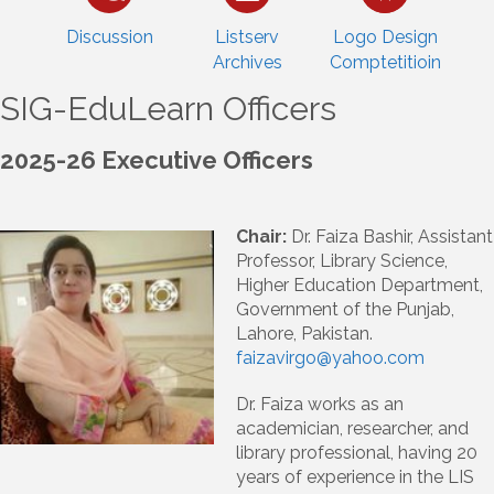
Discussion
Listserv
Logo Design
Archives
Comptetitioin
SIG-EduLearn Officers
2025-26 Executive Officers
Chair:
Dr. Faiza Bashir, Assistant
Professor, Library Science,
Higher Education Department,
Government of the Punjab,
Lahore, Pakistan.
faizavirgo@yahoo.com
Dr. Faiza works as an
academician, researcher, and
library professional, having 20
years of experience in the LIS