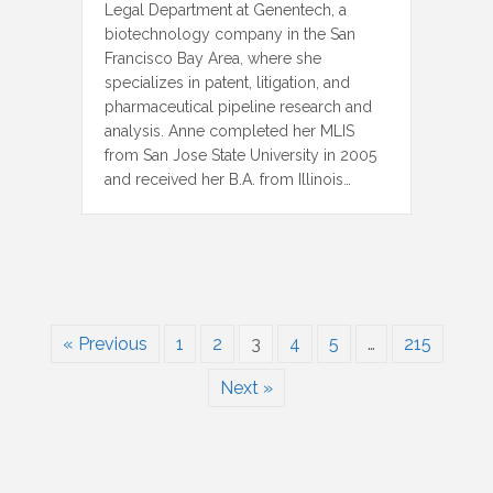
Legal Department at Genentech, a
biotechnology company in the San
Francisco Bay Area, where she
specializes in patent, litigation, and
pharmaceutical pipeline research and
analysis. Anne completed her MLIS
from San Jose State University in 2005
and received her B.A. from Illinois…
« Previous
1
2
3
4
5
…
215
Next »