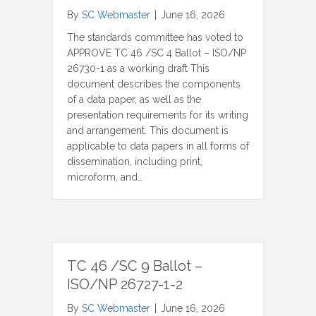
By
SC Webmaster
|
June 16, 2026
The standards committee has voted to
APPROVE TC 46 /SC 4 Ballot – ISO/NP
26730-1 as a working draft This
document describes the components
of a data paper, as well as the
presentation requirements for its writing
and arrangement. This document is
applicable to data papers in all forms of
dissemination, including print,
microform, and…
TC 46 /SC 9 Ballot –
ISO/NP 26727-1-2
By
SC Webmaster
|
June 16, 2026