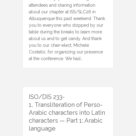
attendees and sharing information
about our chapter at ISS/SLC26 in
Albuquerque this past weekend. Thank
you to everyone who stopped by our
table during the breaks to learn more
about us and to get candy. And thank
you to our chair-elect, Michele
Costello, for organizing our presence
at the conference. We had…
ISO/DIS 233-
1, Transliteration of Perso-
Arabic characters into Latin
characters — Part 1: Arabic
language