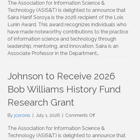
to
The Association for Information Science &
Receive
Technology (ASIS&T) is delighted to announce that
2026
Saira Hanif Soroya is the 2026 recipient of the Lois
Lois
Lunin Award. This award recognizes individuals who
Lunin
have made noteworthy contributions to the practice
Award
of information science and technology through
leadership, mentoring, and innovation. Saira is an
Associate Professor in the Department…
Johnson to Receive 2026
Bob Williams History Fund
Research Grant
on
By
jcoronis
|
July 1, 2026
|
Comments Off
Johnson
to
The Association for Information Science &
Receive
Technology (ASIS&T) is delighted to announce that
2026