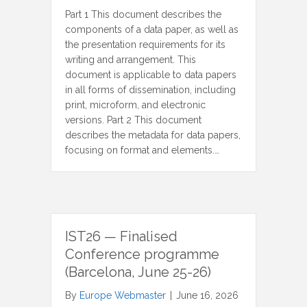
Part 1 This document describes the
components of a data paper, as well as
the presentation requirements for its
writing and arrangement. This
document is applicable to data papers
in all forms of dissemination, including
print, microform, and electronic
versions. Part 2 This document
describes the metadata for data papers,
focusing on format and elements.…
IST26 — Finalised
Conference programme
(Barcelona, June 25-26)
By
Europe Webmaster
|
June 16, 2026