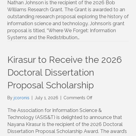
Nathan Johnson is the recipient of the 2026 Bob
Bob
Williams Research Grant. The Grant is awarded to an
Williams
outstanding research proposal exploring the history of
History
information science and technology. Johnson’s grant
Fund
proposal is titled, “Where We Forget: Information
Research
Grant
Systems and the Redistribution…
Kirasur to Receive the 2026
Doctoral Dissertation
Proposal Scholarship
on
By
jcoronis
|
July 1, 2026
|
Comments Off
Kirasur
to
The Association for Information Science &
Receive
Technology (ASIS&T) is delighted to announce that
the
Nayana Kirasur is the recipient of the 2026 Doctoral
2026
Dissertation Proposal Scholarship Award. The award’s
Doctoral