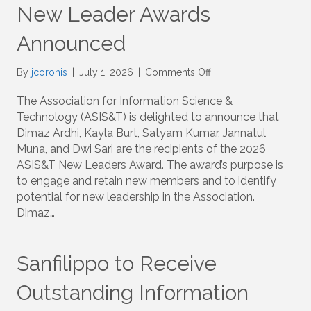
New Leader Awards
Announced
on
By
jcoronis
|
July 1, 2026
|
Comments Off
New
Leader
The Association for Information Science &
Awards
Technology (ASIS&T) is delighted to announce that
Announced
Dimaz Ardhi, Kayla Burt, Satyam Kumar, Jannatul
Muna, and Dwi Sari are the recipients of the 2026
ASIS&T New Leaders Award. The award’s purpose is
to engage and retain new members and to identify
potential for new leadership in the Association.
Dimaz…
Sanfilippo to Receive
Outstanding Information