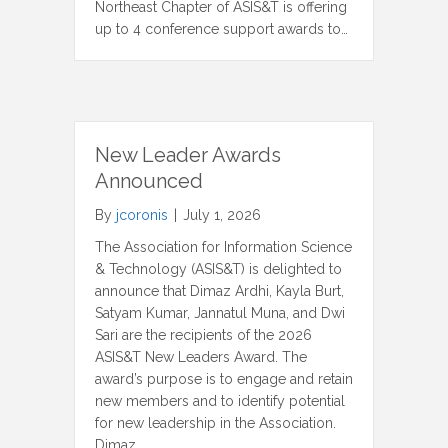
Northeast Chapter of ASIS&T is offering
up to 4 conference support awards to…
New Leader Awards
Announced
By
jcoronis
|
July 1, 2026
The Association for Information Science
& Technology (ASIS&T) is delighted to
announce that Dimaz Ardhi, Kayla Burt,
Satyam Kumar, Jannatul Muna, and Dwi
Sari are the recipients of the 2026
ASIS&T New Leaders Award. The
award’s purpose is to engage and retain
new members and to identify potential
for new leadership in the Association.
Dimaz…