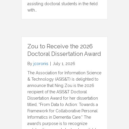
assisting doctoral students in the field
with…
Zou to Receive the 2026
Doctoral Dissertation Award
By
jcoronis
|
July 1, 2026
The Association for Information Science
& Technology (ASIS&T) is delighted to
announce that Ning Zou is the 2026
recipient of the ASIS&T Doctoral
Dissertation Award for her dissertation
titled, “From Data to Action: Towards a
Framework for Collaborative Personal
Informatics in Dementia Care.” The
award’s purpose is to recognize