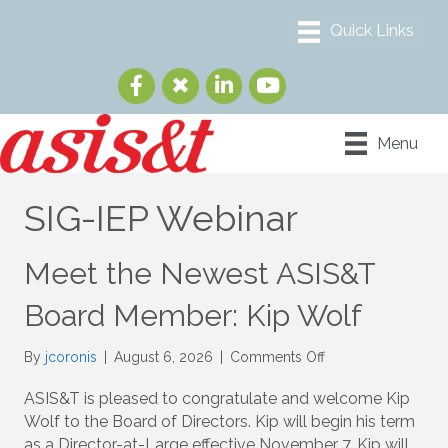
Menu
SIG-IEP Webinar
Meet the Newest ASIS&T
Board Member: Kip Wolf
on
By
jcoronis
|
August 6, 2026
|
Comments Off
Meet
the
ASIS&T is pleased to congratulate and welcome Kip
Newest
Wolf to the Board of Directors. Kip will begin his term
ASIS&T
as a Director-at-Large effective November 7. Kip will