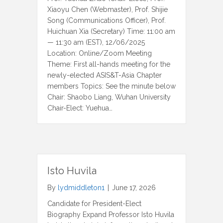
Xiaoyu Chen (Webmaster), Prof. Shijie
Song (Communications Officer), Prof.
Huichuan Xia (Secretary) Time: 11:00 am
— 11:30 am (EST), 12/06/2025
Location: Online/Zoom Meeting
Theme: First all-hands meeting for the
newly-elected ASIS&T-Asia Chapter
members Topics: See the minute below
Chair: Shaobo Liang, Wuhan University
Chair-Elect: Yuehua…
Isto Huvila
By
lydmiddleton1
|
June 17, 2026
Candidate for President-Elect
Biography Expand Professor Isto Huvila