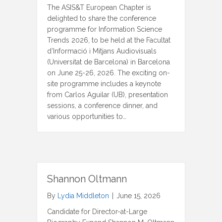
The ASIS&T European Chapter is
delighted to share the conference
programme for Information Science
Trends 2026, to be held at the Facultat
d’Informació i Mitjans Audiovisuals
(Universitat de Barcelona) in Barcelona
on June 25-26, 2026. The exciting on-
site programme includes a keynote
from Carlos Aguilar (UB), presentation
sessions, a conference dinner, and
various opportunities to…
Shannon Oltmann
By
Lydia Middleton
|
June 15, 2026
Candidate for Director-at-Large