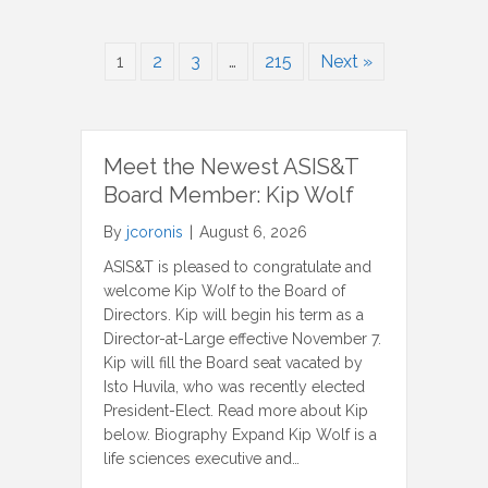
1
2
3
…
215
Next »
Meet the Newest ASIS&T
Board Member: Kip Wolf
By
jcoronis
|
August 6, 2026
ASIS&T is pleased to congratulate and
welcome Kip Wolf to the Board of
Directors. Kip will begin his term as a
Director-at-Large effective November 7.
Kip will fill the Board seat vacated by
Isto Huvila, who was recently elected
President-Elect. Read more about Kip
below. Biography Expand Kip Wolf is a
life sciences executive and…