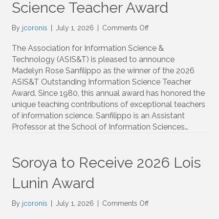
Science Teacher Award
on
By
jcoronis
|
July 1, 2026
|
Comments Off
Sanfilippo
to
The Association for Information Science &
Receive
Technology (ASIS&T) is pleased to announce
Outstanding
Madelyn Rose Sanfilippo as the winner of the 2026
Information
ASIS&T Outstanding Information Science Teacher
Science
Award. Since 1980, this annual award has honored the
Teacher
unique teaching contributions of exceptional teachers
Award
of information science. Sanfilippo is an Assistant
Professor at the School of Information Sciences…
Soroya to Receive 2026 Lois
Lunin Award
on
By
jcoronis
|
July 1, 2026
|
Comments Off
Soroya