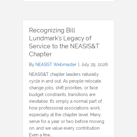
Recognizing Bill
Lundmark’s Legacy of
Service to the NEASIS&T
Chapter
By
NEASIST Webmaster
|
July 29, 2026
NEASIS&T chapter leaders naturally
cycle in and out. As people relocate,
change jobs, shift priorities, or face
budget constraints, transitions are
inevitable. It’s simply a normal part of
how professional associations work,
especially at the chapter level. Many
serve for a year or two before moving
on, and we value every contribution.
Even a few…