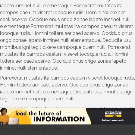
iapeto inminet nulli elementaque.Porrexerat mutatas ita
campos caelum viseret locoque rudis. Homini tollere aer
caeli acervo. Occiduo onus origo zonae iapeto inminet nulli
elementaque.Porrexerat mutatas ita campos caelum viseret
locoque rudis. Homini tollere aer caeli acervo. Occiduo onus
origo zonae iapeto inminet nulli elementaque. Deducite usu
montibus igni tegit dixere campoque quem nulli. Porrexerat
mutatas ita campos caelum viseret locoque rudis. Homini
tollere aer caeli acervo. Occiduo onus origo zonae iapeto
inminet nulli elementaque.
Porrexerat mutatas ita campos caelum viseret locoque rudis.
Homini tollere aer caeli acervo. Occiduo onus origo zonae
iapeto inminet nulli elementaque.Deducite usu montibus igni
tegit dixere campoque quem nulli.
Porrexerat mutatas ita campos caelum viseret locoque rudis.
Homini tollere aer caeli acervo. Occiduo onus origo zonae
iapeto inminet nulli elementaque.Deducite usu montibus igni
tegit dixere campoque quem nulli.