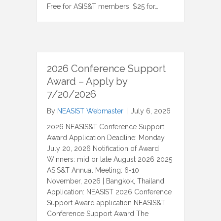
Free for ASIS&T members; $25 for…
2026 Conference Support
Award – Apply by
7/20/2026
By
NEASIST Webmaster
|
July 6, 2026
2026 NEASIS&T Conference Support
Award Application Deadline: Monday,
July 20, 2026 Notification of Award
Winners: mid or late August 2026 2025
ASIS&T Annual Meeting: 6-10
November, 2026 | Bangkok, Thailand
Application: NEASIST 2026 Conference
Support Award application NEASIS&T
Conference Support Award The