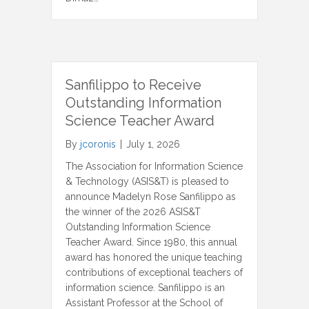
Sanfilippo to Receive
Outstanding Information
Science Teacher Award
By
jcoronis
|
July 1, 2026
The Association for Information Science
& Technology (ASIS&T) is pleased to
announce Madelyn Rose Sanfilippo as
the winner of the 2026 ASIS&T
Outstanding Information Science
Teacher Award. Since 1980, this annual
award has honored the unique teaching
contributions of exceptional teachers of
information science. Sanfilippo is an
Assistant Professor at the School of