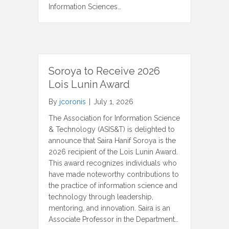
Information Sciences…
Soroya to Receive 2026
Lois Lunin Award
By
jcoronis
|
July 1, 2026
The Association for Information Science
& Technology (ASIS&T) is delighted to
announce that Saira Hanif Soroya is the
2026 recipient of the Lois Lunin Award.
This award recognizes individuals who
have made noteworthy contributions to
the practice of information science and
technology through leadership,
mentoring, and innovation. Saira is an
Associate Professor in the Department…