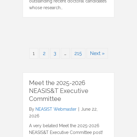
outstanding recent doctoral candidates
whose research…
1
2
3
…
215
Next »
Meet the 2025-2026
NEASIS&T Executive
Committee
By
NEASIST Webmaster
|
June 22,
2026
A very belated Meet the 2025-2026
NEASIS&T Executive Committee post!