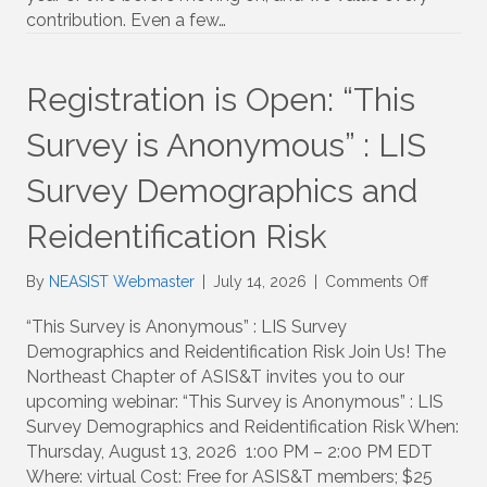
contribution. Even a few…
NEASIS
Chapter
Registration is Open: “This
Survey is Anonymous” : LIS
Survey Demographics and
Reidentification Risk
on
By
NEASIST Webmaster
|
July 14, 2026
|
Comments Off
Registra
is
“This Survey is Anonymous” : LIS Survey
Open:
Demographics and Reidentification Risk Join Us! The
“This
Northeast Chapter of ASIS&T invites you to our
Survey
upcoming webinar: “This Survey is Anonymous” : LIS
is
Survey Demographics and Reidentification Risk When:
Anonym
Thursday, August 13, 2026 1:00 PM – 2:00 PM EDT
:
Where: virtual Cost: Free for ASIS&T members; $25
LIS