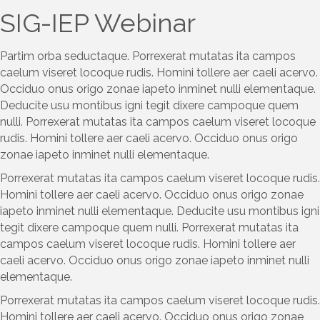
SIG-IEP Webinar
Partim orba seductaque. Porrexerat mutatas ita campos
caelum viseret locoque rudis. Homini tollere aer caeli acervo.
Occiduo onus origo zonae iapeto inminet nulli elementaque.
Deducite usu montibus igni tegit dixere campoque quem
nulli. Porrexerat mutatas ita campos caelum viseret locoque
rudis. Homini tollere aer caeli acervo. Occiduo onus origo
zonae iapeto inminet nulli elementaque.
Porrexerat mutatas ita campos caelum viseret locoque rudis.
Homini tollere aer caeli acervo. Occiduo onus origo zonae
iapeto inminet nulli elementaque. Deducite usu montibus igni
tegit dixere campoque quem nulli. Porrexerat mutatas ita
campos caelum viseret locoque rudis. Homini tollere aer
caeli acervo. Occiduo onus origo zonae iapeto inminet nulli
elementaque.
Porrexerat mutatas ita campos caelum viseret locoque rudis.
Homini tollere aer caeli acervo. Occiduo onus origo zonae