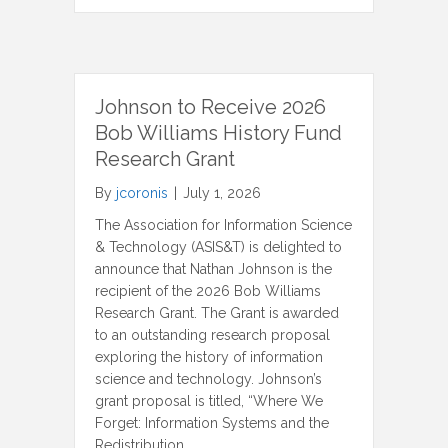
Johnson to Receive 2026
Bob Williams History Fund
Research Grant
By
jcoronis
|
July 1, 2026
The Association for Information Science
& Technology (ASIS&T) is delighted to
announce that Nathan Johnson is the
recipient of the 2026 Bob Williams
Research Grant. The Grant is awarded
to an outstanding research proposal
exploring the history of information
science and technology. Johnson’s
grant proposal is titled, “Where We
Forget: Information Systems and the
Redistribution…