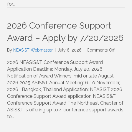
Survey
for…
Demogr
and
Reidenti
2026 Conference Support
Risk
Award – Apply by 7/20/2026
on
By
NEASIST Webmaster
|
July 6, 2026
|
Comments Off
2026
Confere
2026 NEASIS&T Conference Support Award
Support
Application Deadline: Monday, July 20, 2026
Award
Notification of Award Winners: mid or late August
–
2026 2025 ASIS&T Annual Meeting: 6-10 November,
Apply
2026 | Bangkok, Thailand Application: NEASIST 2026
by
Conference Support Award application NEASIS&T
7/20/20
Conference Support Award The Northeast Chapter of
ASIS&T is offering up to 4 conference support awards
to…