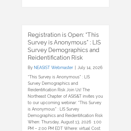
Registration is Open: “This
Survey is Anonymous” : LIS
Survey Demographics and
Reidentification Risk
By
NEASIST Webmaster
|
July 14, 2026
“This Survey is Anonymous” : LIS
Survey Demographics and
Reidentification Risk Join Us! The
Northeast Chapter of ASIS&T invites you
to our upcoming webinar: “This Survey
is Anonymous” : LIS Survey
Demographics and Reidentification Risk
When: Thursday, August 13, 2026 1:00
PM – 2:00 PM EDT Where: virtual Cost: