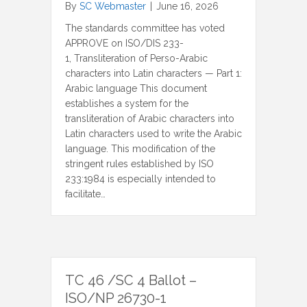
By
SC Webmaster
|
June 16, 2026
The standards committee has voted
APPROVE on ISO/DIS 233-
1, Transliteration of Perso-Arabic
characters into Latin characters — Part 1:
Arabic language This document
establishes a system for the
transliteration of Arabic characters into
Latin characters used to write the Arabic
language. This modification of the
stringent rules established by ISO
233:1984 is especially intended to
facilitate…
TC 46 /SC 4 Ballot –
ISO/NP 26730-1