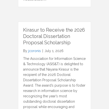
Kirasur to Receive the 2026
Doctoral Dissertation
Proposal Scholarship
By
jcoronis
|
July 1, 2026
The Association for Information Science
& Technology (ASIS&T) is delighted to
announce that Nayana Kirasur is the
recipient of the 2026 Doctoral
Dissertation Proposal Scholarship
Award. The award’s purpose is to foster
research in information science by
recognizing the year’s most
outstanding doctoral dissertation
proposal while encouraging and