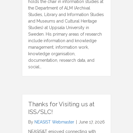
holds the chair in information studies at
the Department of ALM (Archival
Studies, Library and Information Studies
and Museums and Cultural Heritage
Studies) at Uppsala University in
Sweden. His primary areas of research
include information and knowledge
management, information work,
knowledge organisation,
documentation, research data, and
social…
Thanks for Visiting us at
ISS/SLC!
By
NEASIST Webmaster
|
June 17, 2026
NEASIS&T enjoyed connecting with