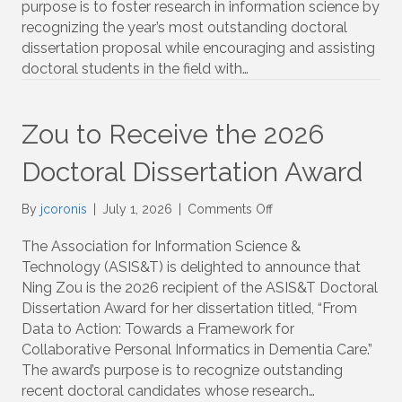
purpose is to foster research in information science by
Dissertation
recognizing the year’s most outstanding doctoral
Proposal
dissertation proposal while encouraging and assisting
Scholarship
doctoral students in the field with…
Zou to Receive the 2026
Doctoral Dissertation Award
on
By
jcoronis
|
July 1, 2026
|
Comments Off
Zou
to
The Association for Information Science &
Receive
Technology (ASIS&T) is delighted to announce that
the
Ning Zou is the 2026 recipient of the ASIS&T Doctoral
2026
Dissertation Award for her dissertation titled, “From
Doctoral
Data to Action: Towards a Framework for
Dissertation
Collaborative Personal Informatics in Dementia Care.”
Award
The award’s purpose is to recognize outstanding
recent doctoral candidates whose research…