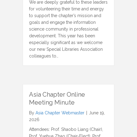
We are deeply grateful to these leaders
for volunteering their time and energy
to support the chapter’s mission and
goals and engage the information
science community in professional
development. This year has been
especially significant as we welcome
our new Special Libraries Association
colleagues to…
Asia Chapter Online
Meeting Minute
By
Asia Chapter Webmaster
|
June 19,
2026
Attendees: Prof. Shaobo Liang (Chair),
Prof. Yuehua Zhao (Chair-Elect), Prof.