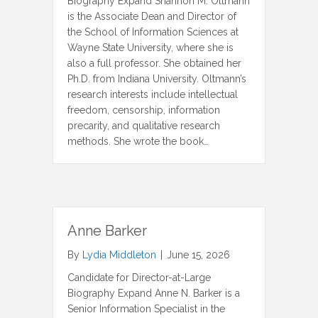
Biography Expand Shannon M. Oltmann
is the Associate Dean and Director of
the School of Information Sciences at
Wayne State University, where she is
also a full professor. She obtained her
Ph.D. from Indiana University. Oltmann’s
research interests include intellectual
freedom, censorship, information
precarity, and qualitative research
methods. She wrote the book…
Anne Barker
By
Lydia Middleton
|
June 15, 2026
Candidate for Director-at-Large
Biography Expand Anne N. Barker is a
Senior Information Specialist in the