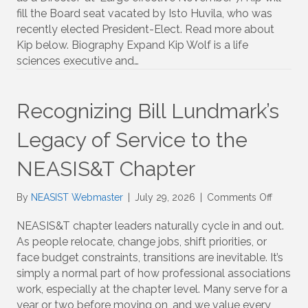
Board
fill the Board seat vacated by Isto Huvila, who was
Member:
recently elected President-Elect. Read more about
Kip
Kip below. Biography Expand Kip Wolf is a life
Wolf
sciences executive and…
Recognizing Bill Lundmark’s
Legacy of Service to the
NEASIS&T Chapter
on
By
NEASIST Webmaster
|
July 29, 2026
|
Comments Off
Recogni
Bill
NEASIS&T chapter leaders naturally cycle in and out.
Lundmar
As people relocate, change jobs, shift priorities, or
Legacy
face budget constraints, transitions are inevitable. It’s
of
simply a normal part of how professional associations
Service
work, especially at the chapter level. Many serve for a
to
year or two before moving on, and we value every
the