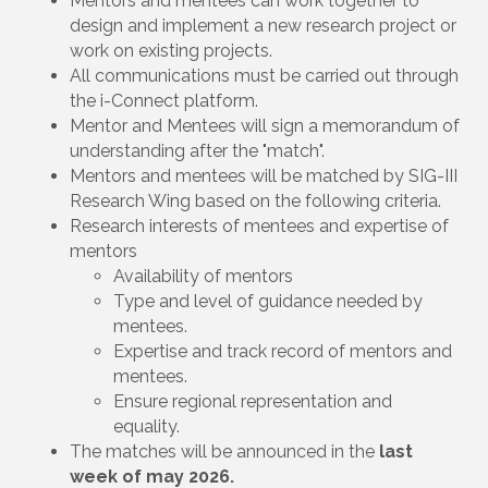
Mentors and mentees can work together to
design and implement a new research project or
work on existing projects.
All communications must be carried out through
the i-Connect platform.
Mentor and Mentees will sign a memorandum of
understanding after the "match".
Mentors and mentees will be matched by SIG-III
Research Wing based on the following criteria.
Research interests of mentees and expertise of
mentors
Availability of mentors
Type and level of guidance needed by
mentees.
Expertise and track record of mentors and
mentees.
Ensure regional representation and
equality.
The matches will be announced in the
last
week of may 2026.