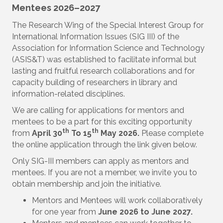
Mentees 2026–2027
The Research Wing of the Special Interest Group for
International Information Issues (SIG III) of the
Association for Information Science and Technology
(ASIS&T) was established to facilitate informal but
lasting and fruitful research collaborations and for
capacity building of researchers in library and
information-related disciplines.
We are calling for applications for mentors and
mentees to be a part for this exciting opportunity
th
th
from
April 30
To 15
May 2026.
Please complete
the online application through the link given below.
Only SIG-III members can apply as mentors and
mentees. If you are not a member, we invite you to
obtain membership and join the initiative.
Mentors and Mentees will work collaboratively
for one year from
June 2026 to June 2027.