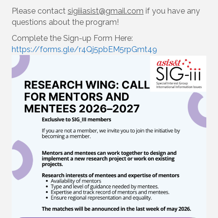
Please contact
sigiiiasist@gmail.com
if you have any
questions about the program!
Complete the Sign-up Form Here:
https://forms.gle/r4Qj5pbEM5rpGmt49