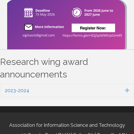
Research wing award
announcements
2023-2024
E
Association for Information Science and Technology