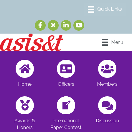
Menu
Home
Officers
Members
Awards &
International
Discussion
Honors
Paper Contest