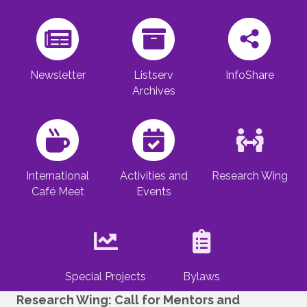
Newsletter
Listserv
InfoShare
Archives
International
Activities and
Research Wing
Café Meet
Events
Special Projects
Bylaws
Research Wing: Call for Mentors and