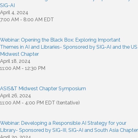
SIG-AI
April 4, 2024
7:00 AM - 8:00 AM EDT
Webinar: Opening the Black Box: Exploring Important
Themes in AI and Libraries- Sponsored by SIG-AI and the US
Midwest Chapter
April 18, 2024
11:00 AM - 12:30 PM
ASIS&T Midwest Chapter Symposium
April 26, 2024
11:00 AM - 4:00 PM EDT (tentative)
Webinar: Developing a Responsible AI Strategy for your
Library- Sponsored by SIG-III, SIG-AI and South Asia Chapter
April 29, 2024