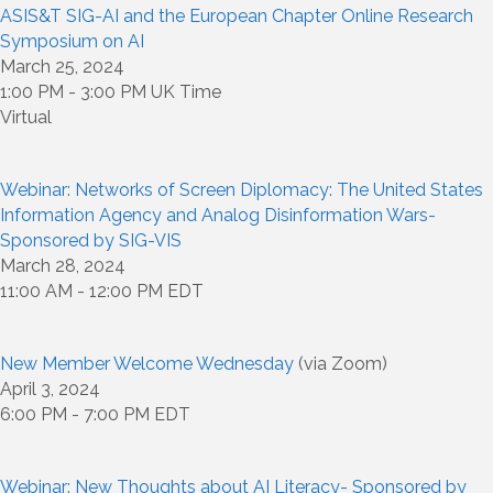
ASIS&T SIG-AI and the European Chapter Online Research
Symposium on AI
March 25, 2024
1:00 PM - 3:00 PM UK Time
Virtual
Webinar: Networks of Screen Diplomacy: The United States
Information Agency and Analog Disinformation Wars-
Sponsored by SIG-VIS
March 28, 2024
11:00 AM - 12:00 PM EDT
New Member Welcome Wednesday
(via Zoom)
April 3, 2024
6:00 PM - 7:00 PM EDT
Webinar: New Thoughts about AI Literacy- Sponsored by