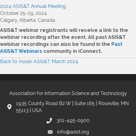
2024 ASIS&T Annual Meeting
October 25-29, 2024
Calgary, Alberta, Canada
ASIS&T webinar registrants will receive a link to the
webinar recording after the event. All past ASIS&T
webinar recordings can also be found in the
Past
ASIS&T Webinars
community in iConnect.
Back to
Inside ASIS&T
, March 2024
Association for Information Science and Technology
1935 County Road B2 W | Suite 165 | Roseville, MN
55113 | USA
301-495-0900
info@asist.org