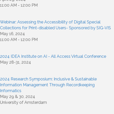
11:00 AM - 12:00 PM
Webinar: Assessing the Accessibility of Digital Special
Collections for Print-disabled Users- Sponsored by SIG-VIS
May 16, 2024
11:00 AM - 12:00 PM
2024 IDEA Institute on AI - All Access Virtual Conference
May 28-31, 2024
2024 Research Symposium: Inclusive & Sustainable
Information Management Through Recordkeeping
Informatics
May 29 & 30, 2024
University of Amsterdam