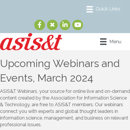
Menu
Upcoming Webinars and
Events, March 2024
ASIS&T Webinars, your source for online live and on-demand
content created by the Association for Information Science
& Technology, are free to ASIS&T members. Our webinars
connect you with experts and global thought leaders in
information science, management, and business on relevant
professional issues.