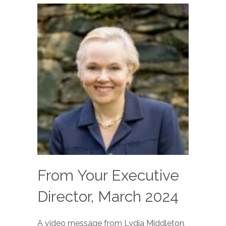
From Your Executive
Director, March 2024
A video message from Lydia Middleton,