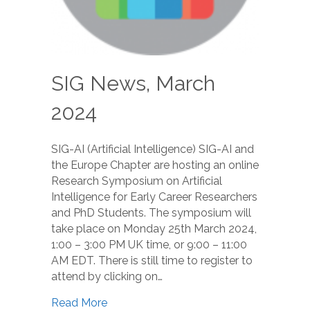
SIG News, March
2024
SIG-AI (Artificial Intelligence) SIG-AI and
the Europe Chapter are hosting an online
Research Symposium on Artificial
Intelligence for Early Career Researchers
and PhD Students. The symposium will
take place on Monday 25th March 2024,
1:00 – 3:00 PM UK time, or 9:00 – 11:00
AM EDT. There is still time to register to
attend by clicking on…
Read More