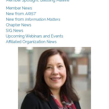
Member Spotlight: Blessing Mawire
Member News
New from
ARIST
New from
Information Matters
Chapter News
SIG News
Upcoming Webinars and Events
Affiliated Organization News