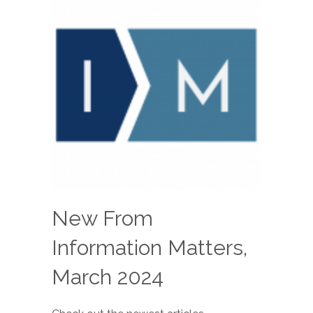
New From
Information Matters,
March 2024