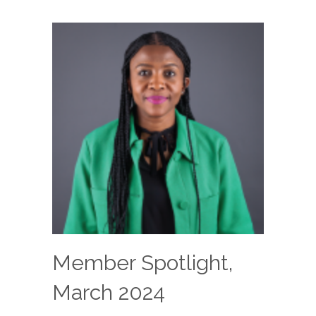
Member Spotlight,
March 2024