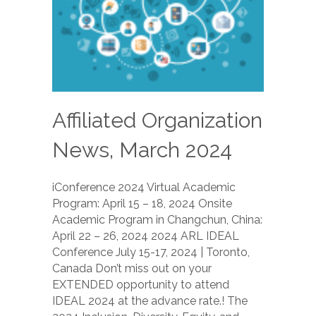
Affiliated Organization
News, March 2024
iConference 2024 Virtual Academic
Program: April 15 – 18, 2024 Onsite
Academic Program in Changchun, China:
April 22 – 26, 2024 2024 ARL IDEAL
Conference July 15-17, 2024 | Toronto,
Canada Don’t miss out on your
EXTENDED opportunity to attend
IDEAL 2024 at the advance rate.! The