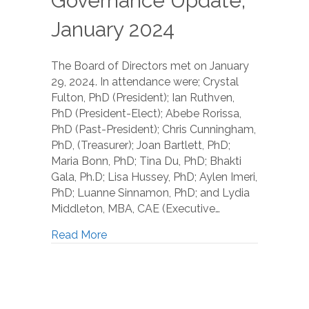
Governance Update,
January 2024
The Board of Directors met on January
29, 2024. In attendance were; Crystal
Fulton, PhD (President); Ian Ruthven,
PhD (President-Elect); Abebe Rorissa,
PhD (Past-President); Chris Cunningham,
PhD, (Treasurer); Joan Bartlett, PhD;
Maria Bonn, PhD; Tina Du, PhD; Bhakti
Gala, Ph.D; Lisa Hussey, PhD; Aylen Imeri,
PhD; Luanne Sinnamon, PhD; and Lydia
Middleton, MBA, CAE (Executive…
Read More