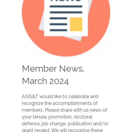
Member News,
March 2024
ASIS&T would like to celebrate and
recognize the accomplishments of
members. Please share with us news of
your tenure, promotion, doctoral
defense, job change, publication and/or
grant receipt. We will recognize these