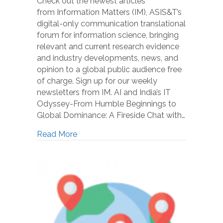
Check out the newest articles
from Information Matters (IM), ASIS&T’s
digital-only communication translational
forum for information science, bringing
relevant and current research evidence
and industry developments, news, and
opinion to a global public audience free
of charge. Sign up for our weekly
newsletters from IM. AI and India’s IT
Odyssey-From Humble Beginnings to
Global Dominance: A Fireside Chat with…
Read More