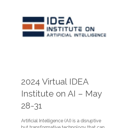
2024 Virtual IDEA
Institute on AI – May
28-31
Artificial Intelligence (AI) is a disruptive
but transformative technology that can