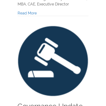
MBA, CAE, Executive Director
Read More