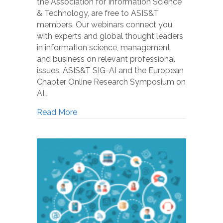
the Association for Information Science
& Technology, are free to ASIS&T
members. Our webinars connect you
with experts and global thought leaders
in information science, management,
and business on relevant professional
issues. ASIS&T SIG-AI and the European
Chapter Online Research Symposium on
AI…
Read More