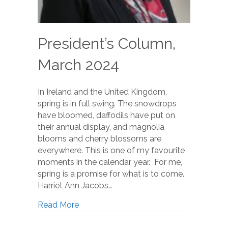
President’s Column,
March 2024
In Ireland and the United Kingdom,
spring is in full swing. The snowdrops
have bloomed, daffodils have put on
their annual display, and magnolia
blooms and cherry blossoms are
everywhere. This is one of my favourite
moments in the calendar year. For me,
spring is a promise for what is to come.
Harriet Ann Jacobs…
Read More