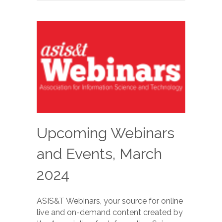
Upcoming Webinars
and Events, March
2024
ASIS&T Webinars, your source for online
live and on-demand content created by