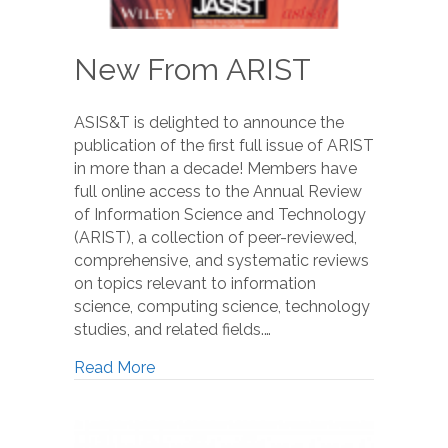
New From ARIST
ASIS&T is delighted to announce the
publication of the first full issue of ARIST
in more than a decade! Members have
full online access to the Annual Review
of Information Science and Technology
(ARIST), a collection of peer-reviewed,
comprehensive, and systematic reviews
on topics relevant to information
science, computing science, technology
studies, and related fields.…
Read More