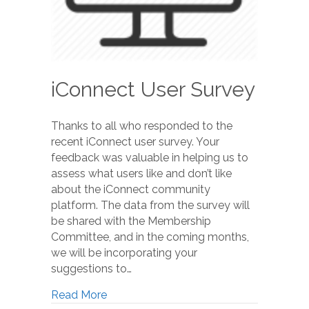
iConnect User Survey
Thanks to all who responded to the
recent iConnect user survey. Your
feedback was valuable in helping us to
assess what users like and don’t like
about the iConnect community
platform. The data from the survey will
be shared with the Membership
Committee, and in the coming months,
we will be incorporating your
suggestions to…
Read More