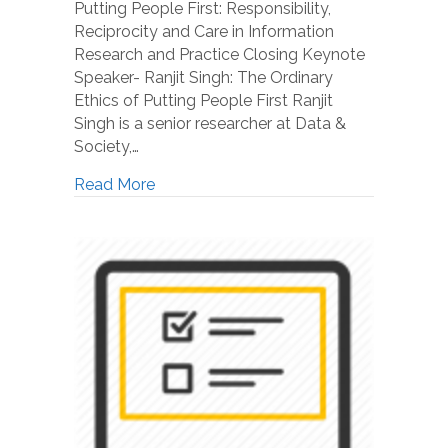
Putting People First: Responsibility,
Reciprocity and Care in Information
Research and Practice Closing Keynote
Speaker- Ranjit Singh: The Ordinary
Ethics of Putting People First Ranjit
Singh is a senior researcher at Data &
Society,…
Read More