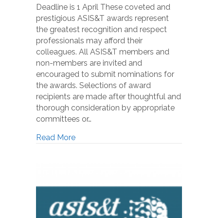
Deadline is 1 April These coveted and
prestigious ASIS&T awards represent
the greatest recognition and respect
professionals may afford their
colleagues. All ASIS&T members and
non-members are invited and
encouraged to submit nominations for
the awards. Selections of award
recipients are made after thoughtful and
thorough consideration by appropriate
committees or…
Read More