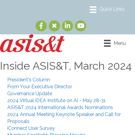
Menu
Inside ASIS&T, March 2024
President's Column
From Your Executive Director
Governance Update
2024 Virtual IDEA Institute on AI - May 28-31
ASIS&T 2024 International Awards Nominations
2024 Annual Meeting Keynote Speaker and Call for
Proposals
iConnect User Survey