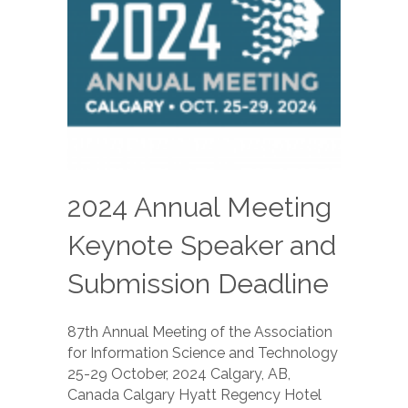
2024 Annual Meeting
Keynote Speaker and
Submission Deadline
87th Annual Meeting of the Association
for Information Science and Technology
25-29 October, 2024 Calgary, AB,
Canada Calgary Hyatt Regency Hotel