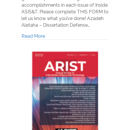
accomplishments in each issue of Inside
ASIS&T. Please complete THIS FORM to
let us know what you’ve done! Azadeh
Aletaha – Dissertation Defense…
Read More