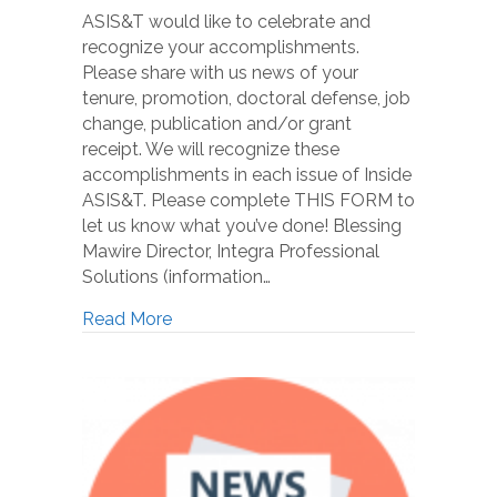
ASIS&T would like to celebrate and
recognize your accomplishments.
Please share with us news of your
tenure, promotion, doctoral defense, job
change, publication and/or grant
receipt. We will recognize these
accomplishments in each issue of Inside
ASIS&T. Please complete THIS FORM to
let us know what you’ve done! Blessing
Mawire Director, Integra Professional
Solutions (information…
Read More