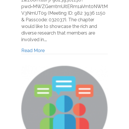
pwd=MWZGemtmUitERm1aVmt0NWtM
V3NmUT09 (Meeting ID: 982 3936 1150
& Passcode: 032037). The chapter
would like to showcase the rich and
diverse research that members are
involved in.…
Read More