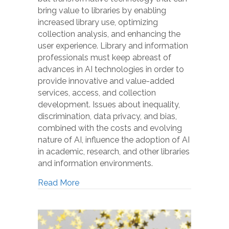
bring value to libraries by enabling
increased library use, optimizing
collection analysis, and enhancing the
user experience. Library and information
professionals must keep abreast of
advances in AI technologies in order to
provide innovative and value-added
services, access, and collection
development. Issues about inequality,
discrimination, data privacy, and bias,
combined with the costs and evolving
nature of AI, influence the adoption of AI
in academic, research, and other libraries
and information environments.
Read More