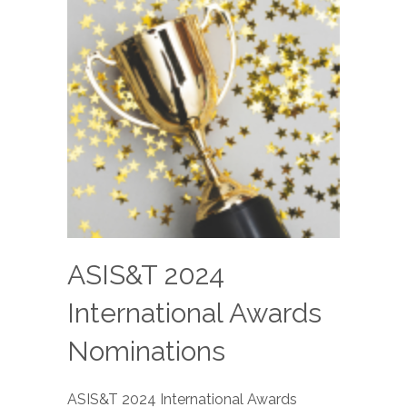
ASIS&T 2024
International Awards
Nominations
ASIS&T 2024 International Awards