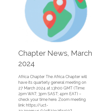
Chapter News, March
2024
Africa Chapter The Africa Chapter will
have its quarterly general meeting on
27 March 2024 at 13h00 GMT (Time:
2pm WAT; 3pm SAST; 4pm EAT) –
check your time here. Zoom meeting
link: https://uct-
za.zoom.us/j/98239361150?