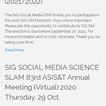
(2021/2022)
The SIG-Social Media (SM) invites you to participate in
the 2021 SIG-SM Elections. Your vote is important.
Please join this opportunity to contribute to SIG SM.
The election is due before September 20, 2021. For
more information and to vote, click here. Thank you for
taking your time.
Read More
SIG SOCIAL MEDIA SCIENCE
SLAM 83rd ASIS&T Annual
Meeting (Virtual) 2020
Thursday, 29 Oct.