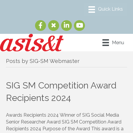
Menu
Posts by SIG-SM Webmaster
SIG SM Competition Award
Recipients 2024
Awards Recipients 2024 Winner of SIG Social Media
Senior Researcher Award SIG SM Competition Award
Recipients 2024 Purpose of the Award This award is a