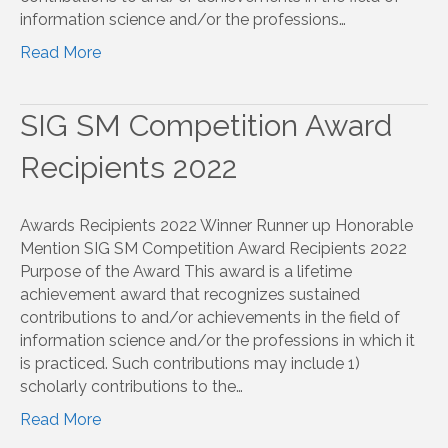
information science and/or the professions…
Read More
SIG SM Competition Award
Recipients 2022
Awards Recipients 2022 Winner Runner up Honorable
Mention SIG SM Competition Award Recipients 2022
Purpose of the Award This award is a lifetime
achievement award that recognizes sustained
contributions to and/or achievements in the field of
information science and/or the professions in which it
is practiced. Such contributions may include 1)
scholarly contributions to the…
Read More