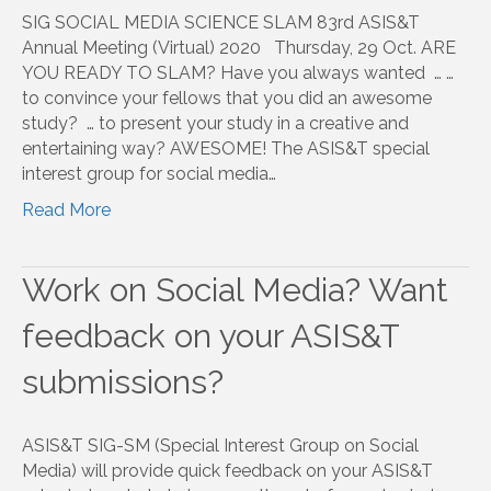
SIG SOCIAL MEDIA SCIENCE SLAM 83rd ASIS&T
Annual Meeting (Virtual) 2020 Thursday, 29 Oct. ARE
YOU READY TO SLAM? Have you always wanted … …
to convince your fellows that you did an awesome
study? … to present your study in a creative and
entertaining way? AWESOME! The ASIS&T special
interest group for social media…
Read More
Work on Social Media? Want
feedback on your ASIS&T
submissions?
ASIS&T SIG-SM (Special Interest Group on Social
Media) will provide quick feedback on your ASIS&T