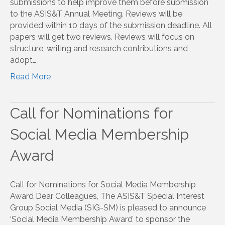
submissions to help improve them before submission
to the ASIS&T Annual Meeting. Reviews will be
provided within 10 days of the submission deadline. All
papers will get two reviews. Reviews will focus on
structure, writing and research contributions and
adopt…
Read More
Call for Nominations for
Social Media Membership
Award
Call for Nominations for Social Media Membership
Award Dear Colleagues, The ASIS&T Special Interest
Group Social Media (SIG-SM) is pleased to announce
‘Social Media Membership Award’ to sponsor the