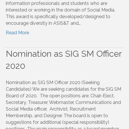
information professionals and students who are
interested or working in the domain of Social Media.
This award is specifically developed/designed to
encourage diversity in ASIS&T and…
Read More
Nomination as SIG SM Officer
2020
Nomination as SIG SM Officer 2020 (Seeking
Candidates) We are seeking candidates for the SIG SM
Board of 2020. The open positions are: Chair-Elect,
Secretary, Treasurer, Webmaster, Communications and
Social Media officer, Archivist, Recruitment
Membership, and Designer. The board is open to
suggestions for additional (special responsibility)
positions. The main responsibility as a board member…