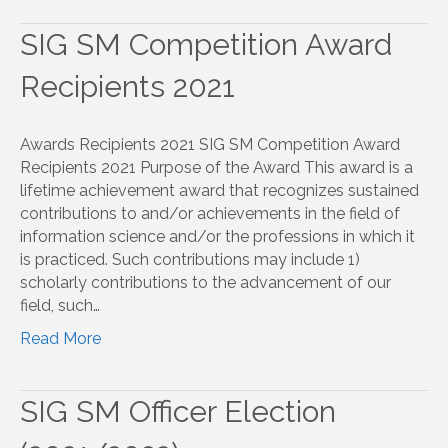
SIG SM Competition Award
Recipients 2021
Awards Recipients 2021 SIG SM Competition Award
Recipients 2021 Purpose of the Award This award is a
lifetime achievement award that recognizes sustained
contributions to and/or achievements in the field of
information science and/or the professions in which it
is practiced. Such contributions may include 1)
scholarly contributions to the advancement of our
field, such…
Read More
SIG SM Officer Election