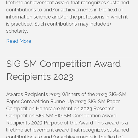
lifetime achievement award that recognizes sustained
contributions to and/or achievements in the field of
information science and/or the professions in which it
is practiced. Such contributions may include 1)
scholarly…
Read More
SIG SM Competition Award
Recipients 2023
Awards Recipients 2023 Winners of the 2023 SIG-SM
Paper Competition Runner Up 2023 SIG-SM Paper
Competition Honorable Mention 2023 Research
Competition SIG-SM SIG SM Competition Award
Recipients 2023 Purpose of the Award This award is a
lifetime achievement award that recognizes sustained
contributions to and/or achievements in the field of