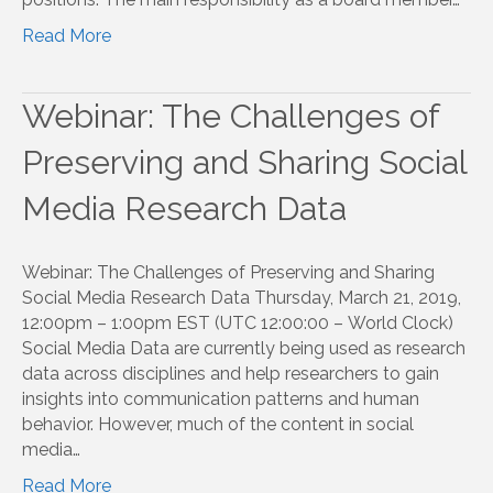
Read More
Webinar: The Challenges of
Preserving and Sharing Social
Media Research Data
Webinar: The Challenges of Preserving and Sharing
Social Media Research Data Thursday, March 21, 2019,
12:00pm – 1:00pm EST (UTC 12:00:00 – World Clock)
Social Media Data are currently being used as research
data across disciplines and help researchers to gain
insights into communication patterns and human
behavior. However, much of the content in social
media…
Read More