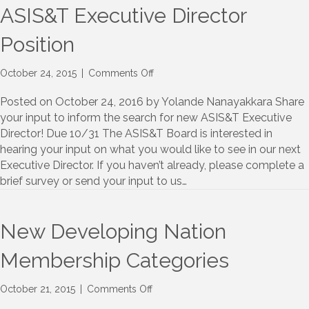
ASIS&T Executive Director
Position
on
October 24, 2015
|
Comments Off
Seeking
Member
Posted on October 24, 2016 by Yolande Nanayakkara Share
Input
your input to inform the search for new ASIS&T Executive
for
Director! Due 10/31 The ASIS&T Board is interested in
ASIS&T
hearing your input on what you would like to see in our next
Executive
Executive Director. If you haven’t already, please complete a
Director
brief survey or send your input to us…
Position
New Developing Nation
Membership Categories
on
October 21, 2015
|
Comments Off
New