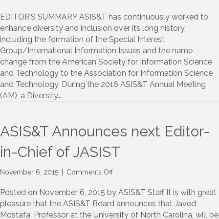
2016
ASIS&T
EDITOR’S SUMMARY ASIS&T has continuously worked to
Annual
enhance diversity and inclusion over its long history,
Meeting/Diversity
including the formation of the Special Interest
and
Group/International Information Issues and the name
Inclusion
change from the American Society for Information Science
Luncheon:
and Technology to the Association for Information Science
Report
and Technology. During the 2016 ASIS&T Annual Meeting
and
Recommendations
(AM), a Diversity…
ASIS&T Announces next Editor-
in-Chief of JASIST
on
November 6, 2015
|
Comments Off
ASIS&T
Announces
Posted on November 6, 2015 by ASIS&T Staff It is with great
next
pleasure that the ASIS&T Board announces that Javed
Editor-
Mostafa, Professor at the University of North Carolina, will be