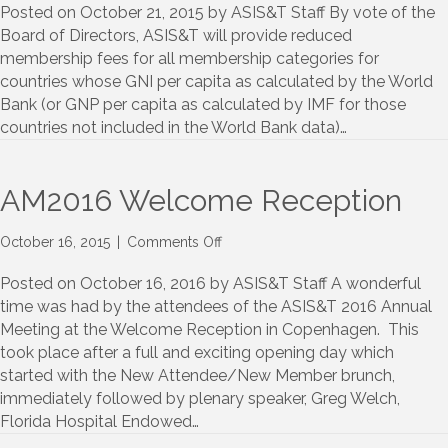
Developing
Posted on October 21, 2015 by ASIS&T Staff By vote of the
Nation
Board of Directors, ASIS&T will provide reduced
Membership
membership fees for all membership categories for
Categories
countries whose GNI per capita as calculated by the World
Bank (or GNP per capita as calculated by IMF for those
countries not included in the World Bank data)…
AM2016 Welcome Reception
on
October 16, 2015
|
Comments Off
AM2016
Welcome
Posted on October 16, 2016 by ASIS&T Staff A wonderful
Reception
time was had by the attendees of the ASIS&T 2016 Annual
Meeting at the Welcome Reception in Copenhagen. This
took place after a full and exciting opening day which
started with the New Attendee/New Member brunch,
immediately followed by plenary speaker, Greg Welch,
Florida Hospital Endowed…