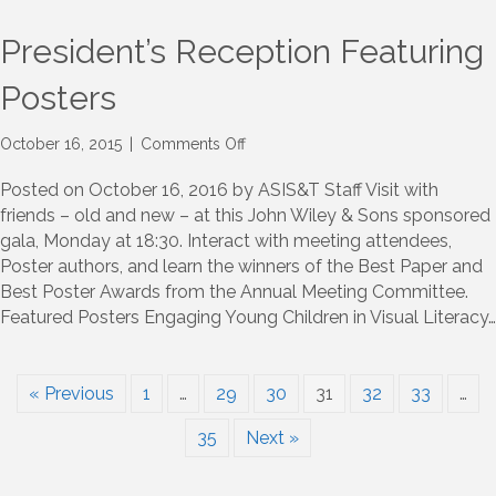
President’s Reception Featuring
Posters
on
October 16, 2015
|
Comments Off
President’s
Reception
Posted on October 16, 2016 by ASIS&T Staff Visit with
Featuring
friends – old and new – at this John Wiley & Sons sponsored
Posters
gala, Monday at 18:30. Interact with meeting attendees,
Poster authors, and learn the winners of the Best Paper and
Best Poster Awards from the Annual Meeting Committee.
Featured Posters Engaging Young Children in Visual Literacy…
« Previous
1
…
29
30
31
32
33
…
35
Next »