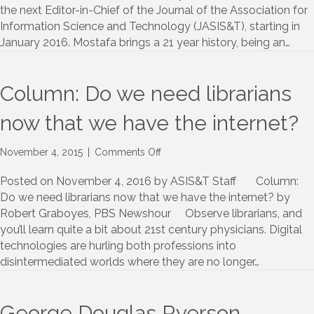
in-
the next Editor-in-Chief of the Journal of the Association for
Chief
Information Science and Technology (JASIS&T), starting in
of
January 2016. Mostafa brings a 21 year history, being an…
JASIST
Column: Do we need librarians
now that we have the internet?
on
November 4, 2015
|
Comments Off
Column:
Do
Posted on November 4, 2016 by ASIS&T Staff Column:
we
Do we need librarians now that we have the internet? by
need
Robert Graboyes, PBS Newshour Observe librarians, and
librarians
you’ll learn quite a bit about 21st century physicians. Digital
now
technologies are hurling both professions into
that
disintermediated worlds where they are no longer…
we
have
the
internet?
George Douglas Ryerson