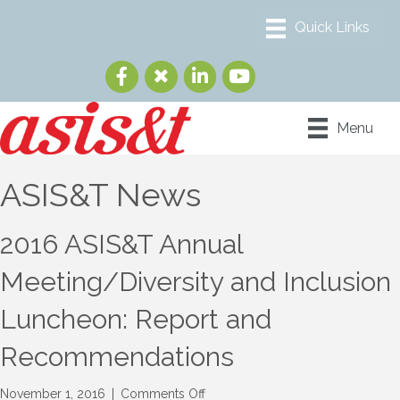
Menu
ASIS&T News
2016 ASIS&T Annual
Meeting/Diversity and Inclusion
Luncheon: Report and
Recommendations
on
November 1, 2016
|
Comments Off