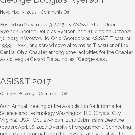
on
November 3, 2015
|
Comments Off
George
Douglas
Posted on November 3, 2015 by ASIS&T Staff George
Ryerson
Ryerson George Douglas Ryerson, age 81, died on October
30, 2015 in Westerville, Ohio. George was ASIS&T Treasurer,
1999 – 2001, and served several terms as Treasurer of the
Central Ohio Chapter, among other activities for the Chapter.
As colleague Gerard Platau notes, “George was…
ASIS&T 2017
on
October 28, 2015
|
Comments Off
ASIS&T
2017
80th Annual Meeting of the Association for Information
Science and Technology Washington D.C. (Crystal City,
Virginia), USA | Oct. 27-Nov 1, 2017 Submission Deadline
(paper): April 16, 2017 Diversity of engagement: Connecting
people and information in the physical and virtual worlds