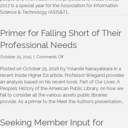
2017 is a special year for the Association for Information
Science & Technology (ASIS&T)…
Primer for Falling Short of Their
Professional Needs
on
October 25, 2015
|
Comments Off
Primer
for
Posted on October 25, 2016 by Yolande Nanayakkara In a
Falling
recent Inside Higher Ed article, Professor Wiegand provides
Short
an analysis based on his recent book, Part of Our Lives: A
of
People’s History of the American Public Library, on how we
Their
fail to consider all the various assets public libraries
Professional
provide. As a primer to the Meet the Author’s presentation…
Needs
Seeking Member Input for