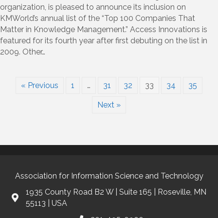
in
organization, is pleased to announce its inclusion on
KMWorld’s
KMWorld’s annual list of the “Top 100 Companies That
Annual
Matter in Knowledge Management.” Access Innovations is
“100
featured for its fourth year after first debuting on the list in
Companies
2009. Other…
That
Matter
in
Knowledge
« Previous
1
…
31
32
33
34
35
Management”
Next »
Association for Information Science and Technology
1935 County Road B2 W | Suite 165 | Roseville, MN
55113 | USA