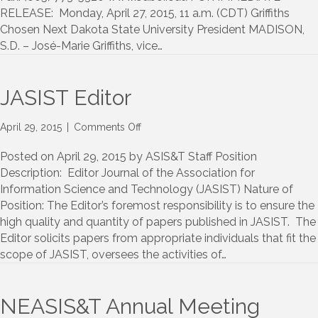
President
RELEASE: Monday, April 27, 2015, 11 a.m. (CDT) Griffiths
Chosen Next Dakota State University President MADISON,
S.D. – José-Marie Griffiths, vice…
JASIST Editor
on
April 29, 2015
|
Comments Off
JASIST
Editor
Posted on April 29, 2015 by ASIS&T Staff Position
Description: Editor Journal of the Association for
Information Science and Technology (JASIST) Nature of
Position: The Editor’s foremost responsibility is to ensure the
high quality and quantity of papers published in JASIST. The
Editor solicits papers from appropriate individuals that fit the
scope of JASIST, oversees the activities of…
NEASIS&T Annual Meeting