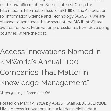
III
our fellow officers of the Special Interest Group for
InfoShare
International Information Issues (SIG-III) of the Association
Awards
for Information Science and Technology (ASIS&T), we are
pleased to announce the winners of the SIG III InfoShare
awards for 2015. Information professionals from developing
countries, where the cost…
Access Innovations Named in
KMWorld’s Annual “100
Companies That Matter in
Knowledge Management”
on
March 9, 2015
|
Comments Off
Access
Innovations
Posted on March 9, 2015 by ASIS&T Staff ALBUQUERQUE,
Named
NM – Access Innovations, Inc., a leader in digital data