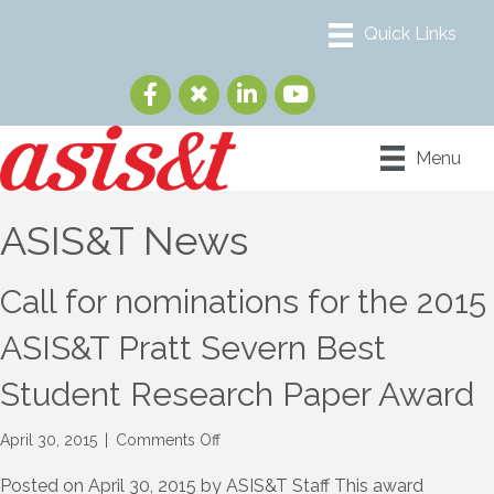
Menu
ASIS&T News
Call for nominations for the 2015
ASIS&T Pratt Severn Best
Student Research Paper Award
on
April 30, 2015
|
Comments Off
Call
for
Posted on April 30, 2015 by ASIS&T Staff This award