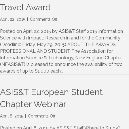
Travel Award
on
April 22, 2015
|
Comments Off
NEASIS&T
Annual
Posted on April 22, 2015 by ASIS&T Staff 2015 Information
Meeting
Science with Impact: Research in and for the Community
Travel
(Deadline: Friday, May 29, 2015) ABOUT THE AWARDS:
Award
PROFESSIONAL AND STUDENT The Association for
Information Science & Technology, New England Chapter
(NEASIS&T) is pleased to announce the availability of two
awards of up to $1,000 each…
ASIS&T European Student
Chapter Webinar
on
April 8, 2015
|
Comments Off
ASIS&T
European
Posted on April 8, 2015 by ASIS&T Staff Where to Study?