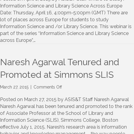
Student
Information Science and Library Science Across Europe
Chapter
Date: Thursday, April 16, 4:00pm-5:00pm (GMT) There are
Webinar
lot of places across Europe for students to study
Information Science and /or Library Science. This webinar is
part of the series “Information Science and Library Science
across Europe”,…
Naresh Agarwal Tenured and
Promoted at Simmons SLIS
on
March 27, 2015
|
Comments Off
Naresh
Agarwal
Posted on March 27, 2015 by ASIS&T Staff Naresh Agarwal
Tenured
Naresh Agarwal has been tenured and promoted to the rank
and
of Associate Professor at the School of Library and
Promoted
Information Science (SLIS), Simmons College, Boston
at
effective July 1, 2015. Naresh’s research area is information
Simmons
behavior and knowledge management – the way people