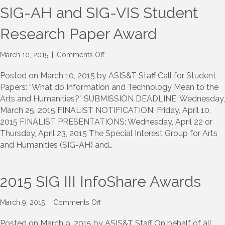
Communities
SIG-AH and SIG-VIS Student
Research Paper Award
on
March 10, 2015
|
Comments Off
SIG-
AH
Posted on March 10, 2015 by ASIS&T Staff Call for Student
and
Papers: “What do Information and Technology Mean to the
SIG-
Arts and Humanities?” SUBMISSION DEADLINE: Wednesday,
VIS
March 25, 2015 FINALIST NOTIFICATION: Friday, April 10,
Student
2015 FINALIST PRESENTATIONS: Wednesday, April 22 or
Research
Thursday, April 23, 2015 The Special Interest Group for Arts
Paper
and Humanities (SIG-AH) and…
Award
2015 SIG III InfoShare Awards
on
March 9, 2015
|
Comments Off
2015
SIG
Posted on March 9, 2015 by ASIS&T Staff On behalf of all