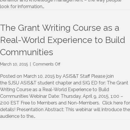
SLIS
look for information…
The Grant Writing Course as a
Real-World Experience to Build
Communities
on
March 10, 2015
|
Comments Off
The
Grant
Posted on March 10, 2015 by ASIS&T Staff Please join
Writing
the SJSU ASIS&T student chapter and SIG ED for: The Grant
Course
Writing Course as a Real-World Experience to Build
as
Communities Webinar Date: Thursday, April 9, 2015, 1:00 –
a
2:00 EST Free to Members and Non-Members. Click here for
Real-
details! Presentation Abstract: This webinar will introduce the
World
audience to the…
Experience
to
Build