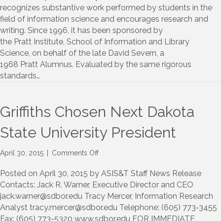
nominations
recognizes substantive work performed by students in the
for
field of information science and encourages research and
the
writing. Since 1996, it has been sponsored by
2015
the Pratt Institute, School of Information and Library
ASIS&T
Science, on behalf of the late David Severn, a
Pratt
1968 Pratt Alumnus. Evaluated by the same rigorous
Severn
Best
standards…
Student
Research
Paper
Griffiths Chosen Next Dakota
Award
State University President
on
April 30, 2015
|
Comments Off
Griffiths
Chosen
Posted on April 30, 2015 by ASIS&T Staff News Release
Next
Contacts: Jack R. Warner, Executive Director and CEO
Dakota
jack.warner@sdbor.edu Tracy Mercer, Information Research
State
Analyst tracy.mercer@sdbor.edu Telephone: (605) 773-3455
University
Fax: (605) 773-5320 www.sdbor.edu FOR IMMEDIATE