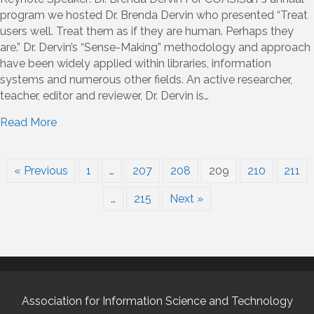
program we hosted Dr. Brenda Dervin who presented “Treat
users well. Treat them as if they are human. Perhaps they
are.” Dr. Dervin’s “Sense-Making” methodology and approach
have been widely applied within libraries, information
systems and numerous other fields. An active researcher,
teacher, editor and reviewer, Dr. Dervin is…
Read More
« Previous
1
…
207
208
209
210
211
…
215
Next »
Association for Information Science and Technology