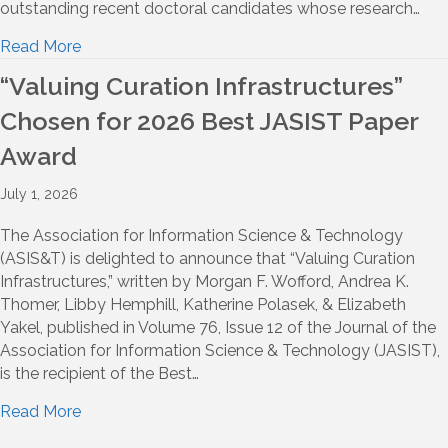
outstanding recent doctoral candidates whose research…
Read More
“Valuing Curation Infrastructures”
Chosen for 2026 Best JASIST Paper
Award
July 1, 2026
The Association for Information Science & Technology
(ASIS&T) is delighted to announce that “Valuing Curation
Infrastructures,” written by Morgan F. Wofford, Andrea K.
Thomer, Libby Hemphill, Katherine Polasek, & Elizabeth
Yakel, published in Volume 76, Issue 12 of the Journal of the
Association for Information Science & Technology (JASIST),
is the recipient of the Best…
Read More