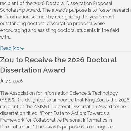
recipient of the 2026 Doctoral Dissertation Proposal
Scholarship Award. The award’s purpose is to foster research
in information science by recognizing the year’s most
outstanding doctoral dissertation proposal while
encouraging and assisting doctoral students in the field
with…
Read More
Zou to Receive the 2026 Doctoral
Dissertation Award
July 1, 2026
The Association for Information Science & Technology
(ASIS&T) is delighted to announce that Ning Zou is the 2026
recipient of the ASIS&T Doctoral Dissertation Award for her
dissertation titled, “From Data to Action: Towards a
Framework for Collaborative Personal Informatics in
Dementia Care.” The award’s purpose is to recognize