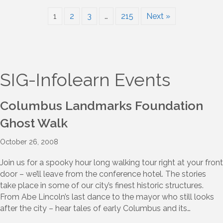
1
2
3
…
215
Next »
SIG-Infolearn Events
Columbus Landmarks Foundation
Ghost Walk
October 26, 2008
Join us for a spooky hour long walking tour right at your front
door – we’ll leave from the conference hotel. The stories
take place in some of our city’s finest historic structures.
From Abe Lincoln’s last dance to the mayor who still looks
after the city – hear tales of early Columbus and its…