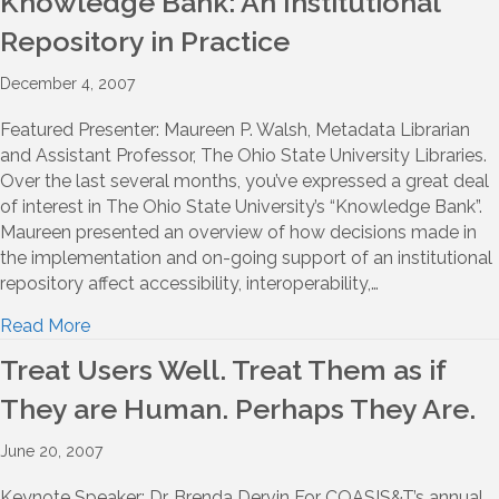
Knowledge Bank: An Institutional
Repository in Practice
December 4, 2007
Featured Presenter: Maureen P. Walsh, Metadata Librarian
and Assistant Professor, The Ohio State University Libraries.
Over the last several months, you’ve expressed a great deal
of interest in The Ohio State University’s “Knowledge Bank”.
Maureen presented an overview of how decisions made in
the implementation and on-going support of an institutional
repository affect accessibility, interoperability,…
Read More
Treat Users Well. Treat Them as if
They are Human. Perhaps They Are.
June 20, 2007
Keynote Speaker: Dr. Brenda Dervin For COASIS&T’s annual