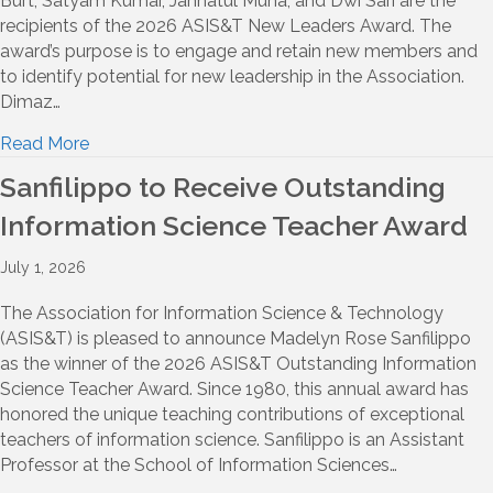
Burt, Satyam Kumar, Jannatul Muna, and Dwi Sari are the
recipients of the 2026 ASIS&T New Leaders Award. The
award’s purpose is to engage and retain new members and
to identify potential for new leadership in the Association.
Dimaz…
Read More
Sanfilippo to Receive Outstanding
Information Science Teacher Award
July 1, 2026
The Association for Information Science & Technology
(ASIS&T) is pleased to announce Madelyn Rose Sanfilippo
as the winner of the 2026 ASIS&T Outstanding Information
Science Teacher Award. Since 1980, this annual award has
honored the unique teaching contributions of exceptional
teachers of information science. Sanfilippo is an Assistant
Professor at the School of Information Sciences…