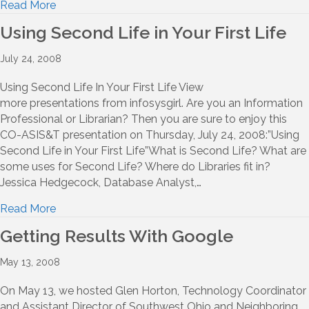
Read More
Using Second Life in Your First Life
July 24, 2008
Using Second Life In Your First Life View
more presentations from infosysgirl. Are you an Information
Professional or Librarian? Then you are sure to enjoy this
CO-ASIS&T presentation on Thursday, July 24, 2008:”Using
Second Life in Your First Life”What is Second Life? What are
some uses for Second Life? Where do Libraries fit in?
Jessica Hedgecock, Database Analyst,…
Read More
Getting Results With Google
May 13, 2008
On May 13, we hosted Glen Horton, Technology Coordinator
and Assistant Director of Southwest Ohio and Neighboring