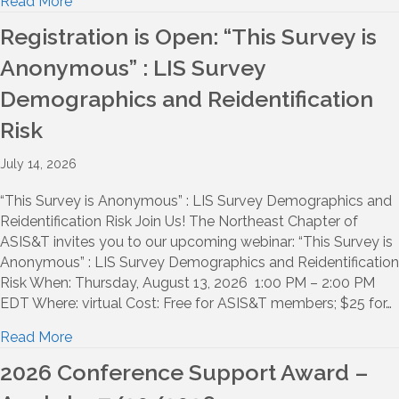
Read More
Registration is Open: “This Survey is
Anonymous” : LIS Survey
Demographics and Reidentification
Risk
July 14, 2026
“This Survey is Anonymous” : LIS Survey Demographics and
Reidentification Risk Join Us! The Northeast Chapter of
ASIS&T invites you to our upcoming webinar: “This Survey is
Anonymous” : LIS Survey Demographics and Reidentification
Risk When: Thursday, August 13, 2026 1:00 PM – 2:00 PM
EDT Where: virtual Cost: Free for ASIS&T members; $25 for…
Read More
2026 Conference Support Award –