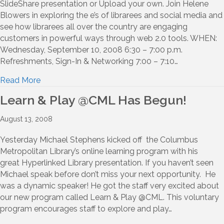
SlideShare presentation or Upload your own. Join Helene
Blowers in exploring the e’s of librarees and social media and
see how librarees all over the country are engaging
customers in powerful ways through web 2.0 tools. WHEN:
Wednesday, September 10, 2008 6:30 – 7:00 p.m.
Refreshments, Sign-In & Networking 7:00 – 7:10…
Read More
Learn & Play @CML Has Begun!
August 13, 2008
Yesterday Michael Stephens kicked off the Columbus
Metropolitan Library’s online learning program with his
great Hyperlinked Library presentation. If you haven’t seen
Michael speak before don’t miss your next opportunity. He
was a dynamic speaker! He got the staff very excited about
our new program called Learn & Play @CML. This voluntary
program encourages staff to explore and play…