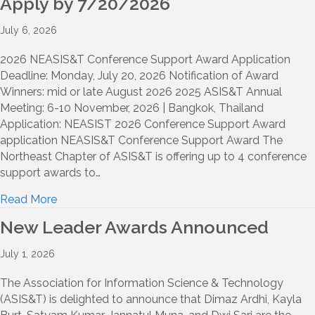
Apply by 7/20/2026
July 6, 2026
2026 NEASIS&T Conference Support Award Application
Deadline: Monday, July 20, 2026 Notification of Award
Winners: mid or late August 2026 2025 ASIS&T Annual
Meeting: 6-10 November, 2026 | Bangkok, Thailand
Application: NEASIST 2026 Conference Support Award
application NEASIS&T Conference Support Award The
Northeast Chapter of ASIS&T is offering up to 4 conference
support awards to…
Read More
New Leader Awards Announced
July 1, 2026
The Association for Information Science & Technology
(ASIS&T) is delighted to announce that Dimaz Ardhi, Kayla