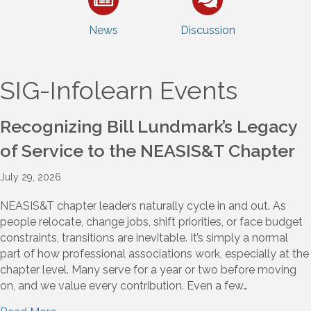
News
Discussion
SIG-Infolearn Events
Recognizing Bill Lundmark’s Legacy
of Service to the NEASIS&T Chapter
July 29, 2026
NEASIS&T chapter leaders naturally cycle in and out. As
people relocate, change jobs, shift priorities, or face budget
constraints, transitions are inevitable. It’s simply a normal
part of how professional associations work, especially at the
chapter level. Many serve for a year or two before moving
on, and we value every contribution. Even a few…