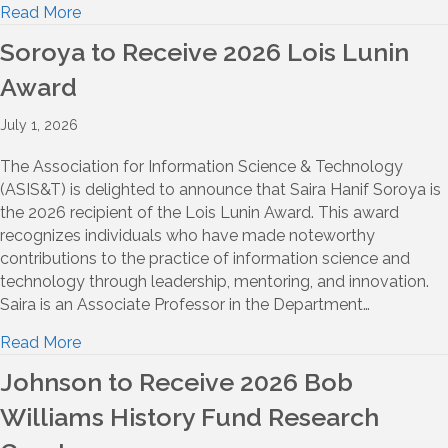
Read More
Soroya to Receive 2026 Lois Lunin
Award
July 1, 2026
The Association for Information Science & Technology
(ASIS&T) is delighted to announce that Saira Hanif Soroya is
the 2026 recipient of the Lois Lunin Award. This award
recognizes individuals who have made noteworthy
contributions to the practice of information science and
technology through leadership, mentoring, and innovation.
Saira is an Associate Professor in the Department…
Read More
Johnson to Receive 2026 Bob
Williams History Fund Research