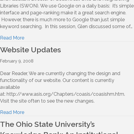
Libraries (SWON). We use Google on a daily basis: it’s simple
interface and page-ranking make it a great search engine.
However, there is much more to Google than just simple
keyword searching. In this session, Glen discussed some of…
Read More
Website Updates
February 9, 2008
Dear Reader, We are currently changing the design and
functionality of our website. Our content is currently
available
at: http://www.asis.org/Chapters/coasis/coasishm.htm.
Visit the site often to see the new changes.
Read More
The Ohio State University’s