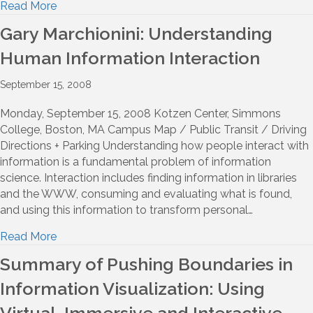
Read More
Gary Marchionini: Understanding
Human Information Interaction
September 15, 2008
Monday, September 15, 2008 Kotzen Center, Simmons
College, Boston, MA Campus Map / Public Transit / Driving
Directions + Parking Understanding how people interact with
information is a fundamental problem of information
science. Interaction includes finding information in libraries
and the WWW, consuming and evaluating what is found,
and using this information to transform personal…
Read More
Summary of Pushing Boundaries in
Information Visualization: Using