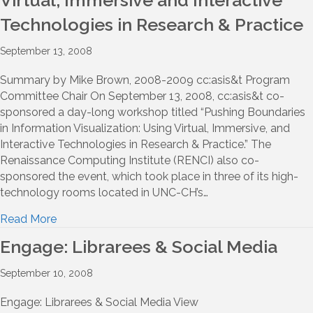
Virtual, Immersive and Interactive
Technologies in Research & Practice
September 13, 2008
Summary by Mike Brown, 2008-2009 cc:asis&t Program
Committee Chair On September 13, 2008, cc:asis&t co-
sponsored a day-long workshop titled “Pushing Boundaries
in Information Visualization: Using Virtual, Immersive, and
Interactive Technologies in Research & Practice.” The
Renaissance Computing Institute (RENCI) also co-
sponsored the event, which took place in three of its high-
technology rooms located in UNC-CH’s…
Read More
Engage: Librarees & Social Media
September 10, 2008
Engage: Librarees & Social Media View