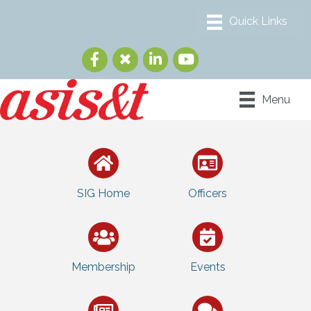
Menu
SIG Home
Officers
Membership
Events