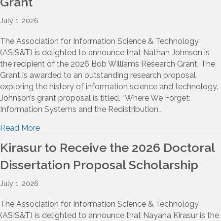
Grant
July 1, 2026
The Association for Information Science & Technology
(ASIS&T) is delighted to announce that Nathan Johnson is
the recipient of the 2026 Bob Williams Research Grant. The
Grant is awarded to an outstanding research proposal
exploring the history of information science and technology.
Johnson’s grant proposal is titled, “Where We Forget:
Information Systems and the Redistribution…
Read More
Kirasur to Receive the 2026 Doctoral
Dissertation Proposal Scholarship
July 1, 2026
The Association for Information Science & Technology
(ASIS&T) is delighted to announce that Nayana Kirasur is the