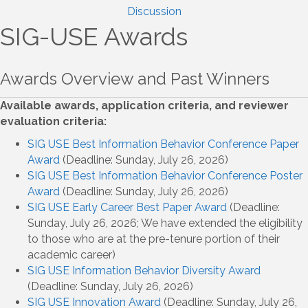
Discussion
SIG-USE Awards
Awards Overview and Past Winners
Available awards, application criteria, and reviewer
evaluation criteria:
SIG USE Best Information Behavior Conference Paper
Award
(Deadline: Sunday, July 26, 2026)
SIG USE Best Information Behavior Conference Poster
Award
(Deadline: Sunday, July 26, 2026)
SIG USE Early Career Best Paper Award
(Deadline:
Sunday, July 26, 2026; We have extended the eligibility
to those who are at the pre-tenure portion of their
academic career)
SIG USE Information Behavior Diversity Award
(Deadline: Sunday, July 26, 2026)
SIG USE Innovation Award
(Deadline: Sunday, July 26,