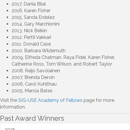
2017, Dania Bilal
2016, Karen Fisher
2015, Sanda Erdelez
2014, Gary Marchionini
2013, Nick Belkin
2012, Pertti Vakkari
2011, Donald Case
2010, Barbara Wildemuth
2009, Elfreda Chatman, Raya Fidel, Karen Fisher,
Catherine Ross, Tom WiIson, and Robert Taylor
2008, Reijo Savolainen
2007, Brenda Dervin
2006, Carol Kuhlthau
2005, Marcia Bates
Visit the
SIG-USE Academy of Fellows
page for more
information.
Past Award Winners
2025