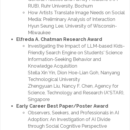
RUB), Ruhr University, Bochum
How Artists Translate Image Needs on Social
Media: Preliminary Analysis of Interaction
Hyun Seung Lee, University of Wisconsin-
Milwaukee
Elfreda A. Chatman Research Award
Investigating the Impact of LLM-based Kids-
Friendly Search Engine on Students' Science
Information-Seeking Behavior and
Knowledge Acquisition
Stella Xin Yin, Dion Hoe-Lian Goh, Nanyang
Technological University
Zhengyuan Liu, Nancy F. Chen, Agency for
Science, Technology and Research (A*STAR),
Singapore
Early Career Best Paper/Poster Award
Observers, Seekers, and Professionals in AI
Adoption: An Investigation of AI Divide
through Social Cognitive Perspective