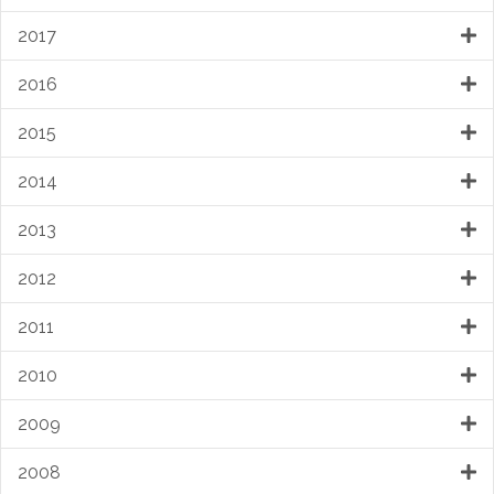
2017
2016
2015
2014
2013
2012
2011
2010
2009
2008