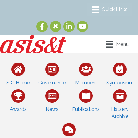
Menu
SIG Home
Governance
Members
Symposium
Awards
News
Publications
Listserv
Archive