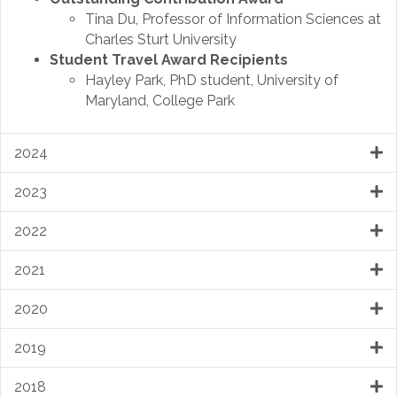
Tina Du, Professor of Information Sciences at
Charles Sturt University
Student Travel Award Recipients
Hayley Park, PhD student, University of
Maryland, College Park
2024
2023
2022
2021
2020
2019
2018