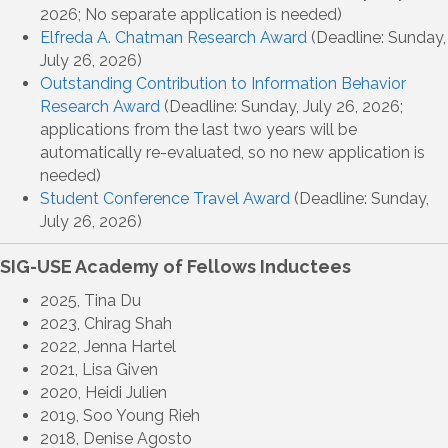
2026; No separate application is needed)
Elfreda A. Chatman Research Award
(Deadline: Sunday,
July 26, 2026)
Outstanding Contribution to Information Behavior
Research Award
(Deadline: Sunday, July 26, 2026;
applications from the last two years will be
automatically re-evaluated, so no new application is
needed)
Student Conference Travel Award
(Deadline: Sunday,
July 26, 2026)
SIG-USE Academy of Fellows Inductees
2025, Tina Du
2023, Chirag Shah
2022, Jenna Hartel
2021, Lisa Given
2020, Heidi Julien
2019, Soo Young Rieh
2018, Denise Agosto