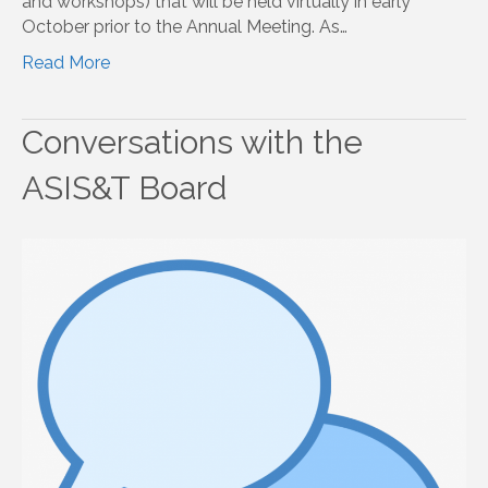
and workshops) that will be held virtually in early
October prior to the Annual Meeting. As…
Read More
Conversations with the
ASIS&T Board