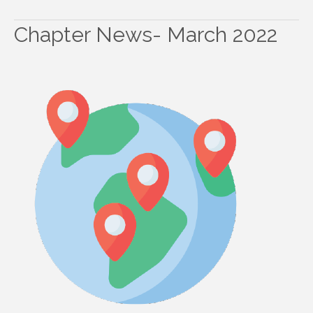
Chapter News- March 2022