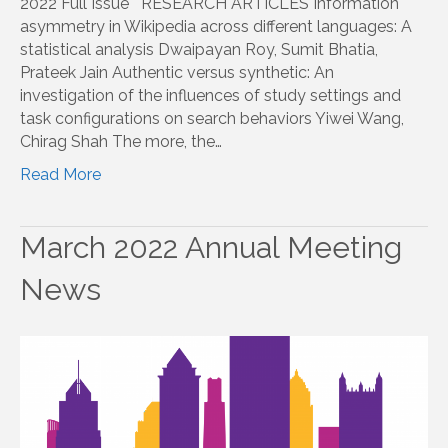
2022 Full Issue RESEARCH ARTICLES Information
asymmetry in Wikipedia across different languages: A
statistical analysis Dwaipayan Roy, Sumit Bhatia,
Prateek Jain Authentic versus synthetic: An
investigation of the influences of study settings and
task configurations on search behaviors Yiwei Wang,
Chirag Shah The more, the…
Read More
March 2022 Annual Meeting
News