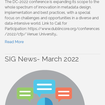
The DC-2022 conference is expanding its scope to the
whole spectrum of innovation in metadata design,
implementation and best practices, with a special
focus on challenges and opportunities in a diverse and
data-intensive world. Link to Call for
Participation: https://www.dublincore.org/conferences
/2022/cfp/ Venue: University…
Read More
SIG News- March 2022