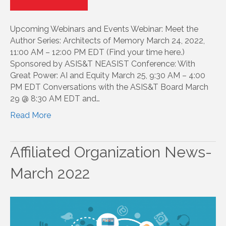
Upcoming Webinars and Events Webinar: Meet the
Author Series: Architects of Memory March 24, 2022,
11:00 AM – 12:00 PM EDT (Find your time here.)
Sponsored by ASIS&T NEASIST Conference: With
Great Power: AI and Equity March 25, 9:30 AM – 4:00
PM EDT Conversations with the ASIS&T Board March
29 @ 8:30 AM EDT and…
Read More
Affiliated Organization News-
March 2022