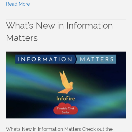
Read More
What’s New in Information
Matters
What’s New in Information Matters Check out the