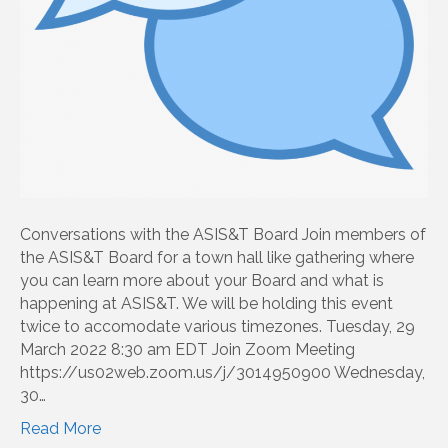
Conversations with the ASIS&T Board Join members of
the ASIS&T Board for a town hall like gathering where
you can learn more about your Board and what is
happening at ASIS&T. We will be holding this event
twice to accomodate various timezones. Tuesday, 29
March 2022 8:30 am EDT Join Zoom Meeting
https://us02web.zoom.us/j/3014950900 Wednesday,
30…
Read More