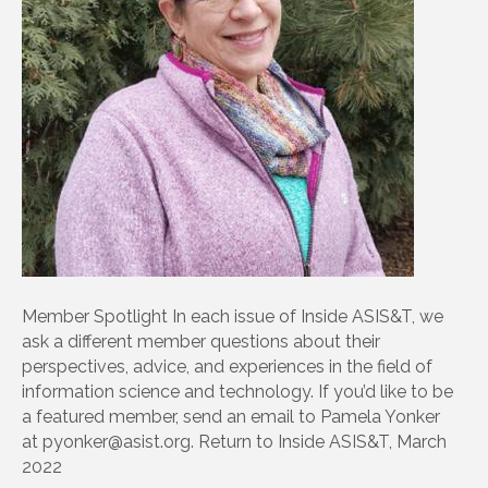
Member Spotlight In each issue of Inside ASIS&T, we
ask a different member questions about their
perspectives, advice, and experiences in the field of
information science and technology. If you’d like to be
a featured member, send an email to Pamela Yonker
at pyonker@asist.org. Return to Inside ASIS&T, March
2022