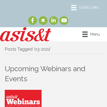
Menu
Posts Tagged ‘03-2022’
Upcoming Webinars and
Events