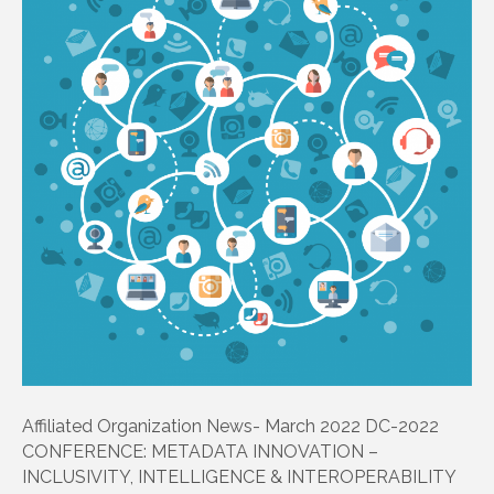
Affiliated Organization News- March 2022 DC-2022
CONFERENCE: METADATA INNOVATION –
INCLUSIVITY, INTELLIGENCE & INTEROPERABILITY