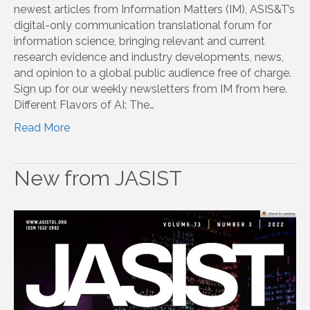
newest articles from Information Matters (IM), ASIS&T’s
digital-only communication translational forum for
information science, bringing relevant and current
research evidence and industry developments, news,
and opinion to a global public audience free of charge.
Sign up for our weekly newsletters from IM from here.
Different Flavors of AI: The…
Read More
New from JASIST