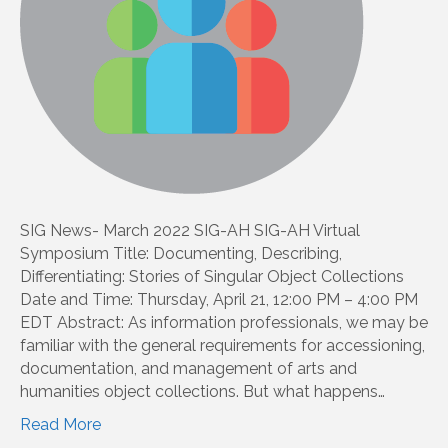
SIG News- March 2022 SIG-AH SIG-AH Virtual
Symposium Title: Documenting, Describing,
Differentiating: Stories of Singular Object Collections
Date and Time: Thursday, April 21, 12:00 PM – 4:00 PM
EDT Abstract: As information professionals, we may be
familiar with the general requirements for accessioning,
documentation, and management of arts and
humanities object collections. But what happens…
Read More