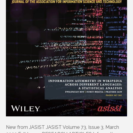
New from JASIST JASIST Volume 73, Issue 3, March