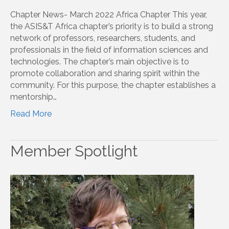
Chapter News- March 2022 Africa Chapter This year,
the ASIS&T Africa chapter’s priority is to build a strong
network of professors, researchers, students, and
professionals in the field of information sciences and
technologies. The chapter’s main objective is to
promote collaboration and sharing spirit within the
community. For this purpose, the chapter establishes a
mentorship…
Read More
Member Spotlight