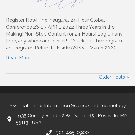
Register Now! The Inaugural 24-Hour Global
Conference 26-27 APRIL 2022 Three Years in the
Making! Non-Stop Content for 24 Hours! Log on any
time, any where and join us! Check out the program
and register! Return to Inside ASIS&T, March 2022
Read More
Older Posts »
Association for Information Science and Technology
1935 County Road B2 W | Suite 165 | Roseville, MN
55113 | USA
301-495-0900