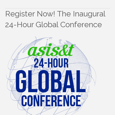
Register Now! The Inaugural
24-Hour Global Conference