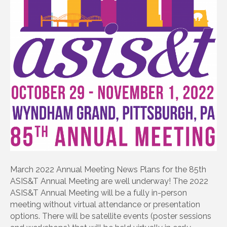
March 2022 Annual Meeting News Plans for the 85th
ASIS&T Annual Meeting are well underway! The 2022
ASIS&T Annual Meeting will be a fully in-person
meeting without virtual attendance or presentation
options. There will be satellite events (poster sessions