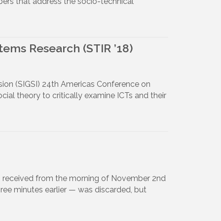
pers that address the socio-technical
stems Research (STIR ’18)
usion (SIGSI) 24th Americas Conference on
ial theory to critically examine ICTs and their
otes received from the morning of November 2nd
ree minutes earlier — was discarded, but