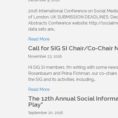
December 9, 2016
2016 International Conference on Social Me
of London, UK SUBMISSION DEADLINES: Dec 23,
Abstracts Conference website: http://socialm
data sets are…
Read More
Call for SIG SI Chair/Co-Chair
November 23, 2016
Hi SIG SI members, I’m writing with some ne
Rosenbaum and Pnina Fichman, our co-chairs f
the SIG and its activities, including…
Read More
The 12th Annual Social Informa
Play”
September 20, 2016