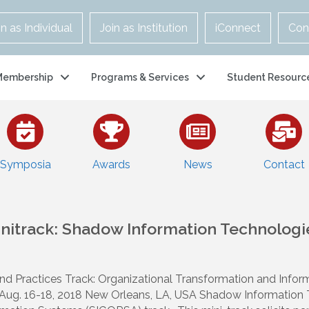
in as Individual
Join as Institution
iConnect
Con
Membership
Programs & Services
Student Resourc
Symposia
Awards
News
Contact
initrack: Shadow Information Technologi
and Practices Track: Organizational Transformation and Inf
ug. 16-18, 2018 New Orleans, LA, USA Shadow Information Te