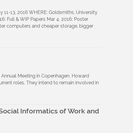
 11-13, 2016 WHERE: Goldsmiths, University
: Full & WIP Papers Mar 4, 2016: Poster
ter computers and cheaper storage, bigger
16 Annual Meeting in Copenhagen. Howard
ent roles. They intend to remain involved in
Social Informatics of Work and