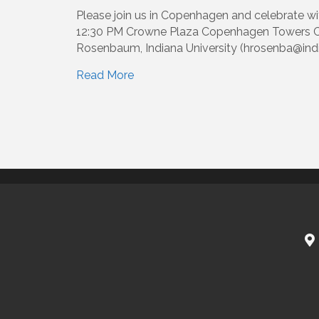
Please join us in Copenhagen and celebrate w
12:30 PM Crowne Plaza Copenhagen Towers Co
Rosenbaum, Indiana University (hrosenba@india
Read More