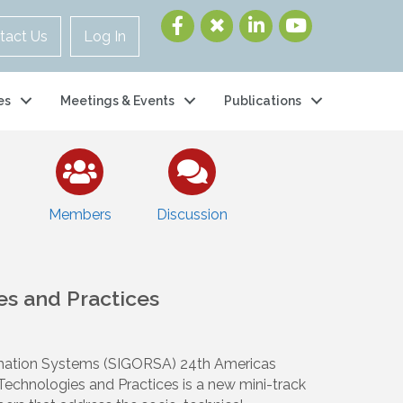
tact Us
Log In
es
Meetings & Events
Publications
Members
Discussion
es and Practices
ormation Systems (SIGORSA) 24th Americas
chnologies and Practices is a new mini-track