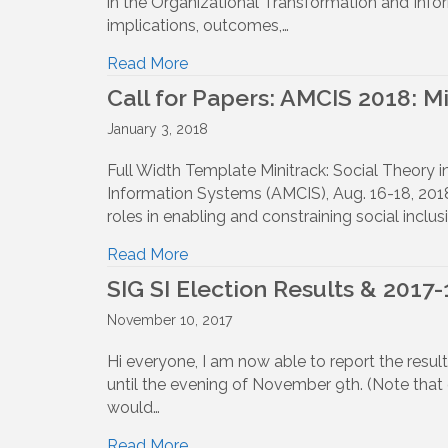
in the Organizational Transformation and Info
implications, outcomes,…
Read More
Call for Papers: AMCIS 2018: M
January 3, 2018
Full Width Template Minitrack: Social Theory 
Information Systems (AMCIS), Aug. 16-18, 2018 
roles in enabling and constraining social incl
Read More
SIG SI Election Results & 2017-
November 10, 2017
Hi everyone, I am now able to report the resul
until the evening of November 9th. (Note that
would…
Read More