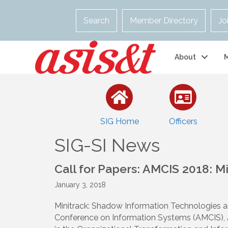
Search
Member Directory
Jo
About
SIG Home
Officers
SIG-SI News
Call for Papers: AMCIS 2018: M
January 3, 2018
Minitrack: Shadow Information Technologies 
Conference on Information Systems (AMCIS), A