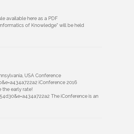
le available here as a PDF
Informatics of Knowledge” will be held
Pennsylvania, USA Conference
b&e=a434a722a2 iConference 2016
 the early rate!
154d30&e=a434a722a2 The iConference is an