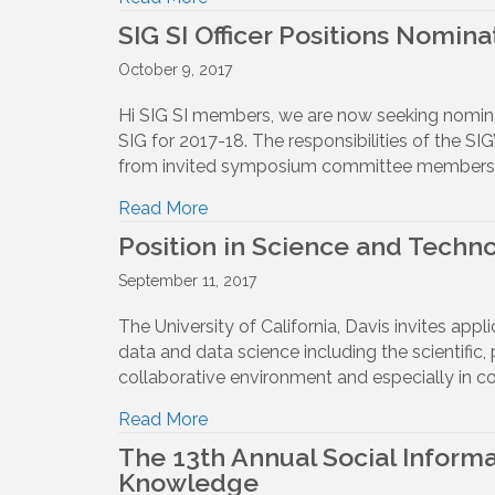
SIG SI Officer Positions Nomina
October 9, 2017
Hi SIG SI members, we are now seeking nominatio
SIG for 2017-18. The responsibilities of the S
from invited symposium committee members (
Read More
Position in Science and Technol
September 11, 2017
The University of California, Davis invites appl
data and data science including the scientific, 
collaborative environment and especially in co
Read More
The 13th Annual Social Informa
Knowledge