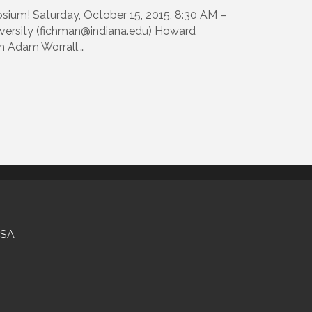
sium! Saturday, October 15, 2015, 8:30 AM –
versity (fichman@indiana.edu) Howard
om Adam Worrall,…
USA