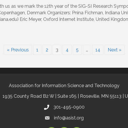
ith us as we mark the 12th year of the SIG-SI Research Sympo
penhagen, Denmark Organizers: Pnina Fichman, Indiana Uni
na.edu) Eric Meyer, Oxford Internet Institute, United Kingd
« Previous
1
2
3
4
5
…
14
Next »
Association for Information Science and Technology
1935 County Road B2 W | Suite 165 | Roseville, MN 55113 | 
301-495-0900
info@asist.org