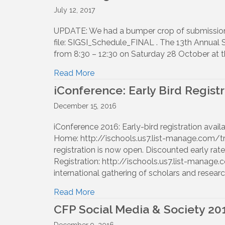
July 12, 2017
UPDATE: We had a bumper crop of submissions 
file: SIGSI_Schedule_FINAL . The 13th Annual 
from 8:30 – 12:30 on Saturday 28 October at t
Read More
iConference: Early Bird Registr
December 15, 2016
iConference 2016: Early-bird registration avai
Home: http://ischools.us7.list-manage.co
registration is now open. Discounted early rate
Registration: http://ischools.us7.list-man
international gathering of scholars and researc
Read More
CFP Social Media & Society 20