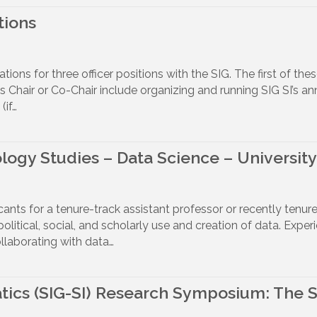
tions
ns for three officer positions with the SIG. The first of these
IG’s Chair or Co-Chair include organizing and running SIG SI’
if…
ogy Studies – Data Science – University 
icants for a tenure-track assistant professor or recently tenur
political, social, and scholarly use and creation of data. Exper
llaborating with data…
tics (SIG-SI) Research Symposium: The So