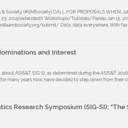
dia & Society (#SMSociety) CALL FOR PROPOSALS WHEN: July
 2015(extended!): Workshops/Tutorials/Panels Jan 15, 2016
ediaandsociety.org/submit/ Data, data everywhere. With fas
 Nominations and Interest
ws about ASIS&T SIG SI, as determined during the ASIS&T 20
or many years now, have decided to step down from their curr
tics Research Symposium (SIG-SI): “The 