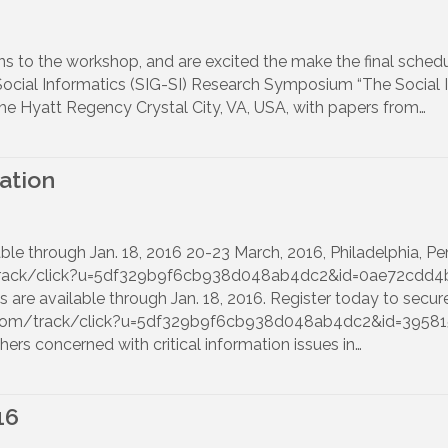
to the workshop, and are excited the make the final schedu
Social Informatics (SIG-SI) Research Symposium “The Social 
he Hyatt Regency Crystal City, VA, USA, with papers from…
ation
lable through Jan. 18, 2016 20-23 March, 2016, Philadelphia, 
m/track/click?u=5df329b9f6cb938d048ab4dc2&id=0ae72cdd4
s are available through Jan. 18, 2016. Register today to secure
age.com/track/click?u=5df329b9f6cb938d048ab4dc2&id=3958
hers concerned with critical information issues in…
16