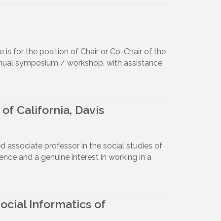
 is for the position of Chair or Co-Chair of the
s annual symposium / workshop, with assistance
of California, Davis
ed associate professor in the social studies of
ience and a genuine interest in working in a
cial Informatics of