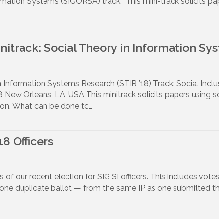
rmation Systems (SIGORSA) track. This mini-track solicits pa
initrack: Social Theory in Information Sy
in Information Systems Research (STIR ’18) Track: Social Incl
New Orleans, LA, USA This minitrack solicits papers using soc
usion. What can be done to…
18 Officers
ts of our recent election for SIG SI officers. This includes v
 one duplicate ballot — from the same IP as one submitted th