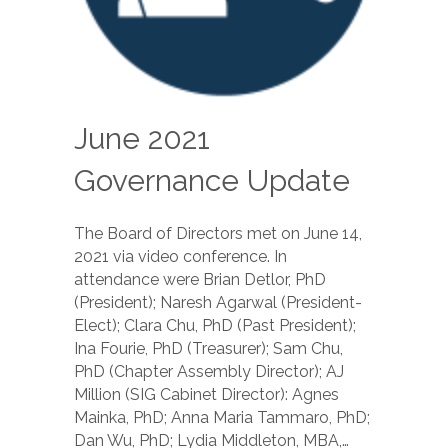
June 2021
Governance Update
The Board of Directors met on June 14,
2021 via video conference. In
attendance were Brian Detlor, PhD
(President); Naresh Agarwal (President-
Elect); Clara Chu, PhD (Past President);
Ina Fourie, PhD (Treasurer); Sam Chu,
PhD (Chapter Assembly Director); AJ
Million (SIG Cabinet Director): Agnes
Mainka, PhD; Anna Maria Tammaro, PhD;
Dan Wu, PhD; Lydia Middleton, MBA,…