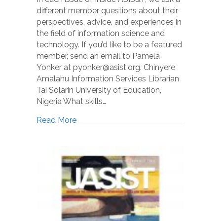
different member questions about their
perspectives, advice, and experiences in
the field of information science and
technology. If you’d like to be a featured
member, send an email to Pamela
Yonker at pyonker@asist.org. Chinyere
Amalahu Information Services Librarian
Tai Solarin University of Education,
Nigeria What skills…
Read More