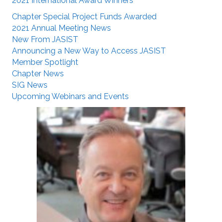
2021 International Award Winners
Chapter Special Project Funds Awarded
2021 Annual Meeting News
New From JASIST
Announcing a New Way to Access JASIST
Member Spotlight
Chapter News
SIG News
Upcoming Webinars and Events