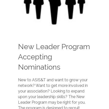
New Leader Program
Accepting
Nominations
New to ASIS&T and want to grow your
network? Want to get more involved in
your association? Looking to expand
upon your leadership skills? The New
Leader Program may be right for you.
The program is designed to recruit,