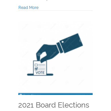
Read More
2021 Board Elections