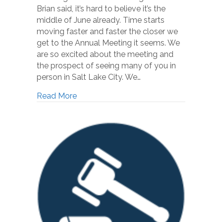
Brian said, it’s hard to believe it’s the
middle of June already. Time starts
moving faster and faster the closer we
get to the Annual Meeting it seems. We
are so excited about the meeting and
the prospect of seeing many of you in
person in Salt Lake City. We…
Read More