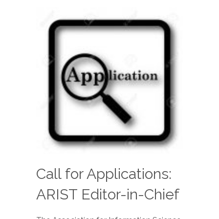
Call for Applications:
ARIST Editor-in-Chief