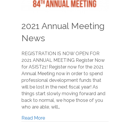
2021 Annual Meeting
News
REGISTRATION IS NOW OPEN FOR
2021 ANNUAL MEETING Register Now
for ASIST21! Register now for the 2021
Annual Meeting now in order to spend
professional development funds that
will be lost in the next fiscal year! As
things start slowly moving forward and
back to normal, we hope those of you
who are able, will…
Read More