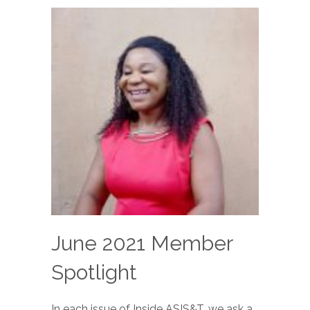
June 2021 Member
Spotlight
In each issue of Inside ASIS&T, we ask a