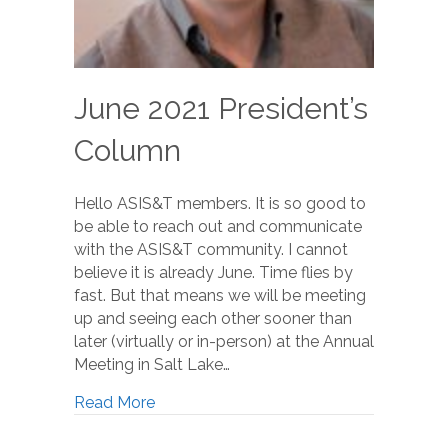
June 2021 President’s
Column
Hello ASIS&T members. It is so good to
be able to reach out and communicate
with the ASIS&T community. I cannot
believe it is already June. Time flies by
fast. But that means we will be meeting
up and seeing each other sooner than
later (virtually or in-person) at the Annual
Meeting in Salt Lake…
Read More