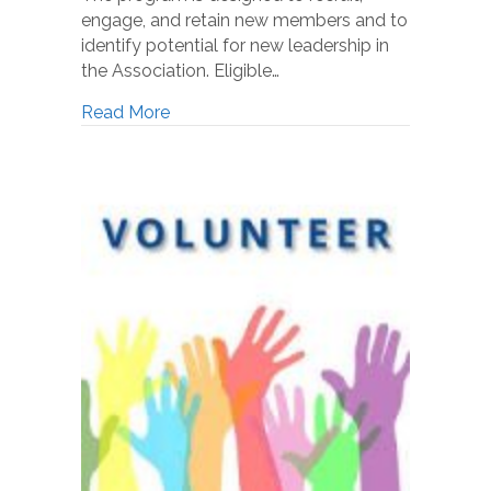
engage, and retain new members and to
identify potential for new leadership in
the Association. Eligible…
Read More