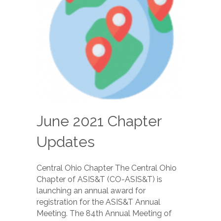
June 2021 Chapter
Updates
Central Ohio Chapter The Central Ohio
Chapter of ASIS&T (CO-ASIS&T) is
launching an annual award for
registration for the ASIS&T Annual
Meeting. The 84th Annual Meeting of