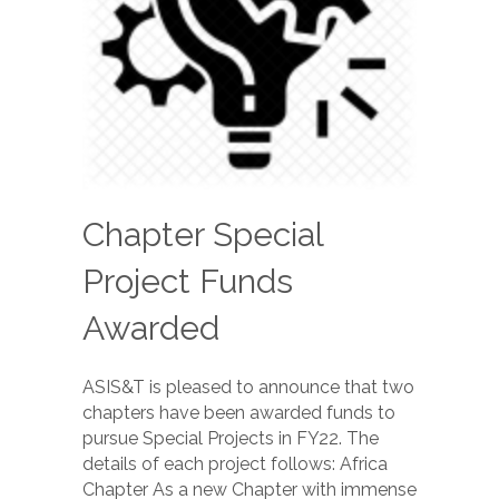
Chapter Special
Project Funds
Awarded
ASIS&T is pleased to announce that two
chapters have been awarded funds to
pursue Special Projects in FY22. The
details of each project follows: Africa
Chapter As a new Chapter with immense