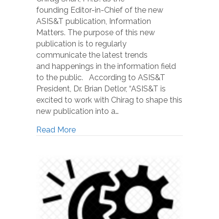
founding Editor-in-Chief of the new
ASIS&T publication, Information
Matters. The purpose of this new
publication is to regularly
communicate the latest trends
and happenings in the information field
to the public. According to ASIS&T
President, Dr. Brian Detlor, “ASIS&T is
excited to work with Chirag to shape this
new publication into a…
Read More