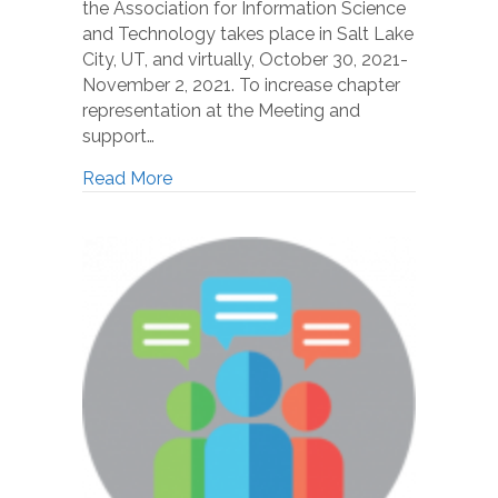
the Association for Information Science
and Technology takes place in Salt Lake
City, UT, and virtually, October 30, 2021-
November 2, 2021. To increase chapter
representation at the Meeting and
support…
Read More