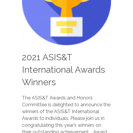
2021 ASIS&T
International Awards
Winners
The ASIS&T Awards and Honors
Committee is delighted to announce the
winners of the ASIS&T International
Awards to individuals. Please join us in
congratulating this year’s winners on
their outstanding achievement. Award