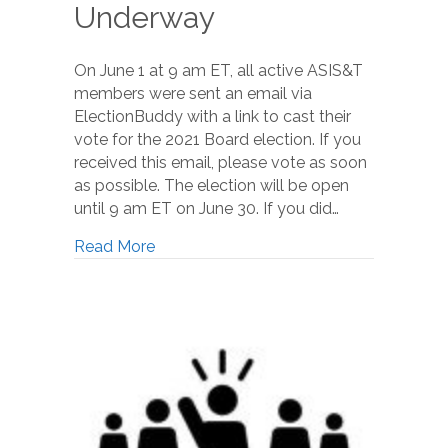
Underway
On June 1 at 9 am ET, all active ASIS&T
members were sent an email via
ElectionBuddy with a link to cast their
vote for the 2021 Board election. If you
received this email, please vote as soon
as possible. The election will be open
until 9 am ET on June 30. If you did…
Read More