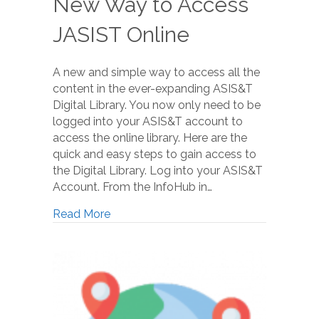
New Way to Access
JASIST Online
A new and simple way to access all the
content in the ever-expanding ASIS&T
Digital Library. You now only need to be
logged into your ASIS&T account to
access the online library. Here are the
quick and easy steps to gain access to
the Digital Library. Log into your ASIS&T
Account. From the InfoHub in…
Read More