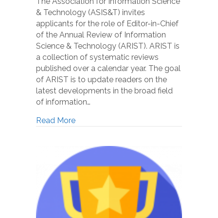
The Association for Information Science
& Technology (ASIS&T) invites
applicants for the role of Editor-in-Chief
of the Annual Review of Information
Science & Technology (ARIST). ARIST is
a collection of systematic reviews
published over a calendar year. The goal
of ARIST is to update readers on the
latest developments in the broad field
of information…
Read More