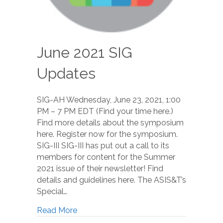
June 2021 SIG
Updates
SIG-AH Wednesday, June 23, 2021, 1:00
PM – 7 PM EDT (Find your time here.)
Find more details about the symposium
here. Register now for the symposium.
SIG-III SIG-III has put out a call to its
members for content for the Summer
2021 issue of their newsletter! Find
details and guidelines here. The ASIS&T’s
Special…
Read More