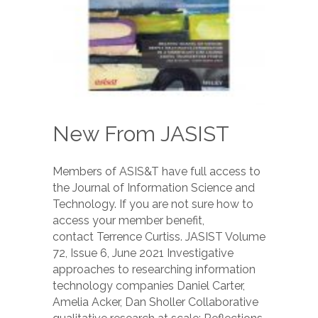
New From JASIST
Members of ASIS&T have full access to
the Journal of Information Science and
Technology. If you are not sure how to
access your member benefit,
contact Terrence Curtiss. JASIST Volume
72, Issue 6, June 2021 Investigative
approaches to researching information
technology companies Daniel Carter,
Amelia Acker, Dan Sholler Collaborative