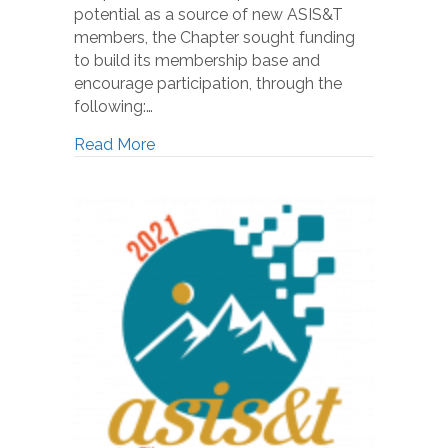
potential as a source of new ASIS&T
members, the Chapter sought funding
to build its membership base and
encourage participation, through the
following:…
Read More