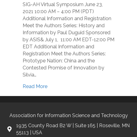
SIG-AH Virtual Symposium June 23,
2021 10:00 AM – 4:00 PM (PDT)
Additional Information and Registration
Meet the Authors Series: History and
Information by Paul Duguid Sponsored
by ASIS& July 1, 11:00 AM EDT-12:00 PM
EDT Additional Information and
Registration Meet the Authors Series:
Prototype Nation: China and the
Contested Promise of Innovation by
Silvia…
Read More
Association for Information Science and Technology
1935 County Road B2 W | Suite 165 | Roseville, MN
55113 | USA