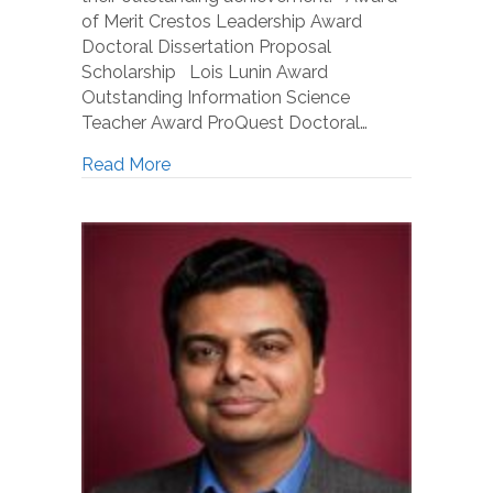
of Merit Crestos Leadership Award
Doctoral Dissertation Proposal
Scholarship Lois Lunin Award
Outstanding Information Science
Teacher Award ProQuest Doctoral…
Read More