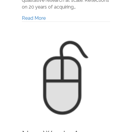
qualitative research at scale: Reflections
on 20 years of acquiring…
Read More