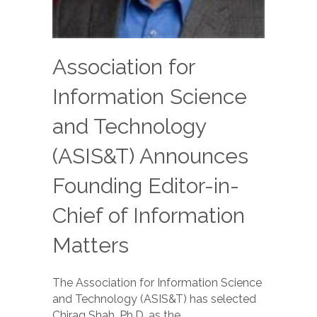
Association for
Information Science
and Technology
(ASIS&T) Announces
Founding Editor-in-
Chief of Information
Matters
The Association for Information Science
and Technology (ASIS&T) has selected
Chirag Shah, Ph.D. as the