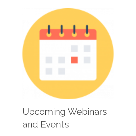
Upcoming Webinars
and Events