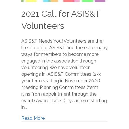
2021 Call for ASIS&T
Volunteers
ASIS&T Needs You! Volunteers are the
life-blood of ASIS&T and there are many
ways for members to become more
engaged in the association through
volunteering. We have volunteer
openings in: ASIS&T Committees (2-3
year term starting in November 2021)
Meeting Planning Committees (term
runs from appointment through the
event) Award Juries (1-year term starting
in…
Read More