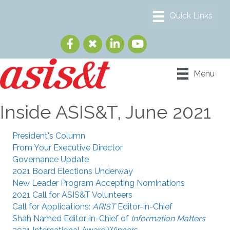
Menu
Inside ASIS&T, June 2021
President's Column
From Your Executive Director
Governance Update
2021 Board Elections Underway
New Leader Program Accepting Nominations
2021 Call for ASIS&T Volunteers
Call for Applications:
ARIST
Editor-in-Chief
Shah Named Editor-in-Chief of
Information Matters