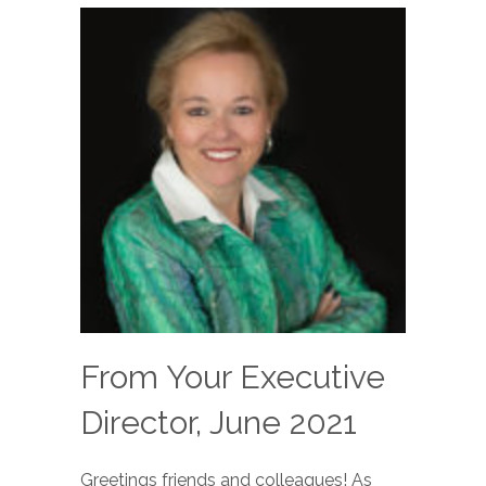
From Your Executive
Director, June 2021
Greetings friends and colleagues! As